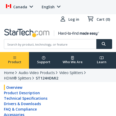
Canada
English
Log in
Cart (0)
Product
Support
Who We Are
Learn
Home
Audio-Video Products
Video Splitters
HDMI® Splitters
ST124HDMI2
Overview
Product Description
Technical Specifications
Drivers & Downloads
FAQ & Compliance
Accessories