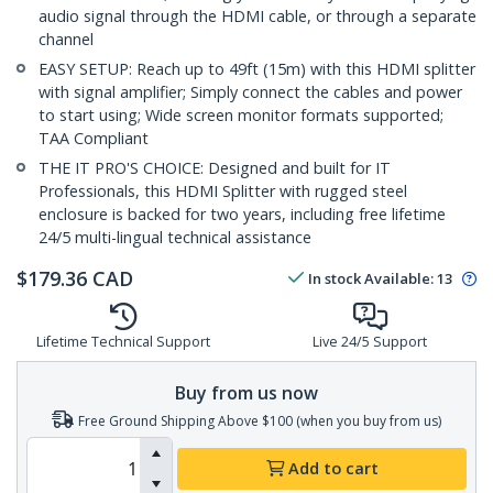
audio signal through the HDMI cable, or through a separate
channel
EASY SETUP: Reach up to 49ft (15m) with this HDMI splitter
with signal amplifier; Simply connect the cables and power
to start using; Wide screen monitor formats supported;
TAA Compliant
THE IT PRO'S CHOICE: Designed and built for IT
Professionals, this HDMI Splitter with rugged steel
enclosure is backed for two years, including free lifetime
24/5 multi-lingual technical assistance
$
179.36
CAD
In stock
Available
:
13
Lifetime Technical Support
Live 24/5 Support
Buy from us now
Free Ground Shipping Above $100 (when you buy from us)
Add to cart