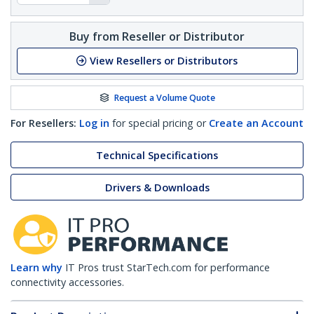
Buy from Reseller or Distributor
View Resellers or Distributors
Request a Volume Quote
For Resellers:
Log in
for special pricing or
Create an Account
Technical Specifications
Drivers & Downloads
Learn why
IT Pros trust StarTech.com for performance
connectivity accessories.