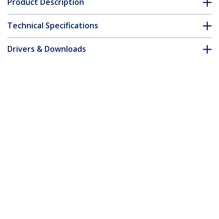
Product Description
Technical Specifications
Drivers & Downloads
FAQ & Compliance
Accessories
Customer Q&A
*Product appearance and specifications are subject to change
without notice.
You might also like