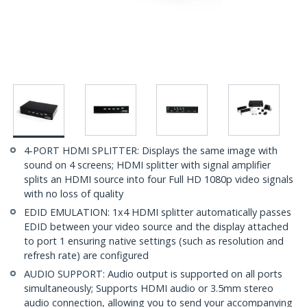
4-PORT HDMI SPLITTER: Displays the same image with
sound on 4 screens; HDMI splitter with signal amplifier
splits an HDMI source into four Full HD 1080p video signals
with no loss of quality
EDID EMULATION: 1x4 HDMI splitter automatically passes
EDID between your video source and the display attached
to port 1 ensuring native settings (such as resolution and
refresh rate) are configured
AUDIO SUPPORT: Audio output is supported on all ports
simultaneously; Supports HDMI audio or 3.5mm stereo
audio connection, allowing you to send your accompanying