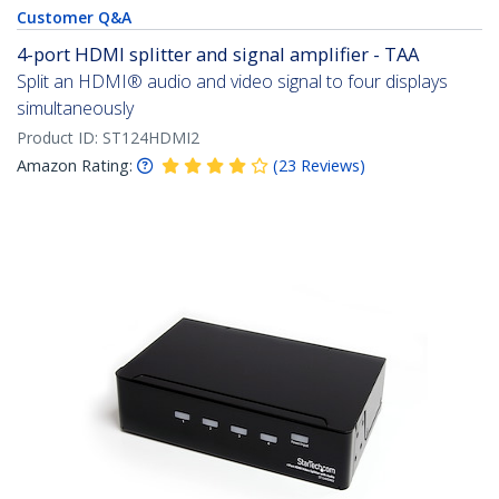
Customer Q&A
4-port HDMI splitter and signal amplifier - TAA
Split an HDMI® audio and video signal to four displays
simultaneously
Product ID:
ST124HDMI2
Amazon Rating:
(
23
Reviews
)