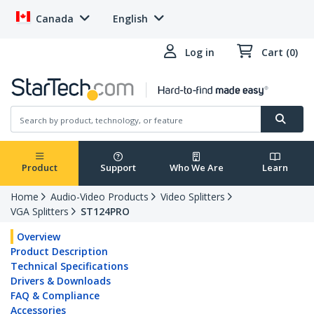
Canada
English
Log in
Cart (0)
Product
Support
Who We Are
Learn
Home
Audio-Video Products
Video Splitters
VGA Splitters
ST124PRO
Overview
Product Description
Technical Specifications
Drivers & Downloads
FAQ & Compliance
Accessories