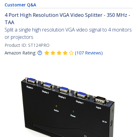
Customer Q&A
4 Port High Resolution VGA Video Splitter - 350 MHz -
TAA
Split a single high resolution VGA video signal to 4 monitors
or projectors
Product ID:
ST124PRO
Amazon Rating:
(
107
Reviews
)