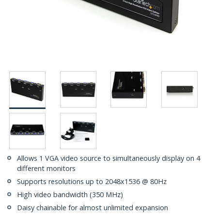
Allows 1 VGA video source to simultaneously display on 4
different monitors
Supports resolutions up to 2048x1536 @ 80Hz
High video bandwidth (350 MHz)
Daisy chainable for almost unlimited expansion