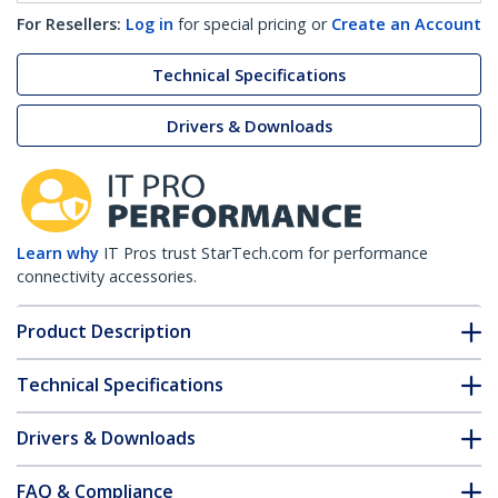
For Resellers:
Log in
for special pricing or
Create an Account
Technical Specifications
Drivers & Downloads
Learn why
IT Pros trust StarTech.com for performance
connectivity accessories.
Product Description
Technical Specifications
Drivers & Downloads
FAQ & Compliance