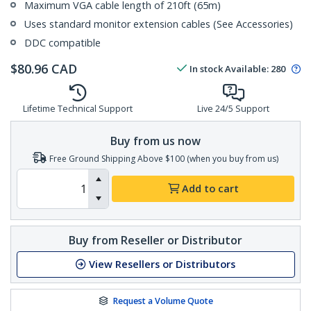
Maximum VGA cable length of 210ft (65m)
Uses standard monitor extension cables (See Accessories)
DDC compatible
$
80.96
CAD
In stock
Available
:
280
Lifetime Technical Support
Live 24/5 Support
Buy from us now
Free Ground Shipping Above $100 (when you buy from us)
Add to cart
Buy from Reseller or Distributor
View Resellers or Distributors
Request a Volume Quote