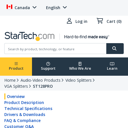
Canada
English
Log in
Cart (0)
Product
Support
Who We Are
Learn
Home
Audio-Video Products
Video Splitters
VGA Splitters
ST128PRO
Overview
Product Description
Technical Specifications
Drivers & Downloads
FAQ & Compliance
Customer Q&A