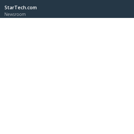
StarTech.com
Newsroom
Contact
About Us
Careers
Quality & Compliance
Blog
Customer Support
Knowledge Base
Drivers and Downloads
FY 2025 Bill S-211 Report
Support FAQs
Support
Warranty Policy
Shipping
Connect