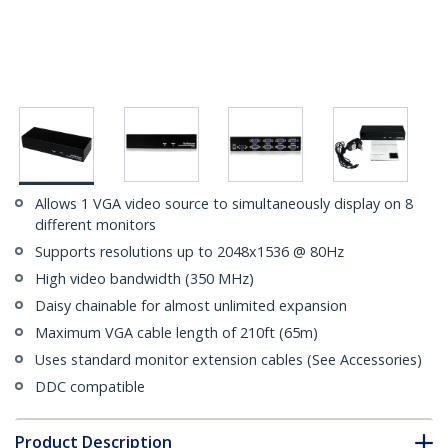
Allows 1 VGA video source to simultaneously display on 8
different monitors
Supports resolutions up to 2048x1536 @ 80Hz
High video bandwidth (350 MHz)
Daisy chainable for almost unlimited expansion
Maximum VGA cable length of 210ft (65m)
Uses standard monitor extension cables (See Accessories)
DDC compatible
Product Description