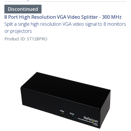
Discontinued
8 Port High Resolution VGA Video Splitter - 300 MHz
Split a single high resolution VGA video signal to 8 monitors
or projectors
Product ID:
ST128PRO