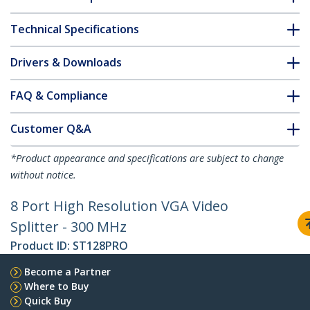
Technical Specifications
Drivers & Downloads
FAQ & Compliance
Customer Q&A
*Product appearance and specifications are subject to change
without notice.
8 Port High Resolution VGA Video
Splitter - 300 MHz
Product ID:
ST128PRO
Become a Partner
Where to Buy
Quick Buy