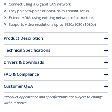
Connect using a Gigabit LAN network
Easy point-to-point or point-to-multipoint setup
Extend HDMI using existing network infrastructure
Supports video resolutions up to 1920x1080 (1080p)
Product Description
Technical Specifications
Drivers & Downloads
FAQ & Compliance
Customer Q&A
*Product appearance and specifications are subject to change
without notice.