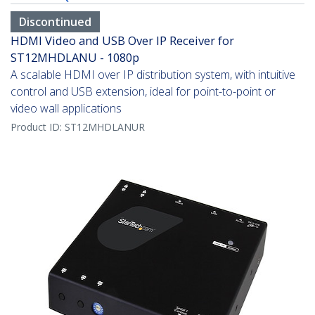
Discontinued
HDMI Video and USB Over IP Receiver for
ST12MHDLANU - 1080p
A scalable HDMI over IP distribution system, with intuitive
control and USB extension, ideal for point-to-point or
video wall applications
Product ID:
ST12MHDLANUR