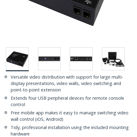
Versatile video distribution with support for large multi-
display presentations, video walls, video switching and
point-to-point extension
Extends four USB peripheral devices for remote console
control
Free mobile app makes it easy to manage switching video
wall control (iOS, Android)
Tidy, professional installation using the included mounting
hardware