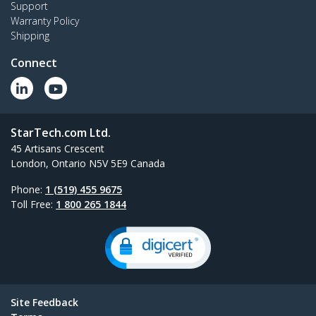
Support
Warranty Policy
Shipping
Connect
StarTech.com Ltd.
45 Artisans Crescent
London, Ontario N5V 5E9 Canada
Phone:
1 (519) 455 9675
Toll Free:
1 800 265 1844
Site Feedback