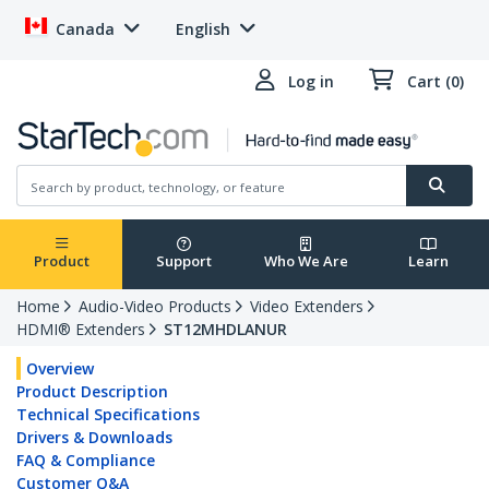
Canada
English
Log in
Cart (0)
Product
Support
Who We Are
Learn
Home
Audio-Video Products
Video Extenders
HDMI® Extenders
ST12MHDLANUR
Overview
Product Description
Technical Specifications
Drivers & Downloads
FAQ & Compliance
Customer Q&A