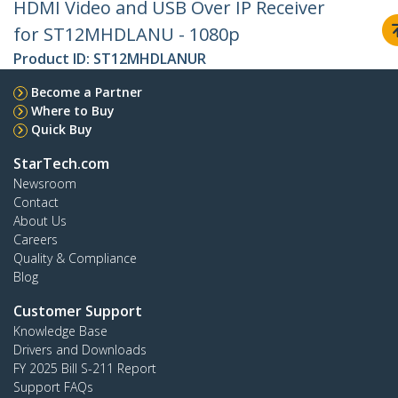
HDMI Video and USB Over IP Receiver
for ST12MHDLANU - 1080p
Product ID:
ST12MHDLANUR
Become a Partner
Where to Buy
Quick Buy
StarTech.com
Newsroom
Contact
About Us
Careers
Quality & Compliance
Blog
Customer Support
Knowledge Base
Drivers and Downloads
FY 2025 Bill S-211 Report
Support FAQs