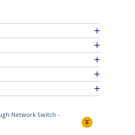
ugh Network Switch -