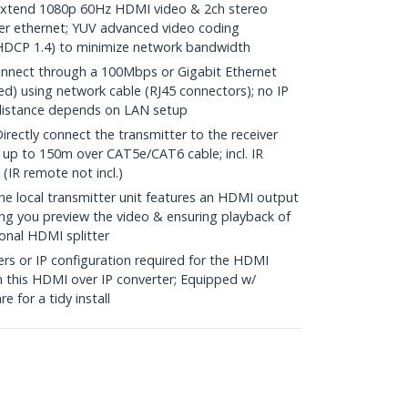
tend 1080p 60Hz HDMI video & 2ch stereo
er ethernet; YUV advanced video coding
 HDCP 1.4) to minimize network bandwidth
nnect through a 100Mbps or Gigabit Ethernet
) using network cable (RJ45 connectors); no IP
distance depends on LAN setup
ctly connect the transmitter to the receiver
 up to 150m over CAT5e/CAT6 cable; incl. IR
(IR remote not incl.)
local transmitter unit features an HDMI output
tting you preview the video & ensuring playback of
onal HDMI splitter
s or IP configuration required for the HDMI
n this HDMI over IP converter; Equipped w/
 for a tidy install