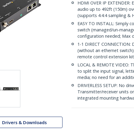
HDMI OVER IP EXTENDER: Ex
audio up to 492ft (150m) ov
(supports 4:4:4 sampling &
EASY TO INSTALL: Simply co
switch (managed/un-managed
configuration needed; Max 
1-1 DIRECT CONNECTION: Dire
(without an ethernet switch)
remote control extension kit 
LOCAL & REMOTE VIDEO: The 
to split the input signal, le
media; no need for an additi
DRIVERLESS SETUP: No driver
Transmitter/receiver units o
integrated mounting hardware
Drivers & Downloads