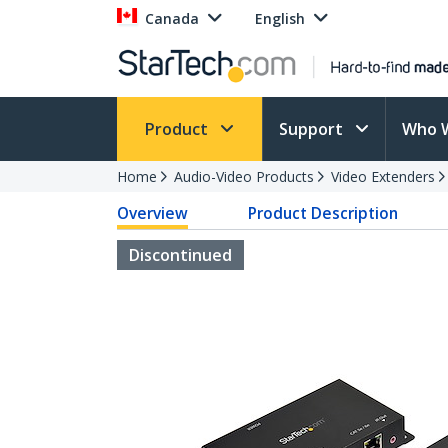
Canada
English
Product
Support
Who 
Home
Audio-Video Products
Video Extenders
Overview
Product Description
Discontinued