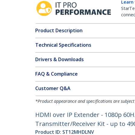
Learn
StarTe
connect
Product Description
Technical Specifications
Drivers & Downloads
FAQ & Compliance
Customer Q&A
*Product appearance and specifications are subject
HDMI over IP Extender - 1080p 60
Transmitter/Receiver Kit - up to 49
Product ID:
ST12MHDLNV