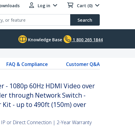
Downloads
Log in
Cart (0)
Search
Knowledge Base
1 800 265 1844
FAQ & Compliance
Customer Q&A
er - 1080p 60Hz HDMI Video over
er through Network Switch -
Kit - up to 490ft (150m) over
IP or Direct Connection | 2-Year Warranty