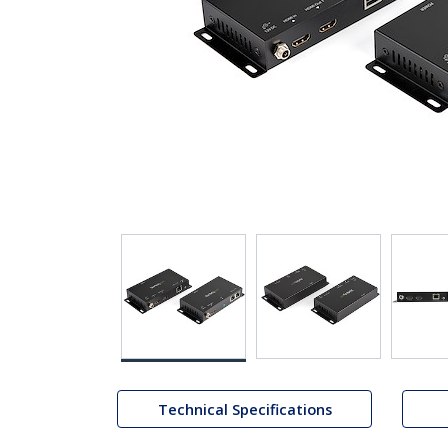
Technical Specifications