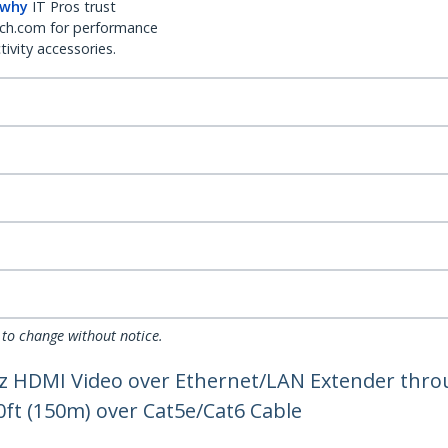
 why
IT Pros trust
ch.com for performance
ivity accessories.
 to change without notice.
Hz HDMI Video over Ethernet/LAN Extender thro
0ft (150m) over Cat5e/Cat6 Cable