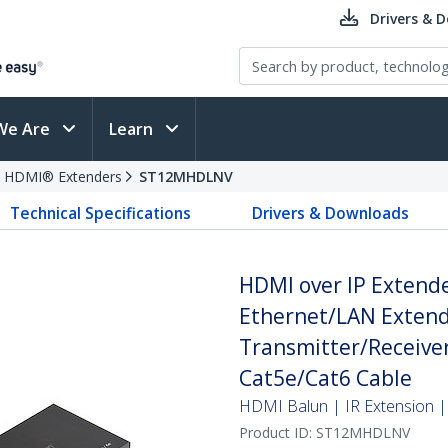
Drivers & 
We Are
Learn
HDMI® Extenders
ST12MHDLNV
Technical Specifications
Drivers & Downloads
HDMI over IP Extend
Ethernet/LAN Extend
Transmitter/Receiver 
Cat5e/Cat6 Cable
HDMI Balun | IR Extension | 
Product ID:
ST12MHDLNV