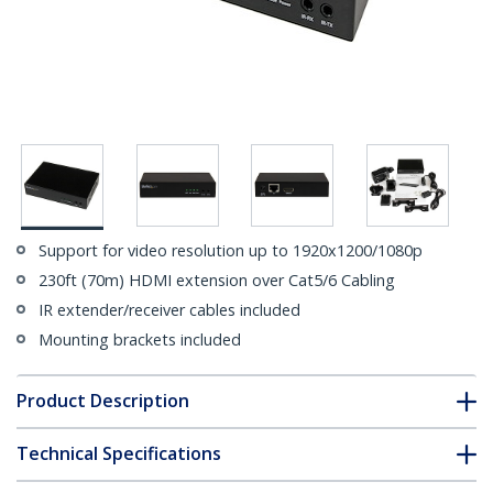
Support for video resolution up to 1920x1200/1080p
230ft (70m) HDMI extension over Cat5/6 Cabling
IR extender/receiver cables included
Mounting brackets included
Product Description
Technical Specifications