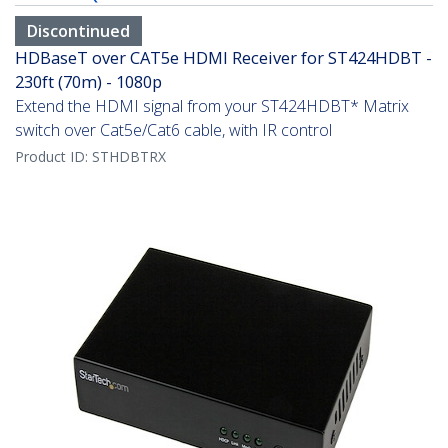
Discontinued
HDBaseT over CAT5e HDMI Receiver for ST424HDBT -
230ft (70m) - 1080p
Extend the HDMI signal from your ST424HDBT* Matrix
switch over Cat5e/Cat6 cable, with IR control
Product ID:
STHDBTRX