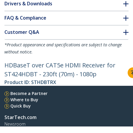
Drivers & Downloads
FAQ & Compliance
Customer Q&A
*Product appearance and specifications are subject to change
without notice.
HDBaseT over CAT5e HDMI Receiver for
ST424HDBT - 230ft (70m) - 1080p
Product ID:
STHDBTRX
Become a Partner
Where to Buy
Quick Buy
StarTech.com
Newsroom
Contact