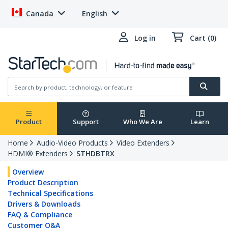
Canada
English
Log in
Cart (0)
Product
Support
Who We Are
Learn
Home
Audio-Video Products
Video Extenders
HDMI® Extenders
STHDBTRX
Overview
Product Description
Technical Specifications
Drivers & Downloads
FAQ & Compliance
Customer Q&A