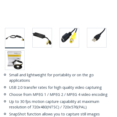
Small and lightweight for portability or on the go
applications
USB 2.0 transfer rates for high quality video capturing
Choose from MPEG 1 / MPEG 2 / MPEG 4 video encoding
Up to 30 fps motion capture capability at maximum
resolution of 720x480(NTSC) / 720x576(PAL)
SnapShot function allows you to capture still images