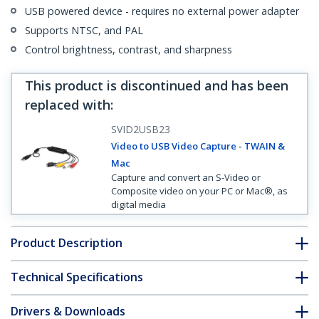
USB powered device - requires no external power adapter
Supports NTSC, and PAL
Control brightness, contrast, and sharpness
This product is discontinued and has been
replaced with
:
SVID2USB23
Video to USB Video Capture - TWAIN &
Mac
Capture and convert an S-Video or
Composite video on your PC or Mac®, as
digital media
Product Description
Technical Specifications
Drivers & Downloads