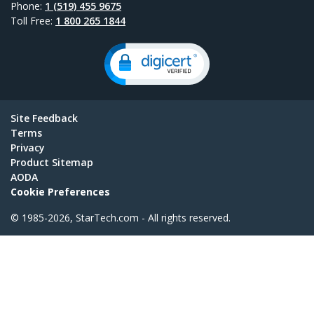
Phone:
1 (519) 455 9675
Toll Free:
1 800 265 1844
Site Feedback
Terms
Privacy
Product Sitemap
AODA
Cookie Preferences
© 1985-2026, StarTech.com - All rights reserved.