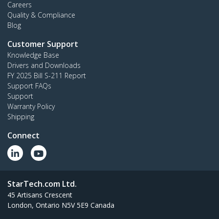
Careers
Quality & Compliance
Blog
Customer Support
Knowledge Base
Drivers and Downloads
FY 2025 Bill S-211 Report
Support FAQs
Support
Warranty Policy
Shipping
Connect
StarTech.com Ltd.
45 Artisans Crescent
London, Ontario N5V 5E9 Canada