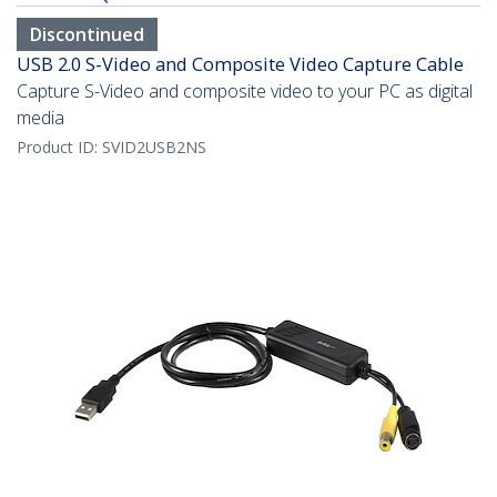
Discontinued
USB 2.0 S-Video and Composite Video Capture Cable
Capture S-Video and composite video to your PC as digital
media
Product ID:
SVID2USB2NS