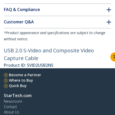
FAQ & Compliance
Customer Q&A
*Product appearance and specifications are subject to change
without notice.
USB 2.0 S-Video and Composite Video
Capture Cable
Product ID:
SVID2USB2NS
Become a Partner
Where to Buy
Quick Buy
StarTech.com
Newsroom
Contact
About Us