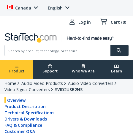
Canada
English
Log in
Cart (0)
Product
Support
Who We Are
Learn
Home
Audio-Video Products
Audio-Video Converters
Video Signal Converters
SVID2USB2NS
Overview
Product Description
Technical Specifications
Drivers & Downloads
FAQ & Compliance
Customer Q&A