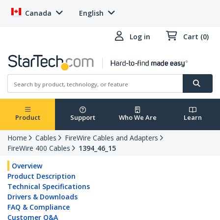
Canada
English
Log in
Cart (0)
Product
Support
Who We Are
Learn
Home
Cables
FireWire Cables and Adapters
FireWire 400 Cables
1394_46_15
Overview
Product Description
Technical Specifications
Drivers & Downloads
FAQ & Compliance
Customer Q&A