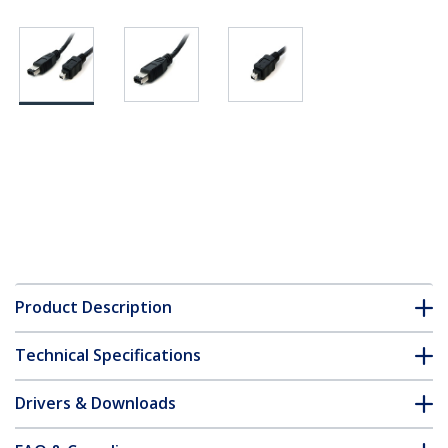
Product Description
Technical Specifications
Drivers & Downloads