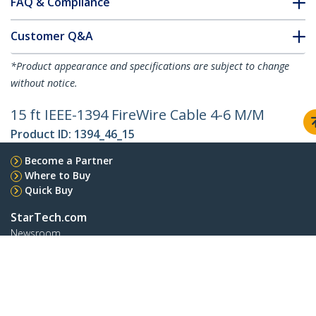
FAQ & Compliance
Customer Q&A
*Product appearance and specifications are subject to change
without notice.
15 ft IEEE-1394 FireWire Cable 4-6 M/M
Product ID:
1394_46_15
Become a Partner
Where to Buy
Quick Buy
StarTech.com
Newsroom
Contact
About Us
Careers
Quality & Compliance
Blog