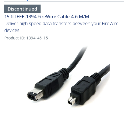
Discontinued
15 ft IEEE-1394 FireWire Cable 4-6 M/M
Deliver high speed data transfers between your FireWire
devices
Product ID:
1394_46_15