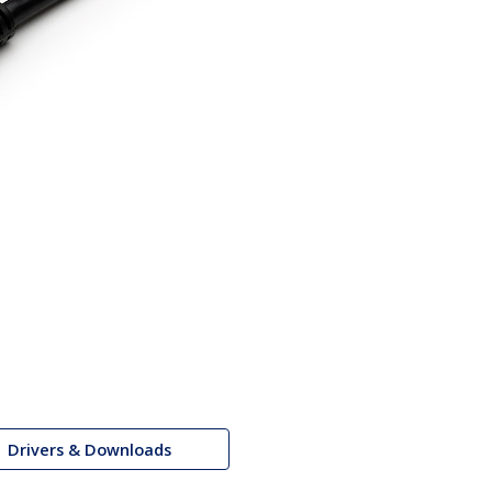
Drivers & Downloads