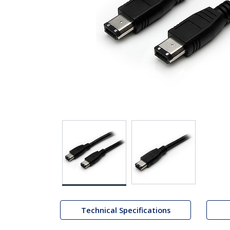
Technical Specifications