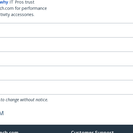
 why
IT Pros trust
ch.com for performance
ivity accessories.
 to change without notice.
/M
ech.com
Customer Support