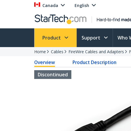
Canada
English
Product
Support
Who 
Home
Cables
FireWire Cables and Adapters
F
Overview
Product Description
Discontinued