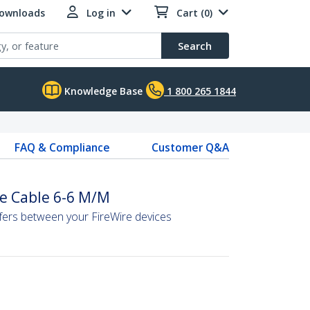
Downloads
Log in
Cart (0)
Search
Knowledge Base
1 800 265 1844
FAQ & Compliance
Customer Q&A
re Cable 6-6 M/M
sfers between your FireWire devices