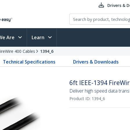
Drivers & 
We Are
Learn
ireWire 400 Cables
1394_6
Technical Specifications
Drivers & Downloads
6ft IEEE-1394 FireWi
Deliver high speed data tran
Product ID:
1394_6