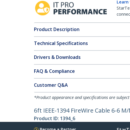
Learn
StarTe
connect
Product Description
Technical Specifications
Drivers & Downloads
FAQ & Compliance
Customer Q&A
*Product appearance and specifications are subject
6ft IEEE-1394 FireWire Cable 6-6 M
Product ID:
1394_6
Become a Partner
StarT