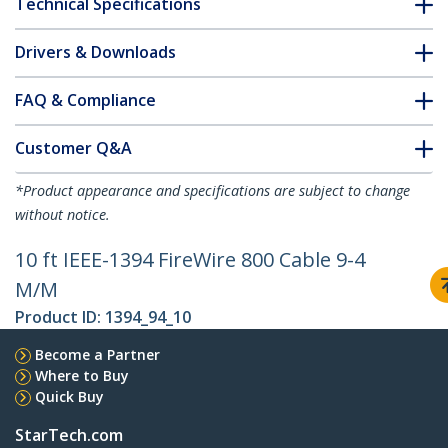
Technical Specifications
Drivers & Downloads
FAQ & Compliance
Customer Q&A
*Product appearance and specifications are subject to change
without notice.
10 ft IEEE-1394 FireWire 800 Cable 9-4
M/M
Product ID:
1394_94_10
Become a Partner
Where to Buy
Quick Buy
StarTech.com