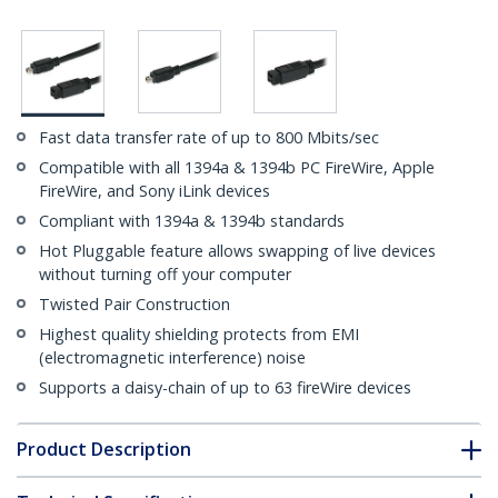
Fast data transfer rate of up to 800 Mbits/sec
Compatible with all 1394a & 1394b PC FireWire, Apple
FireWire, and Sony iLink devices
Compliant with 1394a & 1394b standards
Hot Pluggable feature allows swapping of live devices
without turning off your computer
Twisted Pair Construction
Highest quality shielding protects from EMI
(electromagnetic interference) noise
Supports a daisy-chain of up to 63 fireWire devices
Product Description