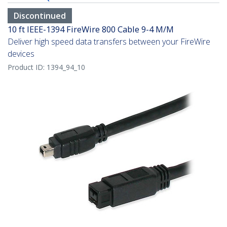
Discontinued
10 ft IEEE-1394 FireWire 800 Cable 9-4 M/M
Deliver high speed data transfers between your FireWire
devices
Product ID:
1394_94_10