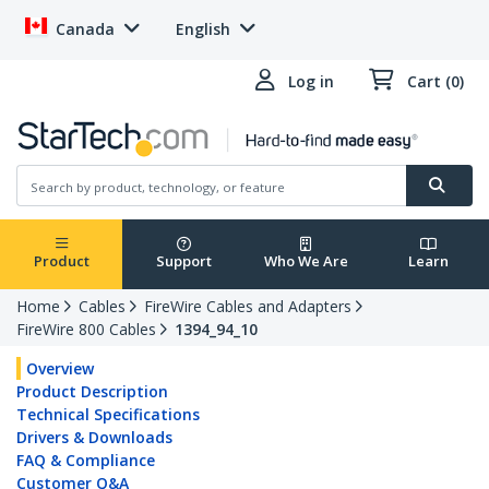
Canada
English
Log in
Cart (0)
Product
Support
Who We Are
Learn
Home
Cables
FireWire Cables and Adapters
FireWire 800 Cables
1394_94_10
Overview
Product Description
Technical Specifications
Drivers & Downloads
FAQ & Compliance
Customer Q&A