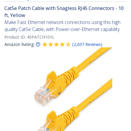
Cat5e Patch Cable with Snagless RJ45 Connectors - 10
ft, Yellow
Make Fast Ethernet network connections using this high
quality Cat5e Cable, with Power-over-Ethernet capability
Product ID:
45PATCH10YL
Amazon Rating:
(
2,637
Reviews
)