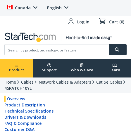
Canada
English
Log in
Cart (0)
Product
Support
Who We Are
Learn
Home
Cables
Network Cables & Adapters
Cat 5e Cables
45PATCH10YL
Overview
Product Description
Technical Specifications
Drivers & Downloads
FAQ & Compliance
Customer Q&A