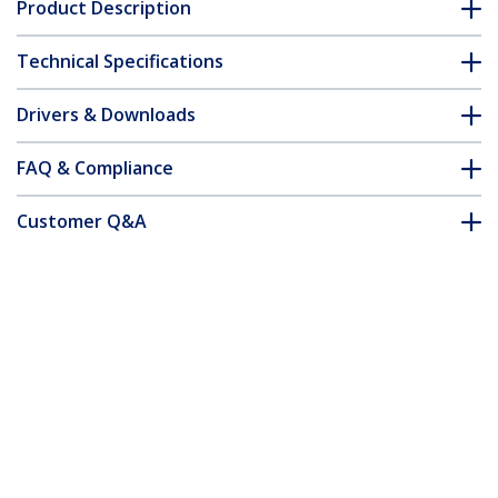
Product Description
Technical Specifications
Drivers & Downloads
FAQ & Compliance
Customer Q&A
*Product appearance and specifications are subject to change
without notice.
Cat5e Patch Cable with Snagless RJ45
Connectors - 10 ft, Yellow
Product ID:
45PATCH10YL
Become a Partner
Where to Buy
Quick Buy