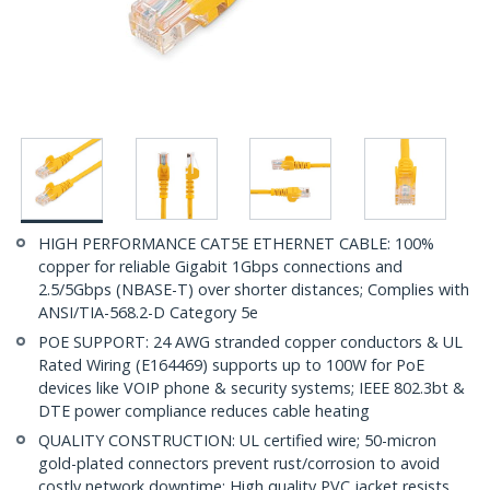
HIGH PERFORMANCE CAT5E ETHERNET CABLE: 100%
copper for reliable Gigabit 1Gbps connections and
2.5/5Gbps (NBASE-T) over shorter distances; Complies with
ANSI/TIA-568.2-D Category 5e
POE SUPPORT: 24 AWG stranded copper conductors & UL
Rated Wiring (E164469) supports up to 100W for PoE
devices like VOIP phone & security systems; IEEE 802.3bt &
DTE power compliance reduces cable heating
QUALITY CONSTRUCTION: UL certified wire; 50-micron
gold-plated connectors prevent rust/corrosion to avoid
costly network downtime; High quality PVC jacket resists