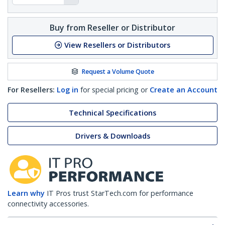
Buy from Reseller or Distributor
View Resellers or Distributors
Request a Volume Quote
For Resellers:
Log in
for special pricing or
Create an Account
Technical Specifications
Drivers & Downloads
Learn why
IT Pros trust StarTech.com for performance
connectivity accessories.