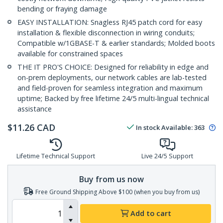
bending or fraying damage
EASY INSTALLATION: Snagless RJ45 patch cord for easy
installation & flexible disconnection in wiring conduits;
Compatible w/1GBASE-T & earlier standards; Molded boots
available for constrained spaces
THE IT PRO'S CHOICE: Designed for reliability in edge and
on-prem deployments, our network cables are lab-tested
and field-proven for seamless integration and maximum
uptime; Backed by free lifetime 24/5 multi-lingual technical
assistance
$
11.26
CAD
In stock
Available
:
363
Lifetime Technical Support
Live 24/5 Support
Buy from us now
Free Ground Shipping Above $100 (when you buy from us)
Add to cart