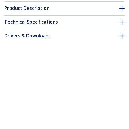
Product Description
Technical Specifications
Drivers & Downloads
FAQ & Compliance
Accessories
Customer Q&A
*Product appearance and specifications are subject to change
without notice.
You might also like