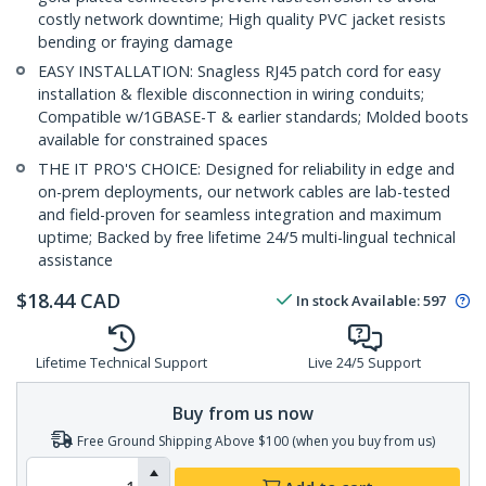
costly network downtime; High quality PVC jacket resists
bending or fraying damage
EASY INSTALLATION: Snagless RJ45 patch cord for easy
installation & flexible disconnection in wiring conduits;
Compatible w/1GBASE-T & earlier standards; Molded boots
available for constrained spaces
THE IT PRO'S CHOICE: Designed for reliability in edge and
on-prem deployments, our network cables are lab-tested
and field-proven for seamless integration and maximum
uptime; Backed by free lifetime 24/5 multi-lingual technical
assistance
$
18.44
CAD
In stock
Available
:
597
Lifetime Technical Support
Live 24/5 Support
Buy from us now
Free Ground Shipping Above $100 (when you buy from us)