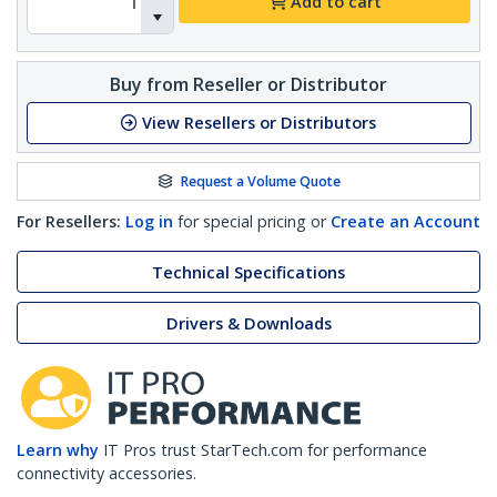
Add to cart
Buy from Reseller or Distributor
View Resellers or Distributors
Request a Volume Quote
For Resellers:
Log in
for special pricing or
Create an Account
Technical Specifications
Drivers & Downloads
Learn why
IT Pros trust StarTech.com for performance
connectivity accessories.