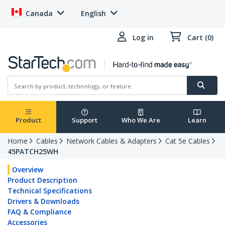
Canada
English
Log in
Cart (0)
Product
Support
Who We Are
Learn
Home
Cables
Network Cables & Adapters
Cat 5e Cables
45PATCH25WH
Overview
Product Description
Technical Specifications
Drivers & Downloads
FAQ & Compliance
Accessories