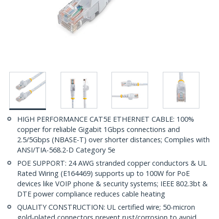
HIGH PERFORMANCE CAT5E ETHERNET CABLE: 100%
copper for reliable Gigabit 1Gbps connections and
2.5/5Gbps (NBASE-T) over shorter distances; Complies with
ANSI/TIA-568.2-D Category 5e
POE SUPPORT: 24 AWG stranded copper conductors & UL
Rated Wiring (E164469) supports up to 100W for PoE
devices like VOIP phone & security systems; IEEE 802.3bt &
DTE power compliance reduces cable heating
QUALITY CONSTRUCTION: UL certified wire; 50-micron
gold-plated connectors prevent rust/corrosion to avoid