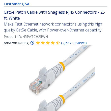
Customer Q&A
Cat5e Patch Cable with Snagless RJ45 Connectors - 25
ft, White
Make Fast Ethernet network connections using this high
quality Cat5e Cable, with Power-over-Ethernet capability
Product ID:
45PATCH25WH
Amazon Rating:
(
2,637
Reviews
)