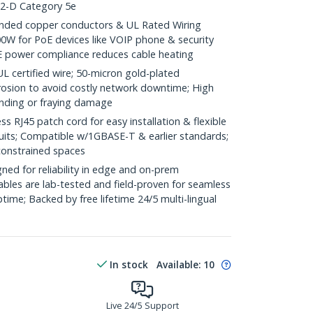
.2-D Category 5e
ded copper conductors & UL Rated Wiring
0W for PoE devices like VOIP phone & security
E power compliance reduces cable heating
ertified wire; 50-micron gold-plated
rosion to avoid costly network downtime; High
ending or fraying damage
RJ45 patch cord for easy installation & flexible
duits; Compatible w/1GBASE-T & earlier standards;
constrained spaces
ed for reliability in edge and on-prem
bles are lab-tested and field-proven for seamless
me; Backed by free lifetime 24/5 multi-lingual
In stock
Available
:
10
Live 24/5 Support