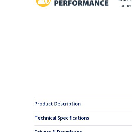
connect
Product Description
Technical Specifications