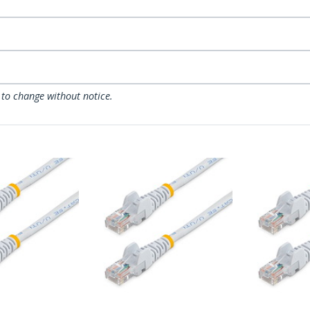
 to change without notice.