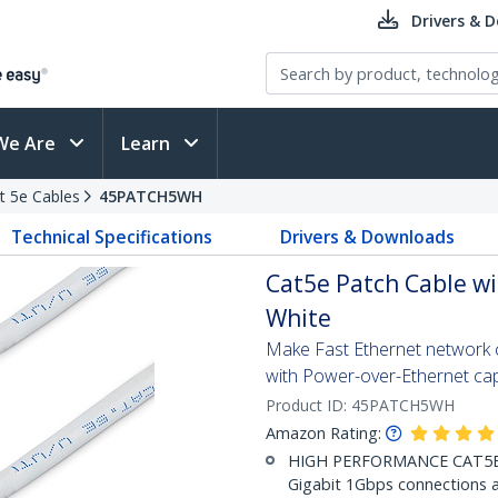
Drivers & 
We Are
Learn
t 5e Cables
45PATCH5WH
Technical Specifications
Drivers & Downloads
Cat5e Patch Cable wi
White
Make Fast Ethernet network co
with Power-over-Ethernet capa
Product ID:
45PATCH5WH
Amazon Rating:
HIGH PERFORMANCE CAT5E E
Gigabit 1Gbps connections a