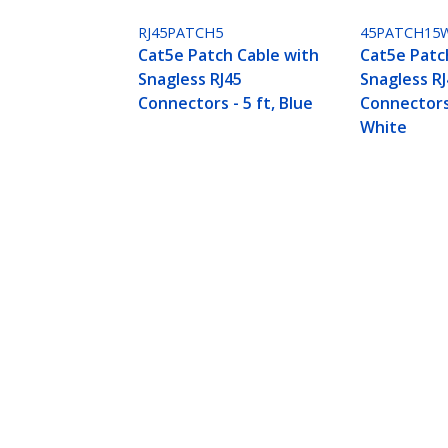
RJ45PATCH5
45PATCH15
Cat5e Patch Cable with
Cat5e Patc
Snagless RJ45
Snagless R
Connectors - 5 ft, Blue
Connectors 
White
Cat5e Patch Cable with Snagless RJ
Product ID:
45PATCH5WH
Become a Partner
StarT
Where to Buy
Newsr
Quick Buy
Contac
About 
Career
Qualit
Blog