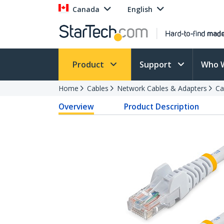
Canada
English
Product
Support
Who 
Home
Cables
Network Cables & Adapters
Ca
Overview
Product Description