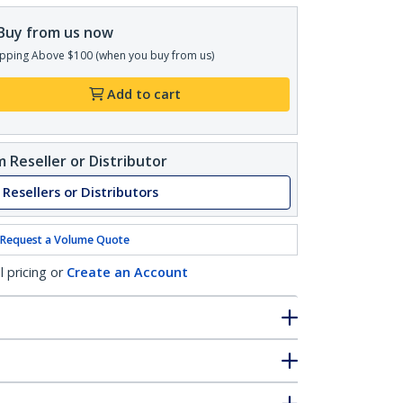
Buy from us now
pping Above $100 (when you buy from us)
Add to cart
 Reseller or Distributor
 Resellers or Distributors
Request a Volume Quote
l pricing or
Create an Account