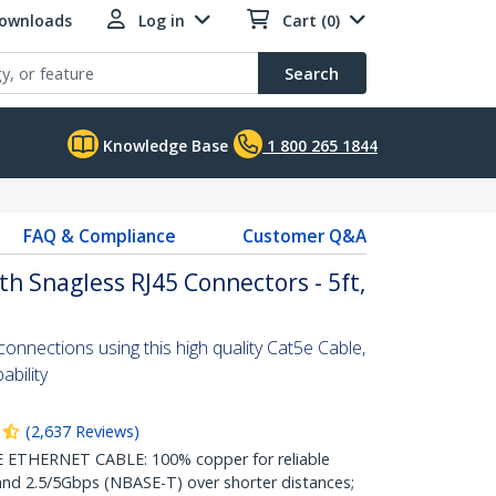
Downloads
Log in
Cart (0)
Search
Knowledge Base
1 800 265 1844
FAQ & Compliance
Customer Q&A
th Snagless RJ45 Connectors - 5ft,
nnections using this high quality Cat5e Cable,
bility
(
2,637
Reviews
)
THERNET CABLE: 100% copper for reliable
nd 2.5/5Gbps (NBASE-T) over shorter distances;