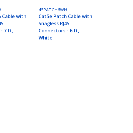
H
45PATCH6WH
 Cable with
Cat5e Patch Cable with
45
Snagless RJ45
 7 ft,
Connectors - 6 ft,
White
Connect