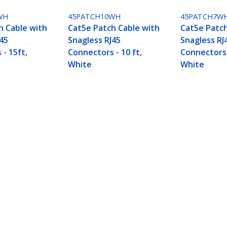
WH
45PATCH10WH
45PATCH7W
h Cable with
Cat5e Patch Cable with
Cat5e Patch
J45
Snagless RJ45
Snagless RJ
- 15ft,
Connectors - 10 ft,
Connectors -
White
White
45 Connectors - 5ft, White
ech.com
Customer Support
oom
Knowledge Base
t
Drivers and Downloads
Us
FY 2025 Bill S-211 Report
s
Support FAQs
y & Compliance
Support
Warranty Policy
Shipping