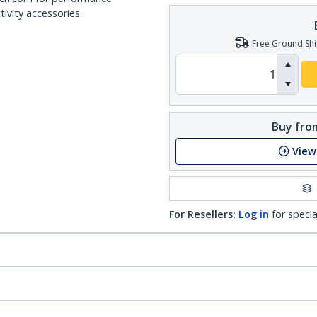
ivity accessories.
Free Ground Shi
Buy from
View
For Resellers:
Log in
for specia