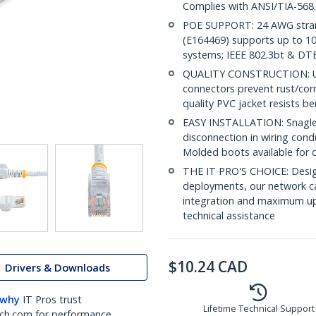
Complies with ANSI/TIA-568
POE SUPPORT: 24 AWG stran
(E164469) supports up to 10
systems; IEEE 802.3bt & DT
QUALITY CONSTRUCTION: UL c
connectors prevent rust/cor
quality PVC jacket resists b
EASY INSTALLATION: Snagless 
disconnection in wiring con
Molded boots available for 
THE IT PRO'S CHOICE: Design
deployments, our network ca
integration and maximum upti
technical assistance
$
10.24
CAD
Drivers & Downloads
 why
IT Pros trust
Lifetime Technical Support
ch.com for performance