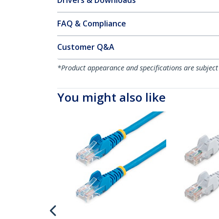
Drivers & Downloads
FAQ & Compliance
Customer Q&A
*Product appearance and specifications are subject
You might also like