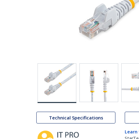
Technical Specifications
Learn
StarTe