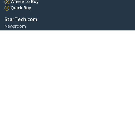
Where to Buy
Quick Buy
StarTech.com
Newsroom
Contact
About Us
Careers
Quality & Compliance
Blog
Customer Support
Knowledge Base
Drivers and Downloads
FY 2025 Bill S-211 Report
Support FAQs
Support
Warranty Policy
Shipping
Connect