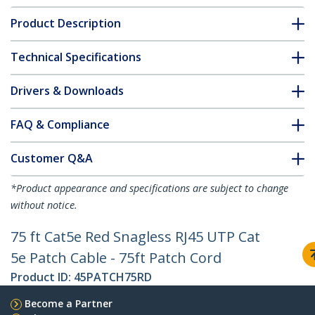
Product Description
Technical Specifications
Drivers & Downloads
FAQ & Compliance
Customer Q&A
*Product appearance and specifications are subject to change
without notice.
75 ft Cat5e Red Snagless RJ45 UTP Cat
5e Patch Cable - 75ft Patch Cord
Product ID:
45PATCH75RD
Become a Partner