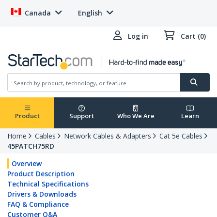
Canada
English
Log in
Cart (0)
Product
Support
Who We Are
Learn
Home
Cables
Network Cables & Adapters
Cat 5e Cables
45PATCH75RD
Overview
Product Description
Technical Specifications
Drivers & Downloads
FAQ & Compliance
Customer Q&A