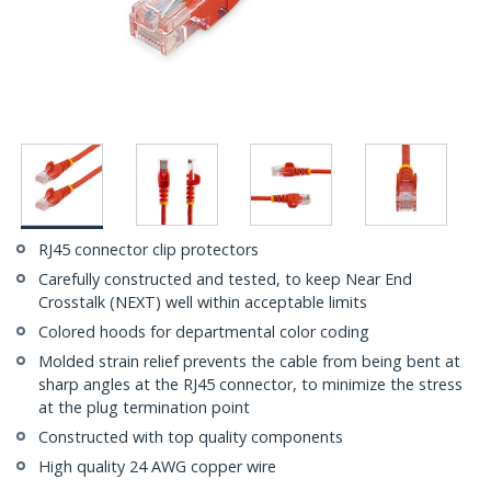
RJ45 connector clip protectors
Carefully constructed and tested, to keep Near End
Crosstalk (NEXT) well within acceptable limits
Colored hoods for departmental color coding
Molded strain relief prevents the cable from being bent at
sharp angles at the RJ45 connector, to minimize the stress
at the plug termination point
Constructed with top quality components
High quality 24 AWG copper wire