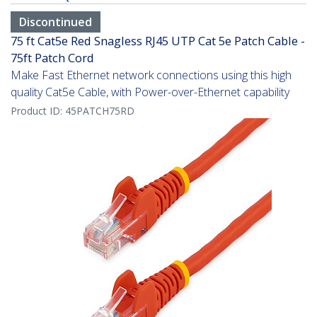
Discontinued
75 ft Cat5e Red Snagless RJ45 UTP Cat 5e Patch Cable -
75ft Patch Cord
Make Fast Ethernet network connections using this high
quality Cat5e Cable, with Power-over-Ethernet capability
Product ID:
45PATCH75RD