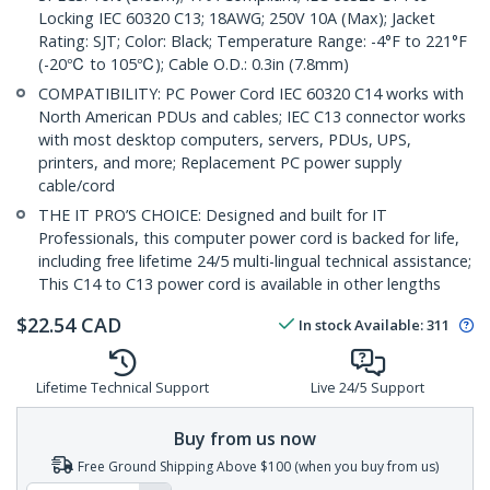
Locking IEC 60320 C13; 18AWG; 250V 10A (Max); Jacket
Rating: SJT; Color: Black; Temperature Range: -4°F to 221°F
(-20℃ to 105℃); Cable O.D.: 0.3in (7.8mm)
COMPATIBILITY: PC Power Cord IEC 60320 C14 works with
North American PDUs and cables; IEC C13 connector works
with most desktop computers, servers, PDUs, UPS,
printers, and more; Replacement PC power supply
cable/cord
THE IT PRO’S CHOICE: Designed and built for IT
Professionals, this computer power cord is backed for life,
including free lifetime 24/5 multi-lingual technical assistance;
This C14 to C13 power cord is available in other lengths
$
22.54
CAD
In stock
Available
:
311
Lifetime Technical Support
Live 24/5 Support
Buy from us now
Free Ground Shipping Above $100 (when you buy from us)