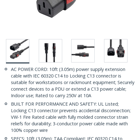
AC POWER CORD: 10ft (3.05m) power supply extension
cable with IEC 60320 C14 to Locking C13 connector is
suitable for workstations or rackmount equipment; Securely
connect devices to a PDU or extend a C13 power cable;
Indoor use; Rated to carry 250V at 10A
BUILT FOR PERFORMANCE AND SAFETY: UL Listed;
Locking C13 connector prevents accidental disconnection;
VW-1 Fire Rated cable with fully molded connector strain
reliefs for durability; 3-conductor power cable made with
100% copper wire
SPECS: 10ft (3.05m); TAA Compliant; IEC 60320 C14 to