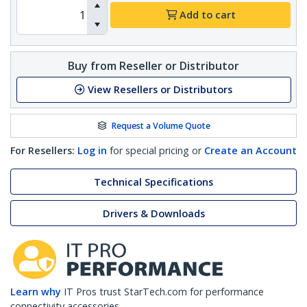
Add to cart
Buy from Reseller or Distributor
View Resellers or Distributors
Request a Volume Quote
For Resellers:
Log in
for special pricing or
Create an Account
Technical Specifications
Drivers & Downloads
Learn why
IT Pros trust StarTech.com for performance
connectivity accessories.