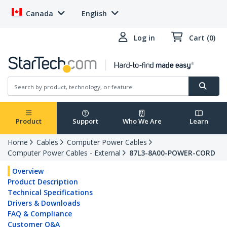
Canada
English
Log in
Cart (0)
Product
Support
Who We Are
Learn
Home
Cables
Computer Power Cables
Computer Power Cables - External
87L3-8A00-POWER-CORD
Overview
Product Description
Technical Specifications
Drivers & Downloads
FAQ & Compliance
Customer Q&A