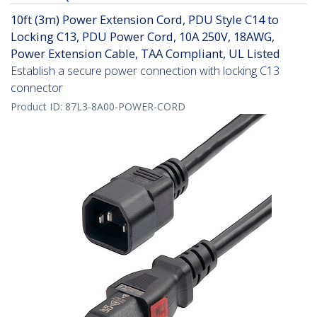
10ft (3m) Power Extension Cord, PDU Style C14 to
Locking C13, PDU Power Cord, 10A 250V, 18AWG,
Power Extension Cable, TAA Compliant, UL Listed
Establish a secure power connection with locking C13
connector
Product ID:
87L3-8A00-POWER-CORD