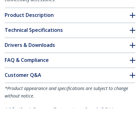
Product Description
Technical Specifications
Drivers & Downloads
FAQ & Compliance
Customer Q&A
*Product appearance and specifications are subject to change
without notice.
10ft (3m) Power Extension Cord, PDU
Style C14 to Locking C13, PDU Power
Cord, 10A 250V, 18AWG, Power
Extension Cable, TAA Compliant, UL