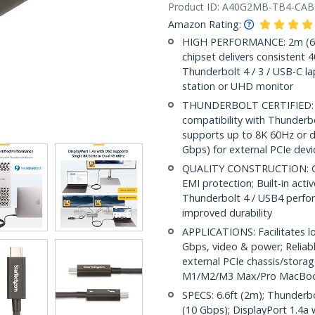
Product ID:
A40G2MB-TB4-CAB
Amazon Rating:
HIGH PERFORMANCE: 2m (6.6f
chipset delivers consistent
Thunderbolt 4 / 3 / USB-C la
station or UHD monitor
THUNDERBOLT CERTIFIED: Int
compatibility with Thunderb
supports up to 8K 60Hz or d
Gbps) for external PCIe devi
QUALITY CONSTRUCTION: Coax
EMI protection; Built-in acti
Thunderbolt 4 / USB4 perfor
improved durability
APPLICATIONS: Facilitates l
Gbps, video & power; Reliabl
external PCIe chassis/stora
M1/M2/M3 Max/Pro MacBo
SPECS: 6.6ft (2m); Thunderb
(10 Gbps); DisplayPort 1.4a 