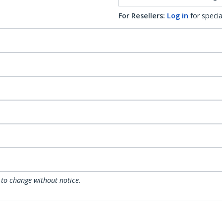
For Resellers:
Log in
for specia
 to change without notice.