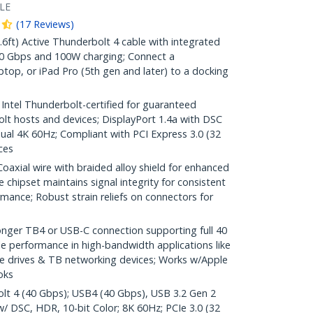
LE
(
17
Reviews
)
t) Active Thunderbolt 4 cable with integrated
 40 Gbps and 100W charging; Connect a
ptop, or iPad Pro (5th gen and later) to a docking
el Thunderbolt-certified for guaranteed
olt hosts and devices; DisplayPort 1.4a with DSC
ual 4K 60Hz; Compliant with PCI Express 3.0 (32
ces
ial wire with braided alloy shield for enhanced
ve chipset maintains signal integrity for consistent
mance; Robust strain reliefs on connectors for
onger TB4 or USB-C connection supporting full 40
e performance in high-bandwidth applications like
ge drives & TB networking devices; Works w/Apple
oks
olt 4 (40 Gbps); USB4 (40 Gbps), USB 3.2 Gen 2
w/ DSC, HDR, 10-bit Color; 8K 60Hz; PCIe 3.0 (32