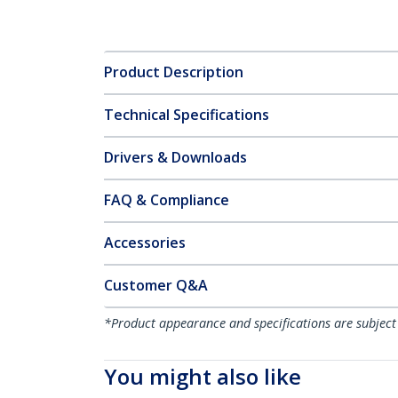
Product Description
Technical Specifications
Drivers & Downloads
FAQ & Compliance
Accessories
Customer Q&A
*Product appearance and specifications are subject
You might also like