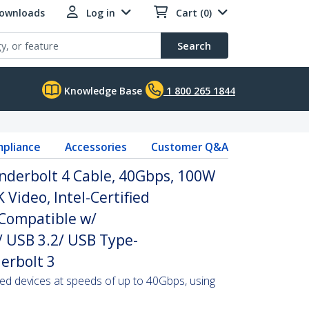
Downloads
Log in
Cart (0)
Search
Knowledge Base
1 800 265 1844
pliance
Accessories
Customer Q&A
underbolt 4 Cable, 40Gbps, 100W
 Video, Intel-Certified
 Compatible w/
 USB 3.2/ USB Type-
erbolt 3
ied devices at speeds of up to 40Gbps, using