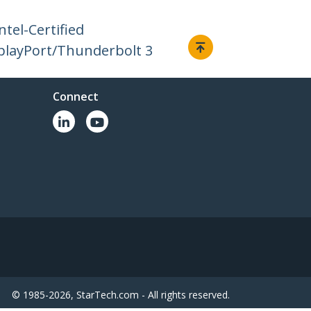
tel-Certified
playPort/Thunderbolt 3
Connect
© 1985-2026, StarTech.com - All rights reserved.