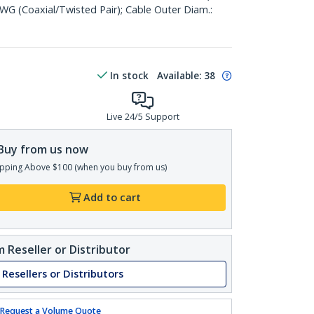
WG (Coaxial/Twisted Pair); Cable Outer Diam.:
In stock
Available
:
38
Live 24/5 Support
Buy from us now
pping Above $100 (when you buy from us)
Add to cart
 Reseller or Distributor
 Resellers or Distributors
Request a Volume Quote