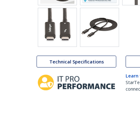
Technical Specifications
Learn
StarTe
connect