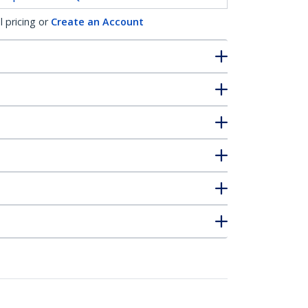
l pricing or
Create an Account