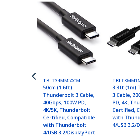
TBLT34MM50CM
TBLT3MM1
50cm (1.6ft)
3.3ft (1m)
Thunderbolt 3 Cable,
3 Cable, 2
40Gbps, 100W PD,
PD, 4K, Th
4K/5K, Thunderbolt
Certified, 
Certified, Compatible
with Thund
with Thunderbolt
4/USB 3.2/D
4/USB 3.2/DisplayPort