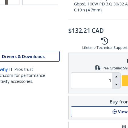
Gbps); 100W PD 3.0; 30/32 A
0.19in (4.7mm)
$
132.21
CAD
Lifetime Technical Support
Drivers & Downloads
Free Ground Shi
 why
IT Pros trust
ch.com for performance
ivity accessories.
Buy from
View