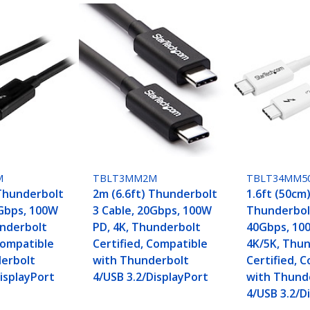
M
TBLT3MM2M
TBLT34MM5
 Thunderbolt
2m (6.6ft) Thunderbolt
1.6ft (50cm
0Gbps, 100W
3 Cable, 20Gbps, 100W
Thunderbolt
underbolt
PD, 4K, Thunderbolt
40Gbps, 10
Compatible
Certified, Compatible
4K/5K, Thu
erbolt
with Thunderbolt
Certified, 
isplayPort
4/USB 3.2/DisplayPort
with Thund
4/USB 3.2/D