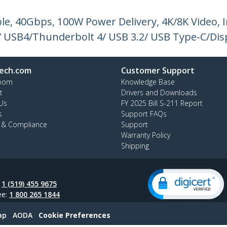
le, 40Gbps, 100W Power Delivery, 4K/8K Video, In
/ USB4/Thunderbolt 4/ USB 3.2/ USB Type-C/Dis
ech.com
Customer Support
oom
Knowledge Base
t
Drivers and Downloads
Us
FY 2025 Bill S-211 Report
s
Support FAQs
y & Compliance
Support
Warranty Policy
Shipping
:
1 (519) 455 9675
ee:
1 800 265 1844
ap
AODA
Cookie Preferences