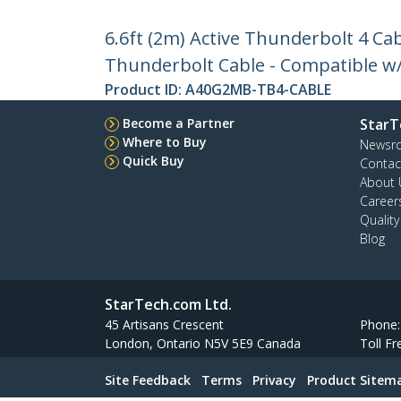
6.6ft (2m) Active Thunderbolt 4 Cab
Thunderbolt Cable - Compatible w
Product ID:
A40G2MB-TB4-CABLE
Become a Partner
StarT
Where to Buy
Newsr
Quick Buy
Contac
About 
Career
Qualit
Blog
StarTech.com Ltd.
45 Artisans Crescent
Phone
London, Ontario N5V 5E9 Canada
Toll Fr
Site Feedback
Terms
Privacy
Product Sitem