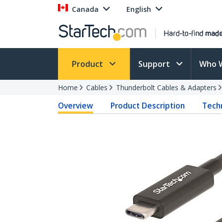
Canada
English
Product
Support
Who 
Home
Cables
Thunderbolt Cables & Adapters
Overview
Product Description
Techn