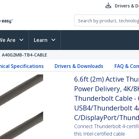
Drivers & 
We Are
Learn
A40G2MB-TB4-CABLE
ical Specifications
Drivers & Downloads
FAQ & Com
6.6ft (2m) Active Th
Power Delivery, 4K/8K
Thunderbolt Cable -
USB4/Thunderbolt 4/
C/DisplayPort/Thund
Connect Thunderbolt 4-certif
this Intel-certified cable