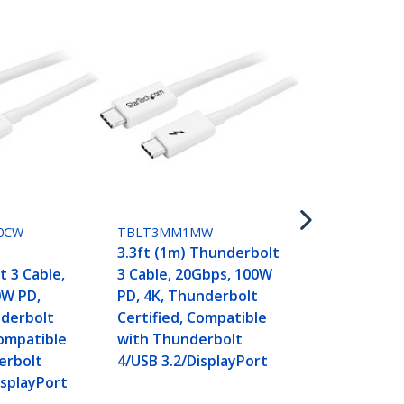
TBLT3MM2M
6.6ft (2m) 
3 Cable, 20
PD, 4K, Thu
0CW
TBLT3MM1MW
Certified, C
)
3.3ft (1m) Thunderbolt
with Thunde
 3 Cable,
3 Cable, 20Gbps, 100W
4/USB 3.2/Di
0W PD,
PD, 4K, Thunderbolt
nderbolt
Certified, Compatible
Compatible
with Thunderbolt
erbolt
4/USB 3.2/DisplayPort
isplayPort