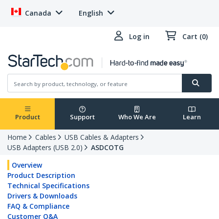
Canada
English
Log in
Cart (0)
Product
Support
Who We Are
Learn
Home
Cables
USB Cables & Adapters
USB Adapters (USB 2.0)
ASDCOTG
Overview
Product Description
Technical Specifications
Drivers & Downloads
FAQ & Compliance
Customer Q&A