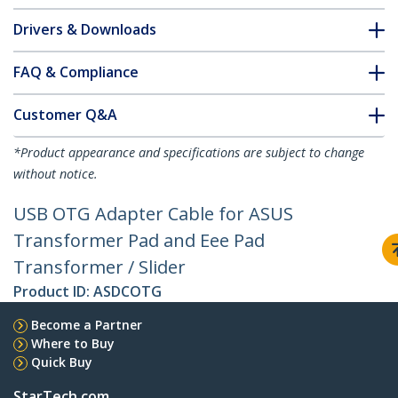
Drivers & Downloads
FAQ & Compliance
Customer Q&A
*Product appearance and specifications are subject to change
without notice.
USB OTG Adapter Cable for ASUS
Transformer Pad and Eee Pad
Transformer / Slider
Product ID:
ASDCOTG
Become a Partner
Where to Buy
Quick Buy
StarTech.com