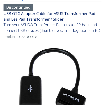
Discontinued
USB OTG Adapter Cable for ASUS Transformer Pad
and Eee Pad Transformer / Slider
Turn your ASUS® Transformer Pad into a USB host and
connect USB devices (thumb drives, mice, keyboards…etc.)
Product ID:
ASDCOTG