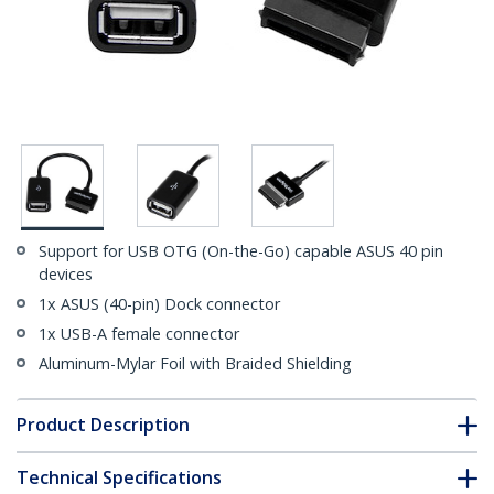
Support for USB OTG (On-the-Go) capable ASUS 40 pin
devices
1x ASUS (40-pin) Dock connector
1x USB-A female connector
Aluminum-Mylar Foil with Braided Shielding
Product Description
Technical Specifications