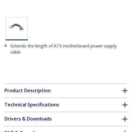
Extends the length of ATX motherboard power supply
cable
Product Description
Technical Specifications
Drivers & Downloads