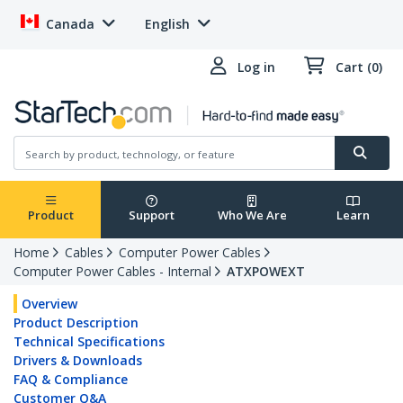
Canada
English
Log in
Cart (0)
Product
Support
Who We Are
Learn
Home
Cables
Computer Power Cables
Computer Power Cables - Internal
ATXPOWEXT
Overview
Product Description
Technical Specifications
Drivers & Downloads
FAQ & Compliance
Customer Q&A