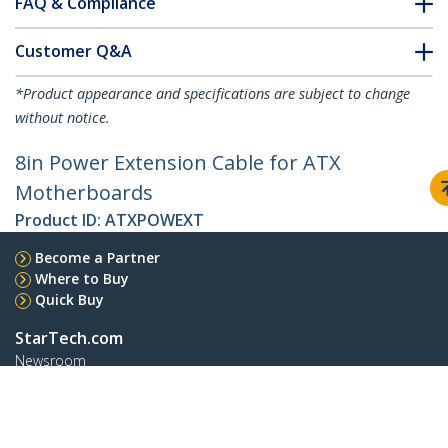
FAQ & Compliance
Customer Q&A
*Product appearance and specifications are subject to change
without notice.
8in Power Extension Cable for ATX
Motherboards
Product ID:
ATXPOWEXT
Become a Partner
Where to Buy
Quick Buy
StarTech.com
Newsroom
Contact
About Us
Careers
Quality & Compliance