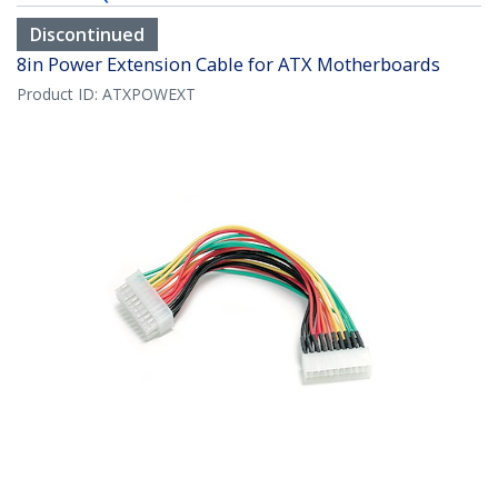
Discontinued
8in Power Extension Cable for ATX Motherboards
Product ID:
ATXPOWEXT