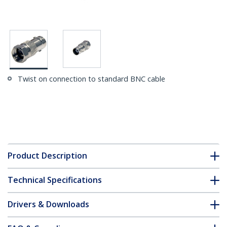
Twist on connection to standard BNC cable
Product Description
Technical Specifications
Drivers & Downloads