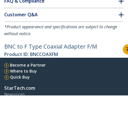
FAQ & Compliance
Customer Q&A
*Product appearance and specifications are subject to change
without notice.
BNC to F Type Coaxial Adapter F/M
Product ID:
BNCCOAXFM
Become a Partner
Where to Buy
Quick Buy
StarTech.com
Newsroom
Contact
About Us
Careers
Quality & Compliance
Blog