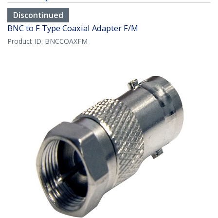
Discontinued
BNC to F Type Coaxial Adapter F/M
Product ID:
BNCCOAXFM