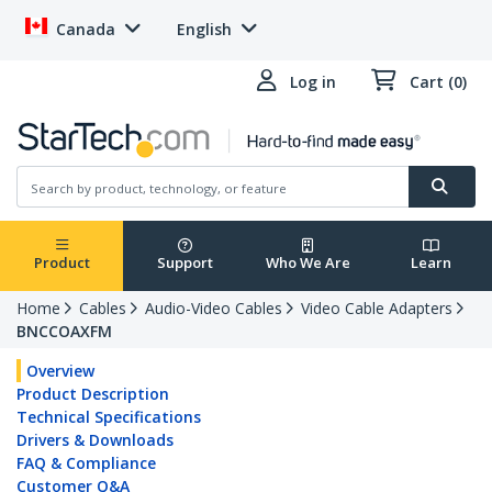
Canada
English
Log in
Cart (0)
Product
Support
Who We Are
Learn
Home
Cables
Audio-Video Cables
Video Cable Adapters
BNCCOAXFM
Overview
Product Description
Technical Specifications
Drivers & Downloads
FAQ & Compliance
Customer Q&A