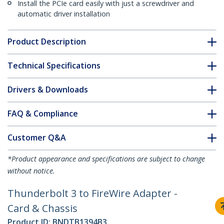
Install the PCIe card easily with just a screwdriver and
automatic driver installation
Product Description
Technical Specifications
Drivers & Downloads
FAQ & Compliance
Customer Q&A
*Product appearance and specifications are subject to change
without notice.
Thunderbolt 3 to FireWire Adapter -
Card & Chassis
Product ID:
BNDTB1394B3