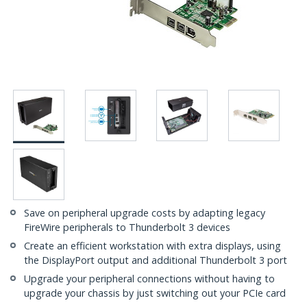
Save on peripheral upgrade costs by adapting legacy
FireWire peripherals to Thunderbolt 3 devices
Create an efficient workstation with extra displays, using
the DisplayPort output and additional Thunderbolt 3 port
Upgrade your peripheral connections without having to
upgrade your chassis by just switching out your PCIe card