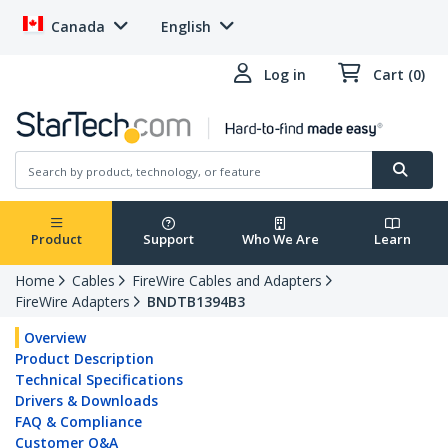
Canada
English
Log in
Cart (0)
Product
Support
Who We Are
Learn
Home
Cables
FireWire Cables and Adapters
FireWire Adapters
BNDTB1394B3
Overview
Product Description
Technical Specifications
Drivers & Downloads
FAQ & Compliance
Customer Q&A