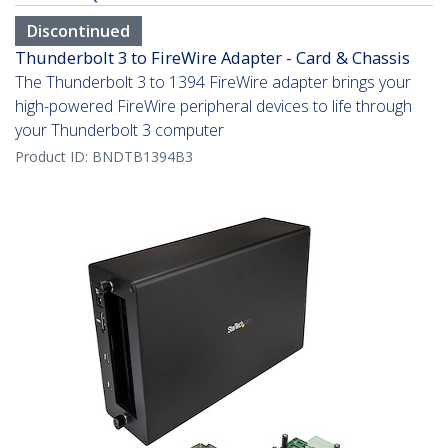
Discontinued
Thunderbolt 3 to FireWire Adapter - Card & Chassis
The Thunderbolt 3 to 1394 FireWire adapter brings your
high-powered FireWire peripheral devices to life through
your Thunderbolt 3 computer
Product ID:
BNDTB1394B3