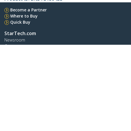
Become a Partner
Where to Buy
Quick Buy
StarTech.com
Newsroom
Contact
About Us
Careers
Quality & Compliance
Blog
Customer Support
Knowledge Base
Drivers and Downloads
FY 2025 Bill S-211 Report
Support FAQs
Support
Warranty Policy
Shipping