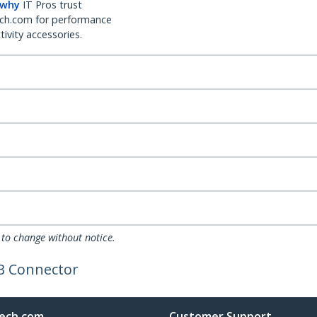
 why
IT Pros trust
ch.com for performance
ivity accessories.
 to change without notice.
B Connector
ech.com
Customer Support