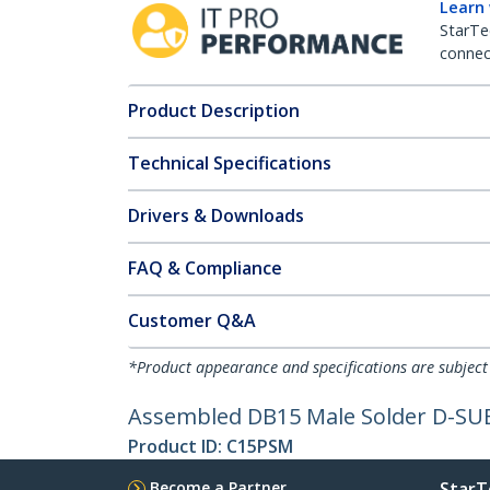
Learn
StarTe
connect
Product Description
Technical Specifications
Drivers & Downloads
FAQ & Compliance
Customer Q&A
*Product appearance and specifications are subject
Assembled DB15 Male Solder D-SU
Product ID:
C15PSM
Become a Partner
StarT