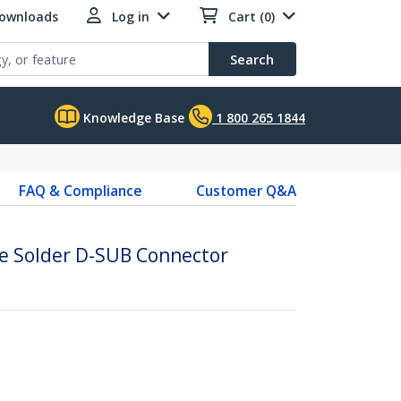
Downloads
Log in
Cart (0)
Search
Knowledge Base
1 800 265 1844
FAQ & Compliance
Customer Q&A
e Solder D-SUB Connector