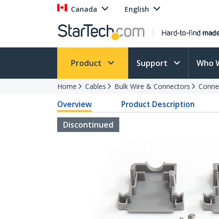
Canada
English
Product
Support
Who 
Home
Cables
Bulk Wire & Connectors
Conne
Overview
Product Description
Discontinued