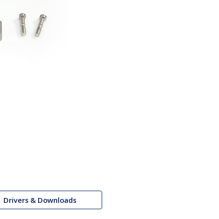
Drivers & Downloads