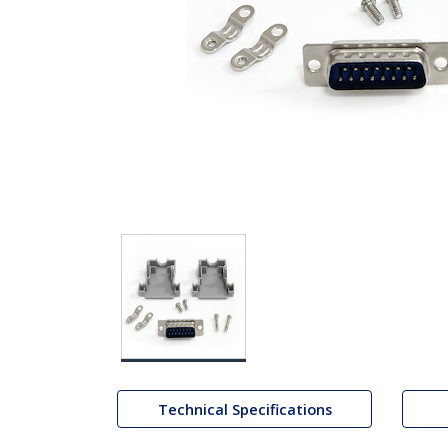
Technical Specifications