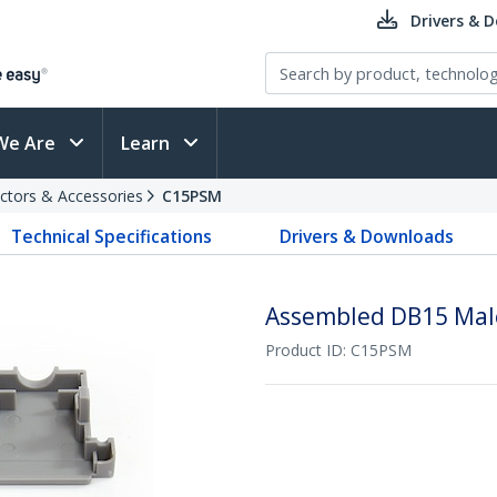
Drivers & 
We Are
Learn
ctors & Accessories
C15PSM
Technical Specifications
Drivers & Downloads
Assembled DB15 Mal
Product ID:
C15PSM