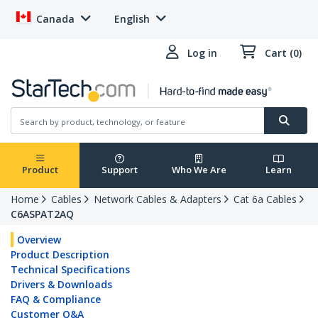
Canada
English
Log in
Cart (0)
Product
Support
Who We Are
Learn
Home
Cables
Network Cables & Adapters
Cat 6a Cables
C6ASPAT2AQ
Overview
Product Description
Technical Specifications
Drivers & Downloads
FAQ & Compliance
Customer Q&A