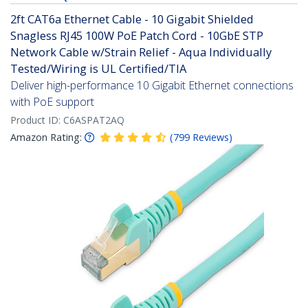
2ft CAT6a Ethernet Cable - 10 Gigabit Shielded
Snagless RJ45 100W PoE Patch Cord - 10GbE STP
Network Cable w/Strain Relief - Aqua Individually
Tested/Wiring is UL Certified/TIA
Deliver high-performance 10 Gigabit Ethernet connections
with PoE support
Product ID:
C6ASPAT2AQ
Amazon Rating:
(
799
Reviews
)