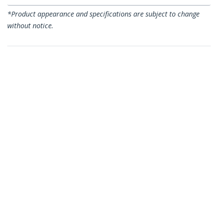
*Product appearance and specifications are subject to change
without notice.
You might also like
C6ASPAT2BL
C6ASPAT2BK
2ft CAT6a Ethernet
2ft CAT6a Ethernet
Cable - 10 Gigabit
Cable - 10 Gigabit
Shielded Snagless
Shielded Snagless