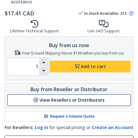
assistance
$
17.41
CAD
In stock
Available
:
213
Lifetime Technical Support
Live 24/5 Support
Buy from us now
Free Ground Shipping Above $100 (when you buy from us)
Add to cart
Buy from Reseller or Distributor
View Resellers or Distributors
Request a Volume Quote
For Resellers:
Log in
for special pricing or
Create an Account