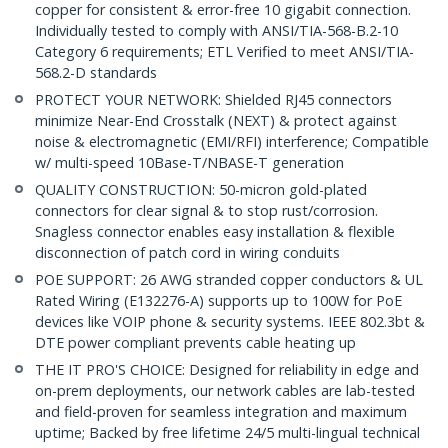
copper for consistent & error-free 10 gigabit connection.
Individually tested to comply with ANSI/TIA-568-B.2-10
Category 6 requirements; ETL Verified to meet ANSI/TIA-
568.2-D standards
PROTECT YOUR NETWORK: Shielded RJ45 connectors
minimize Near-End Crosstalk (NEXT) & protect against
noise & electromagnetic (EMI/RFI) interference; Compatible
w/ multi-speed 10Base-T/NBASE-T generation
QUALITY CONSTRUCTION: 50-micron gold-plated
connectors for clear signal & to stop rust/corrosion.
Snagless connector enables easy installation & flexible
disconnection of patch cord in wiring conduits
POE SUPPORT: 26 AWG stranded copper conductors & UL
Rated Wiring (E132276-A) supports up to 100W for PoE
devices like VOIP phone & security systems. IEEE 802.3bt &
DTE power compliant prevents cable heating up
THE IT PRO'S CHOICE: Designed for reliability in edge and
on-prem deployments, our network cables are lab-tested
and field-proven for seamless integration and maximum
uptime; Backed by free lifetime 24/5 multi-lingual technical