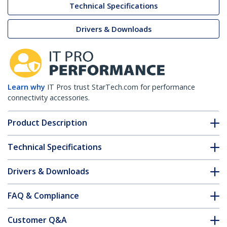
Technical Specifications
Drivers & Downloads
Learn why
IT Pros trust StarTech.com for performance
connectivity accessories.
Product Description
Technical Specifications
Drivers & Downloads
FAQ & Compliance
Customer Q&A