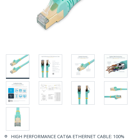
HIGH PERFORMANCE CAT6A ETHERNET CABLE: 100%