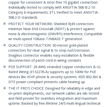
copper for consistent & error-free 10 gigabit connection.
Individually tested to comply with ANSI/TIA-568-B.2-10
Category 6 requirements; ETL Verified to meet ANSI/TIA-
568.2-D standards
PROTECT YOUR NETWORK: Shielded RJ45 connectors
minimize Near-End Crosstalk (NEXT) & protect against
noise & electromagnetic (EMI/RFI) interference; Compatible
w/ multi-speed 10Base-T/NBASE-T generation
QUALITY CONSTRUCTION: 50-micron gold-plated
connectors for clear signal & to stop rust/corrosion.
Snagless connector enables easy installation & flexible
disconnection of patch cord in wiring conduits
POE SUPPORT: 26 AWG stranded copper conductors & UL
Rated Wiring (E132276-A) supports up to 100W for PoE
devices like VOIP phone & security systems. IEEE 802.3bt &
DTE power compliant prevents cable heating up
THE IT PRO'S CHOICE: Designed for reliability in edge and
on-prem deployments, our network cables are lab-tested
and field-proven for seamless integration and maximum
uptime; Backed by free lifetime 24/5 multi-lingual technical