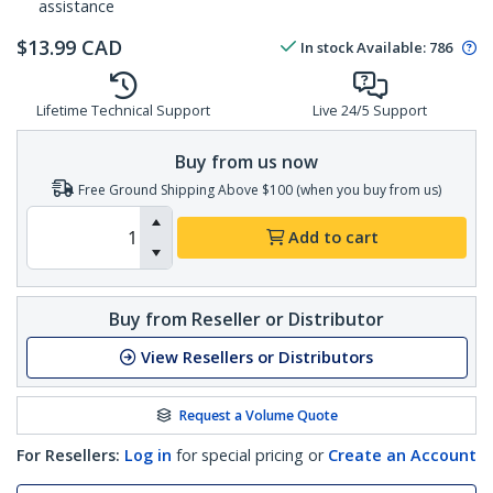
assistance
$
13.99
CAD
In stock
Available
:
786
Lifetime Technical Support
Live 24/5 Support
Buy from us now
Free Ground Shipping Above $100 (when you buy from us)
Add to cart
Buy from Reseller or Distributor
View Resellers or Distributors
Request a Volume Quote
For Resellers:
Log in
for special pricing or
Create an Account