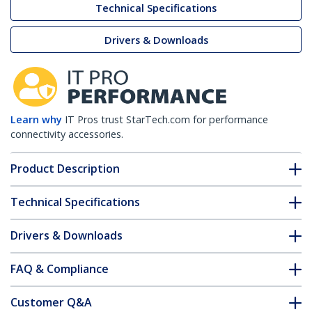
Technical Specifications
Drivers & Downloads
Learn why
IT Pros trust StarTech.com for performance
connectivity accessories.
Product Description
Technical Specifications
Drivers & Downloads
FAQ & Compliance
Customer Q&A