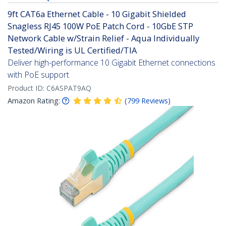
9ft CAT6a Ethernet Cable - 10 Gigabit Shielded
Snagless RJ45 100W PoE Patch Cord - 10GbE STP
Network Cable w/Strain Relief - Aqua Individually
Tested/Wiring is UL Certified/TIA
Deliver high-performance 10 Gigabit Ethernet connections
with PoE support
Product ID:
C6ASPAT9AQ
Amazon Rating:
(
799
Reviews
)