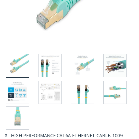
HIGH PERFORMANCE CAT6A ETHERNET CABLE: 100%