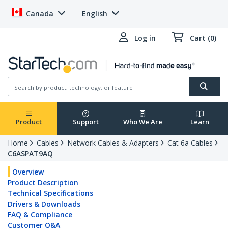
Canada
English
Log in
Cart (0)
Product
Support
Who We Are
Learn
Home
Cables
Network Cables & Adapters
Cat 6a Cables
C6ASPAT9AQ
Overview
Product Description
Technical Specifications
Drivers & Downloads
FAQ & Compliance
Customer Q&A