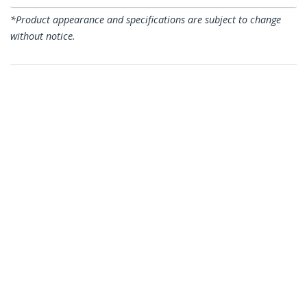
*Product appearance and specifications are subject to change
without notice.
You might also like
C6ASPAT9BL
C6ASPAT9BK
9ft CAT6a Ethernet
9ft CAT6a Ethernet
Cable - 10 Gigabit
Cable - 10 Gigabit
Shielded Snagless
Shielded Snagless