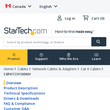
Canada
English
Log in
Cart (0)
Product
Support
Who We Are
Learn
Home
Cables
Network Cables & Adapters
Cat 6 Cables
C6PATCH100WH
Overview
Product Description
Technical Specifications
Drivers & Downloads
FAQ & Compliance
Customer Q&A