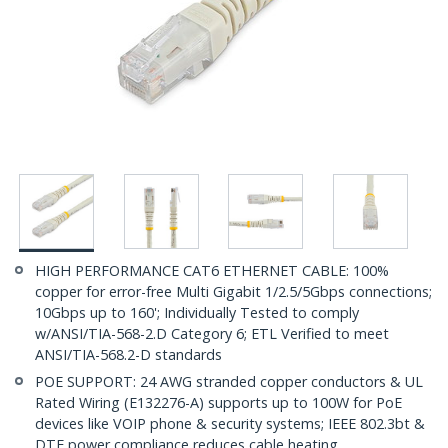
HIGH PERFORMANCE CAT6 ETHERNET CABLE: 100%
copper for error-free Multi Gigabit 1/2.5/5Gbps connections;
10Gbps up to 160'; Individually Tested to comply
w/ANSI/TIA-568-2.D Category 6; ETL Verified to meet
ANSI/TIA-568.2-D standards
POE SUPPORT: 24 AWG stranded copper conductors & UL
Rated Wiring (E132276-A) supports up to 100W for PoE
devices like VOIP phone & security systems; IEEE 802.3bt &
DTE power compliance reduces cable heating