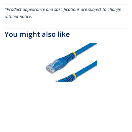
*Product appearance and specifications are subject to change
without notice.
You might also like
C6PATCH100BL
100ft CAT6 Ethernet
Cable - Blue CAT 6