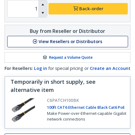
Back-order
Buy from Reseller or Distributor
View Resellers or Distributors
Request a Volume Quote
For Resellers:
Log in
for special pricing or
Create an Account
Temporarily in short supply, see
alternative item
C6PATCH100BK
100ft CAT6 Ethernet Cable Black Cat6 PoE
Make Power-over-Ethernet-capable Gigabit
network connections