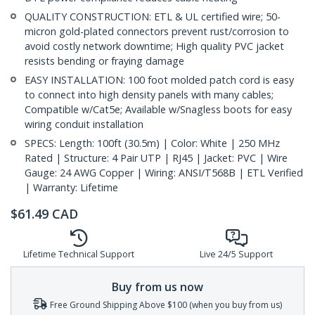
QUALITY CONSTRUCTION: ETL & UL certified wire; 50-
micron gold-plated connectors prevent rust/corrosion to
avoid costly network downtime; High quality PVC jacket
resists bending or fraying damage
EASY INSTALLATION: 100 foot molded patch cord is easy
to connect into high density panels with many cables;
Compatible w/Cat5e; Available w/Snagless boots for easy
wiring conduit installation
SPECS: Length: 100ft (30.5m) | Color: White | 250 MHz
Rated | Structure: 4 Pair UTP | RJ45 | Jacket: PVC | Wire
Gauge: 24 AWG Copper | Wiring: ANSI/T568B | ETL Verified
| Warranty: Lifetime
$
61.49
CAD
Lifetime Technical Support
Live 24/5 Support
Buy from us now
Free Ground Shipping Above $100 (when you buy from us)