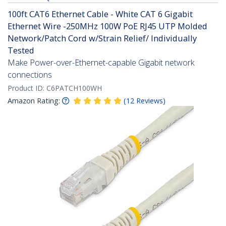
100ft CAT6 Ethernet Cable - White CAT 6 Gigabit
Ethernet Wire -250MHz 100W PoE RJ45 UTP Molded
Network/Patch Cord w/Strain Relief/ Individually
Tested
Make Power-over-Ethernet-capable Gigabit network
connections
Product ID:
C6PATCH100WH
Amazon Rating:
(
12
Reviews
)