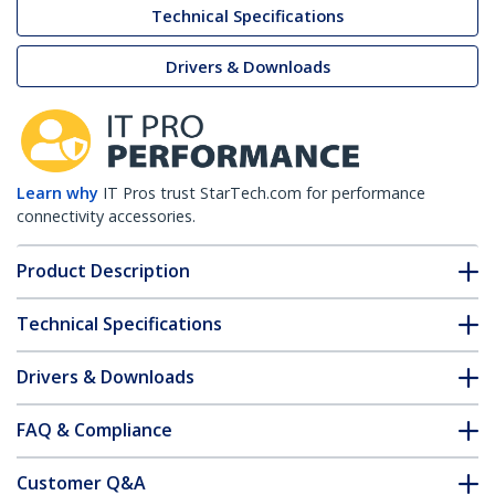
Technical Specifications
Drivers & Downloads
Learn why
IT Pros trust StarTech.com for performance
connectivity accessories.
Product Description
Technical Specifications
Drivers & Downloads
FAQ & Compliance
Customer Q&A