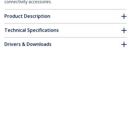
connectivity accessories.
Product Description
Technical Specifications
Drivers & Downloads
FAQ & Compliance
Customer Q&A
*Product appearance and specifications are subject to change
without notice.
You might also like