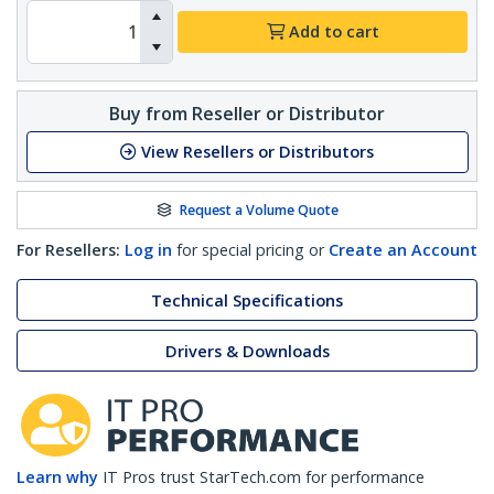
Add to cart
Buy from Reseller or Distributor
View Resellers or Distributors
Request a Volume Quote
For Resellers:
Log in
for special pricing or
Create an Account
Technical Specifications
Drivers & Downloads
Learn why
IT Pros trust StarTech.com for performance