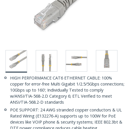
HIGH PERFORMANCE CAT6 ETHERNET CABLE: 100%
copper for error-free Multi Gigabit 1/2.5/5Gbps connections;
10Gbps up to 160'; Individually Tested to comply
w/ANSI/TIA-568-2.D Category 6; ETL Verified to meet
ANSI/TIA-568.2-D standards
POE SUPPORT: 24 AWG stranded copper conductors & UL
Rated Wiring (E132276-A) supports up to 100W for PoE
devices like VOIP phone & security systems; IEEE 802.3bt &
DTE power compliance reduces cable heating