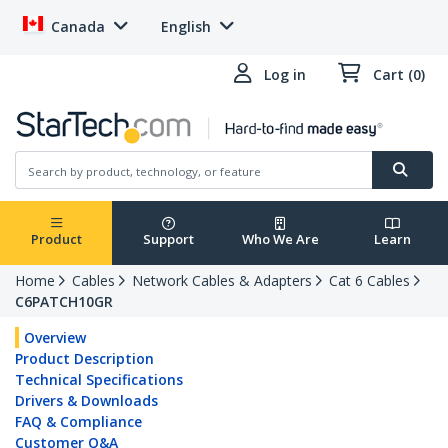
Canada
English
Log in
Cart (0)
Product
Support
Who We Are
Learn
Home
Cables
Network Cables & Adapters
Cat 6 Cables
C6PATCH10GR
Overview
Product Description
Technical Specifications
Drivers & Downloads
FAQ & Compliance
Customer Q&A