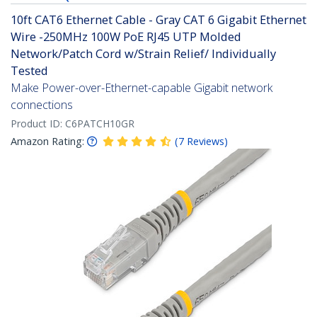
10ft CAT6 Ethernet Cable - Gray CAT 6 Gigabit Ethernet
Wire -250MHz 100W PoE RJ45 UTP Molded
Network/Patch Cord w/Strain Relief/ Individually
Tested
Make Power-over-Ethernet-capable Gigabit network
connections
Product ID:
C6PATCH10GR
Amazon Rating:
(
7
Reviews
)