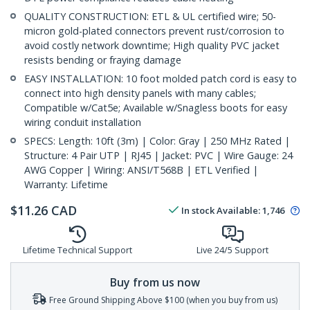
QUALITY CONSTRUCTION: ETL & UL certified wire; 50-
micron gold-plated connectors prevent rust/corrosion to
avoid costly network downtime; High quality PVC jacket
resists bending or fraying damage
EASY INSTALLATION: 10 foot molded patch cord is easy to
connect into high density panels with many cables;
Compatible w/Cat5e; Available w/Snagless boots for easy
wiring conduit installation
SPECS: Length: 10ft (3m) | Color: Gray | 250 MHz Rated |
Structure: 4 Pair UTP | RJ45 | Jacket: PVC | Wire Gauge: 24
AWG Copper | Wiring: ANSI/T568B | ETL Verified |
Warranty: Lifetime
$
11.26
CAD
In stock
Available
:
1,746
Lifetime Technical Support
Live 24/5 Support
Buy from us now
Free Ground Shipping Above $100 (when you buy from us)