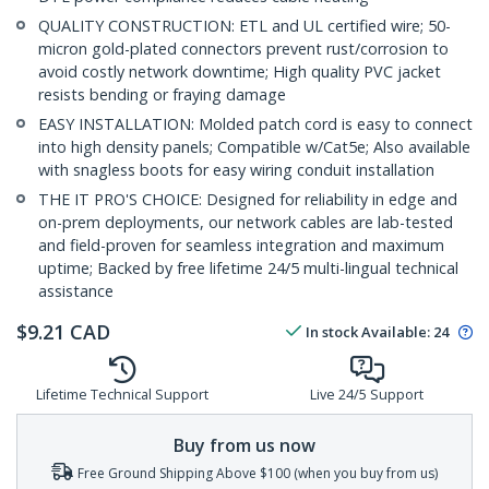
QUALITY CONSTRUCTION: ETL and UL certified wire; 50-
micron gold-plated connectors prevent rust/corrosion to
avoid costly network downtime; High quality PVC jacket
resists bending or fraying damage
EASY INSTALLATION: Molded patch cord is easy to connect
into high density panels; Compatible w/Cat5e; Also available
with snagless boots for easy wiring conduit installation
THE IT PRO'S CHOICE: Designed for reliability in edge and
on-prem deployments, our network cables are lab-tested
and field-proven for seamless integration and maximum
uptime; Backed by free lifetime 24/5 multi-lingual technical
assistance
$
9.21
CAD
In stock
Available
:
24
Lifetime Technical Support
Live 24/5 Support
Buy from us now
Free Ground Shipping Above $100 (when you buy from us)