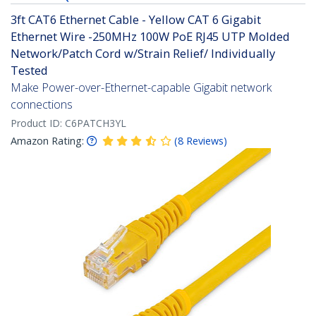
3ft CAT6 Ethernet Cable - Yellow CAT 6 Gigabit
Ethernet Wire -250MHz 100W PoE RJ45 UTP Molded
Network/Patch Cord w/Strain Relief/ Individually
Tested
Make Power-over-Ethernet-capable Gigabit network
connections
Product ID:
C6PATCH3YL
Amazon Rating:
(
8
Reviews
)