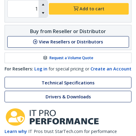
Add to cart
Buy from Reseller or Distributor
View Resellers or Distributors
Request a Volume Quote
For Resellers:
Log in
for special pricing or
Create an Account
Technical Specifications
Drivers & Downloads
Learn why
IT Pros trust StarTech.com for performance