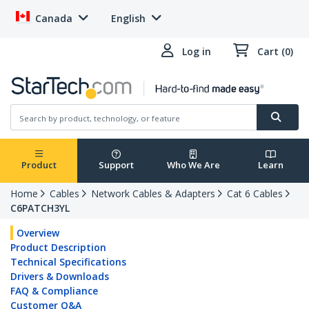
Canada
English
Log in
Cart (0)
Product
Support
Who We Are
Learn
Home
Cables
Network Cables & Adapters
Cat 6 Cables
C6PATCH3YL
Overview
Product Description
Technical Specifications
Drivers & Downloads
FAQ & Compliance
Customer Q&A