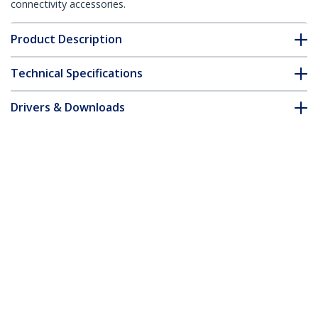
connectivity accessories.
Product Description
Technical Specifications
Drivers & Downloads
FAQ & Compliance
Customer Q&A
*Product appearance and specifications are subject to change
without notice.
3ft CAT6 Ethernet Cable - Yellow CAT 6
Gigabit Ethernet Wire -250MHz 100W
PoE RJ45 UTP Molded Network/Patch