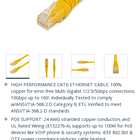
HIGH PERFORMANCE CAT6 ETHERNET CABLE: 100%
copper for error-free Multi Gigabit 1/2.5/5Gbps connections;
10Gbps up to 160'; Individually Tested to comply
w/ANSI/TIA-568-2.D Category 6; ETL Verified to meet
ANSI/TIA-568.2-D standards
POE SUPPORT: 24 AWG stranded copper conductors and
UL Rated Wiring (E132276-A) supports up to 100W for PoE
devices like VOIP phone & security systems; IEEE 802.3bt &
DTE power compliance reduces cable heating