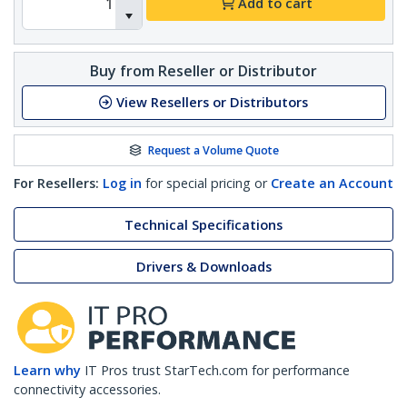
Add to cart
Buy from Reseller or Distributor
View Resellers or Distributors
Request a Volume Quote
For Resellers:
Log in
for special pricing or
Create an Account
Technical Specifications
Drivers & Downloads
Learn why
IT Pros trust StarTech.com for performance
connectivity accessories.