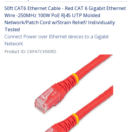
50ft CAT6 Ethernet Cable - Red CAT 6 Gigabit Ethernet
Wire -250MHz 100W PoE RJ45 UTP Molded
Network/Patch Cord w/Strain Relief/ Individually
Tested
Connect Power over Ethernet devices to a Gigabit
Network
Product ID:
C6PATCH50RD