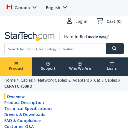
Canada
English
Log in
Cart (0)
Product
Support
Who We Are
Learn
Home
Cables
Network Cables & Adapters
Cat 6 Cables
C6PATCH50RD
Overview
Product Description
Technical Specifications
Drivers & Downloads
FAQ & Compliance
Customer Q&A