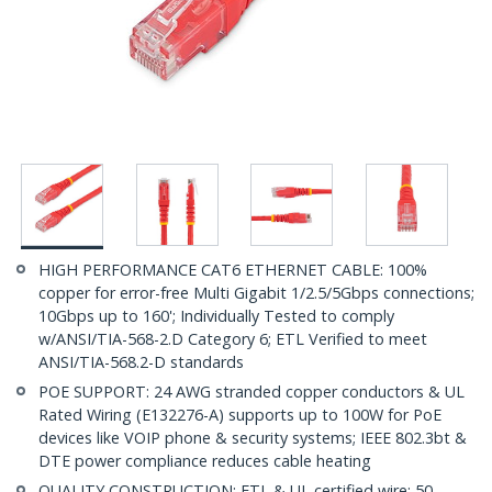
HIGH PERFORMANCE CAT6 ETHERNET CABLE: 100%
copper for error-free Multi Gigabit 1/2.5/5Gbps connections;
10Gbps up to 160'; Individually Tested to comply
w/ANSI/TIA-568-2.D Category 6; ETL Verified to meet
ANSI/TIA-568.2-D standards
POE SUPPORT: 24 AWG stranded copper conductors & UL
Rated Wiring (E132276-A) supports up to 100W for PoE
devices like VOIP phone & security systems; IEEE 802.3bt &
DTE power compliance reduces cable heating
QUALITY CONSTRUCTION: ETL & UL certified wire; 50-