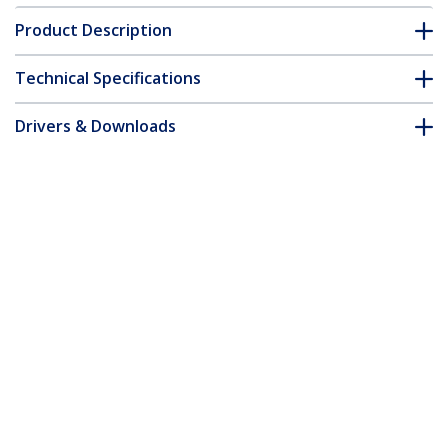
Product Description
Technical Specifications
Drivers & Downloads
FAQ & Compliance
Customer Q&A
*Product appearance and specifications are subject to change
without notice.
You might also like