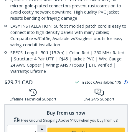
micron gold-plated connectors prevent rust/corrosion to
avoid costly network downtime; High quality PVC jacket
resists bending or fraying damage
EASY INSTALLATION: 50 foot molded patch cord is easy to
connect into high density panels with many cables;
Compatible w/Cat5e; Available w/Snagless boots for easy
wiring conduit installation
SPECS: Length: 50ft (15.2m) | Color: Red | 250 MHz Rated
| Structure: 4 Pair UTP | RJ45 | Jacket: PVC | Wire Gauge:
24 AWG Copper | Wiring: ANSI/T568B | ETL Verified |
Warranty: Lifetime
$
29.71
CAD
In stock
Available
:
175
Lifetime Technical Support
Live 24/5 Support
Buy from us now
Free Ground Shipping Above $100 (when you buy from us)