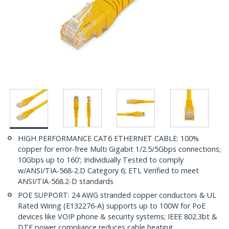
HIGH PERFORMANCE CAT6 ETHERNET CABLE: 100%
copper for error-free Multi Gigabit 1/2.5/5Gbps connections;
10Gbps up to 160'; Individually Tested to comply
w/ANSI/TIA-568-2.D Category 6; ETL Verified to meet
ANSI/TIA-568.2-D standards
POE SUPPORT: 24 AWG stranded copper conductors & UL
Rated Wiring (E132276-A) supports up to 100W for PoE
devices like VOIP phone & security systems; IEEE 802.3bt &
DTE power compliance reduces cable heating