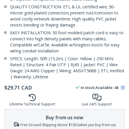
QUALITY CONSTRUCTION: ETL & UL certified wire; 50-
micron gold-plated connectors prevent rust/corrosion to
avoid costly network downtime; High quality PVC jacket
resists bending or fraying damage
EASY INSTALLATION: 50 foot molded patch cord is easy to
connect into high density panels with many cables;
Compatible w/Cat5e; Available w/Snagless boots for easy
wiring conduit installation
SPECS: Length: 50ft (15.2m) | Color: Yellow | 250 MHz
Rated | Structure: 4 Pair UTP | RJ45 | Jacket: PVC | Wire
Gauge: 24 AWG Copper | Wiring: ANSI/T568B | ETL Verified
| Warranty: Lifetime
$
29.71
CAD
In stock
Available
:
48
Lifetime Technical Support
Live 24/5 Support
Buy from us now
Free Ground Shipping Above $100 (when you buy from us)