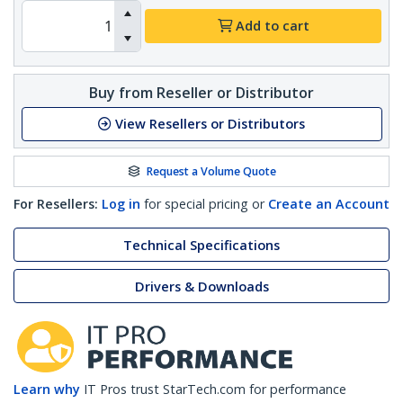
Add to cart
Buy from Reseller or Distributor
View Resellers or Distributors
Request a Volume Quote
For Resellers:
Log in
for special pricing or
Create an Account
Technical Specifications
Drivers & Downloads
Learn why
IT Pros trust StarTech.com for performance