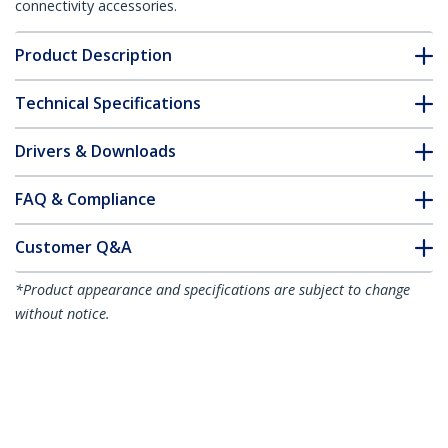
connectivity accessories.
Product Description
Technical Specifications
Drivers & Downloads
FAQ & Compliance
Customer Q&A
*Product appearance and specifications are subject to change
without notice.
50ft CAT6 Ethernet Cable - Yellow CAT 6
Gigabit Ethernet Wire -250MHz 100W
PoE RJ45 UTP Molded Network/Patch