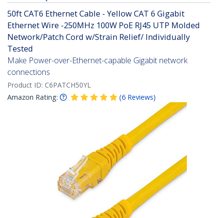
50ft CAT6 Ethernet Cable - Yellow CAT 6 Gigabit
Ethernet Wire -250MHz 100W PoE RJ45 UTP Molded
Network/Patch Cord w/Strain Relief/ Individually
Tested
Make Power-over-Ethernet-capable Gigabit network
connections
Product ID:
C6PATCH50YL
Amazon Rating:
(
6
Reviews
)