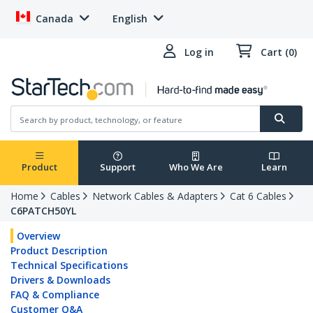
Canada
English
Log in
Cart (0)
Product
Support
Who We Are
Learn
Home
Cables
Network Cables & Adapters
Cat 6 Cables
C6PATCH50YL
Overview
Product Description
Technical Specifications
Drivers & Downloads
FAQ & Compliance
Customer Q&A