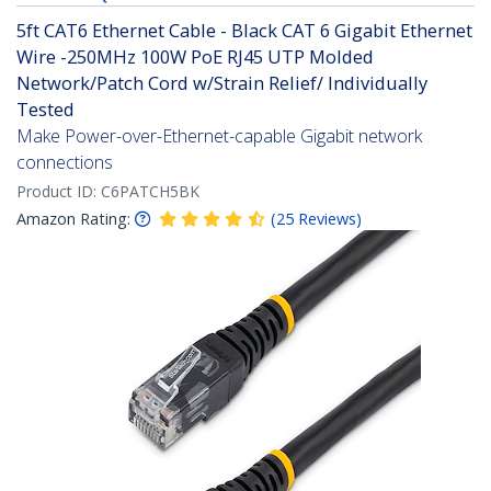
5ft CAT6 Ethernet Cable - Black CAT 6 Gigabit Ethernet
Wire -250MHz 100W PoE RJ45 UTP Molded
Network/Patch Cord w/Strain Relief/ Individually
Tested
Make Power-over-Ethernet-capable Gigabit network
connections
Product ID:
C6PATCH5BK
Amazon Rating:
(
25
Reviews
)