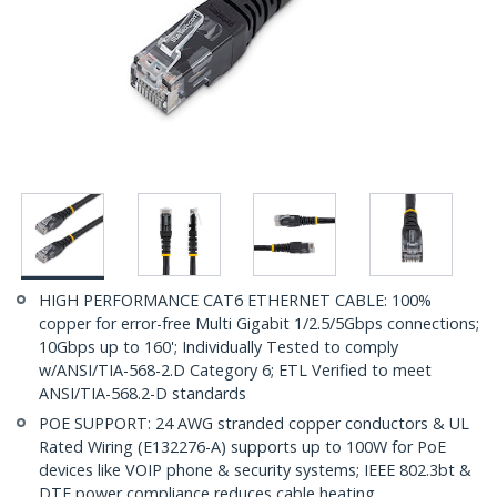
HIGH PERFORMANCE CAT6 ETHERNET CABLE: 100%
copper for error-free Multi Gigabit 1/2.5/5Gbps connections;
10Gbps up to 160'; Individually Tested to comply
w/ANSI/TIA-568-2.D Category 6; ETL Verified to meet
ANSI/TIA-568.2-D standards
POE SUPPORT: 24 AWG stranded copper conductors & UL
Rated Wiring (E132276-A) supports up to 100W for PoE
devices like VOIP phone & security systems; IEEE 802.3bt &
DTE power compliance reduces cable heating