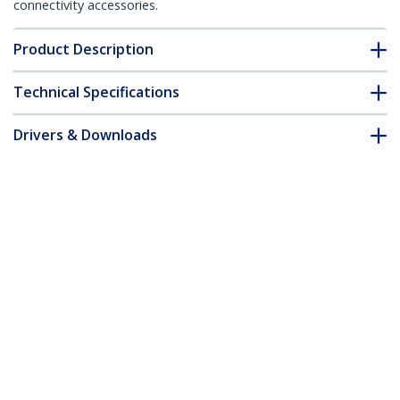
connectivity accessories.
Product Description
Technical Specifications
Drivers & Downloads
FAQ & Compliance
Customer Q&A
*Product appearance and specifications are subject to change
without notice.
5ft CAT6 Ethernet Cable - Black CAT 6
Gigabit Ethernet Wire -250MHz 100W
PoE RJ45 UTP Molded Network/Patch