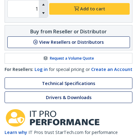
Add to cart
Buy from Reseller or Distributor
View Resellers or Distributors
Request a Volume Quote
For Resellers:
Log in
for special pricing or
Create an Account
Technical Specifications
Drivers & Downloads
Learn why
IT Pros trust StarTech.com for performance