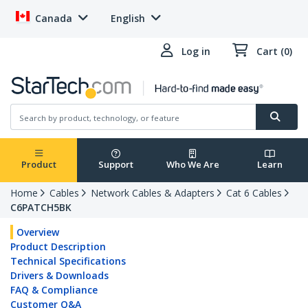
Canada
English
Log in
Cart (0)
Product
Support
Who We Are
Learn
Home
Cables
Network Cables & Adapters
Cat 6 Cables
C6PATCH5BK
Overview
Product Description
Technical Specifications
Drivers & Downloads
FAQ & Compliance
Customer Q&A