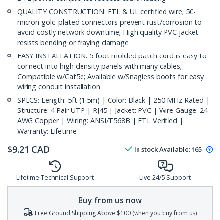
QUALITY CONSTRUCTION: ETL & UL certified wire; 50-
micron gold-plated connectors prevent rust/corrosion to
avoid costly network downtime; High quality PVC jacket
resists bending or fraying damage
EASY INSTALLATION: 5 foot molded patch cord is easy to
connect into high density panels with many cables;
Compatible w/Cat5e; Available w/Snagless boots for easy
wiring conduit installation
SPECS: Length: 5ft (1.5m) | Color: Black | 250 MHz Rated |
Structure: 4 Pair UTP | RJ45 | Jacket: PVC | Wire Gauge: 24
AWG Copper | Wiring: ANSI/T568B | ETL Verified |
Warranty: Lifetime
$
9.21
CAD
In stock
Available
:
165
Lifetime Technical Support
Live 24/5 Support
Buy from us now
Free Ground Shipping Above $100 (when you buy from us)