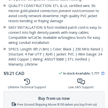
QUALITY CONSTRUCTION: ETL & UL certified wire; 50-
micron gold-plated connectors prevent rust/corrosion to
avoid costly network downtime; High quality PVC jacket
resists bending or fraying damage
EASY INSTALLATION: 6 foot molded patch cord is easy to
connect into high density panels with many cables;
Compatible w/Cat5e; Available w/Snagless boots for easy
wiring conduit installation
SPECS: Length: 6ft (1.8m) | Color: Black | 250 MHz Rated |
Structure: 4 Pair UTP | RJ45 | Jacket: PVC | Wire Gauge: 24
AWG Copper | Wiring: ANSI/T568B | ETL Verified |
Warranty: Lifetime
$
9.21
CAD
In stock
Available
:
1,777
Lifetime Technical Support
Live 24/5 Support
Buy from us now
Free Ground Shipping Above $100 (when you buy from us)