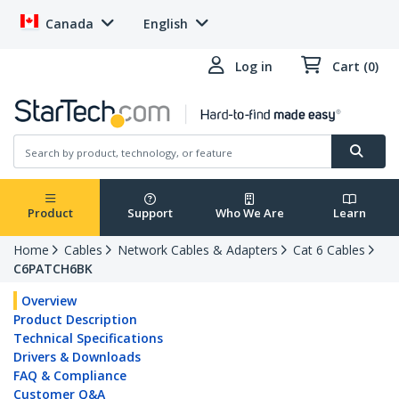
Canada
English
Log in
Cart (0)
Product
Support
Who We Are
Learn
Home
Cables
Network Cables & Adapters
Cat 6 Cables
C6PATCH6BK
Overview
Product Description
Technical Specifications
Drivers & Downloads
FAQ & Compliance
Customer Q&A