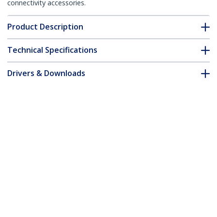
connectivity accessories.
Product Description
Technical Specifications
Drivers & Downloads
FAQ & Compliance
Customer Q&A
*Product appearance and specifications are subject to change
without notice.
You might also like