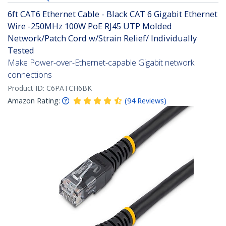
6ft CAT6 Ethernet Cable - Black CAT 6 Gigabit Ethernet
Wire -250MHz 100W PoE RJ45 UTP Molded
Network/Patch Cord w/Strain Relief/ Individually
Tested
Make Power-over-Ethernet-capable Gigabit network
connections
Product ID:
C6PATCH6BK
Amazon Rating:
(
94
Reviews
)