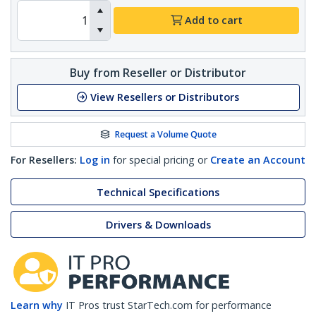
Add to cart
Buy from Reseller or Distributor
View Resellers or Distributors
Request a Volume Quote
For Resellers:
Log in
for special pricing or
Create an Account
Technical Specifications
Drivers & Downloads
Learn why
IT Pros trust StarTech.com for performance