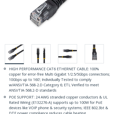
HIGH PERFORMANCE CAT6 ETHERNET CABLE: 100%
copper for error-free Multi Gigabit 1/2.5/5Gbps connections;
10Gbps up to 160'; Individually Tested to comply
w/ANSI/TIA-568-2.D Category 6; ETL Verified to meet
ANSI/TIA-568.2-D standards
POE SUPPORT: 24 AWG stranded copper conductors & UL
Rated Wiring (E132276-A) supports up to 100W for PoE
devices like VOIP phone & security systems; IEEE 802.3bt &
DTE power compliance reduces cable heating