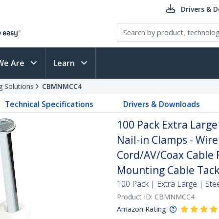
Drivers & 
We Are
Learn
g Solutions
CBMNMCC4
Technical Specifications
Drivers & Downloads
100 Pack Extra Large 
Nail-in Clamps - Wire
Cord/AV/Coax Cable F
Mounting Cable Tacks
100 Pack | Extra Large | Stee
Product ID:
CBMNMCC4
Amazon Rating: