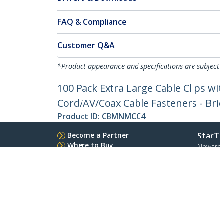
FAQ & Compliance
Customer Q&A
*Product appearance and specifications are subject
100 Pack Extra Large Cable Clips wit
Cord/AV/Coax Cable Fasteners - Bri
Product ID:
CBMNMCC4
Become a Partner
StarT
Where to Buy
Newsr
Quick Buy
Contac
About 
Career
Qualit
Blog