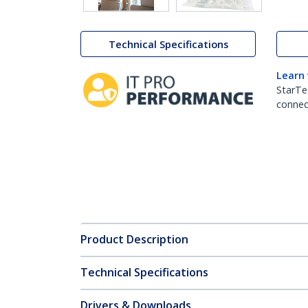
Technical Specifications
Learn
StarTe
connect
Product Description
Technical Specifications
Drivers & Downloads