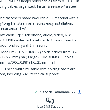
TH NAIL : Clamps holds cables from 0.39-0.55in.
ing cables organized; Install & reuse w/ a steel
g fasteners made w/durable PE material with a
y/long life; steel nail ensures easy installation,
 resistance; TAA
 cable, RJ11 telephone, audio, video, RJ45
k & USB cables to baseboards & wood trim to
 wood, brick/drywall & masonry
 Medium (CBMDNMCC2) holds cables from 0.20-
" (1.6x25mm) nail; Large (CBMDNMCC3) holds
0mm) w/0.06x0.98" (1.6x25mm) nail
hese white reusable wire holding tacks are
com, including 24/5 technical support
In stock
Available
:
72
Live 24/5 Support