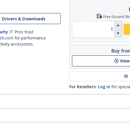
Free Ground Shi
Drivers & Downloads
 why
IT Pros trust
ch.com for performance
ivity accessories.
Buy from
View
For Resellers:
Log in
for specia