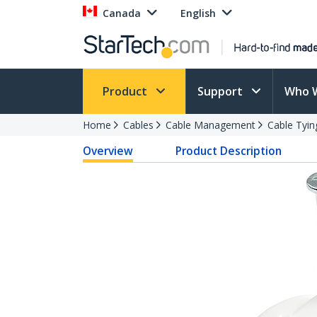
Canada
English
Product
Support
Who 
Home
Cables
Cable Management
Cable Tyin
Overview
Product Description