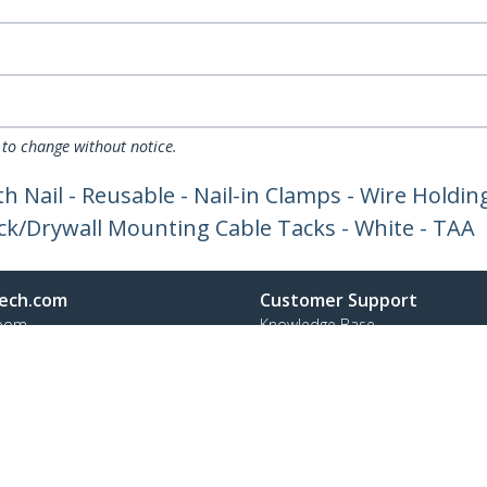
 to change without notice.
h Nail - Reusable - Nail-in Clamps - Wire Holdin
ck/Drywall Mounting Cable Tacks - White - TAA
ech.com
Customer Support
oom
Knowledge Base
t
Drivers and Downloads
Us
FY 2025 Bill S-211 Report
s
Support FAQs
y & Compliance
Support
Warranty Policy
Shipping