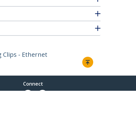
g Clips - Ethernet
Connect