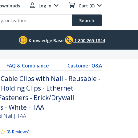
Downloads
Log in
Cart (0)
Search
Knowledge Base
1 800 265 1844
FAQ & Compliance
Customer Q&A
Cable Clips with Nail - Reusable -
 Holding Clips - Ethernet
asteners - Brick/Drywall
 - White - TAA
l Nail | TAA
(
8
Reviews
)