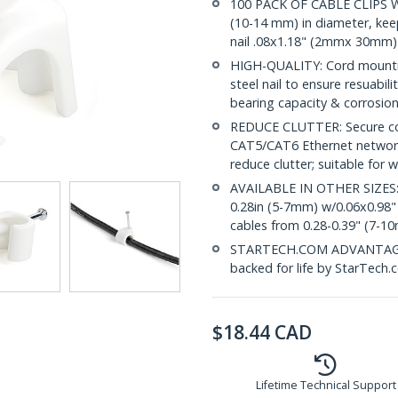
100 PACK OF CABLE CLIPS WI
(10-14 mm) in diameter, keep
nail .08x1.18" (2mmx 30mm)
HIGH-QUALITY: Cord mountin
steel nail to ensure resuabilit
bearing capacity & corrosion
REDUCE CLUTTER: Secure coax
CAT5/CAT6 Ethernet networ
reduce clutter; suitable for
AVAILABLE IN OTHER SIZES:
0.28in (5-7mm) w/0.06x0.98
cables from 0.28-0.39" (7-1
STARTECH.COM ADVANTAGE: T
backed for life by StarTech.
$
18.44
CAD
Lifetime Technical Support