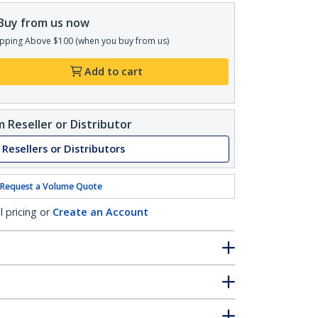
Buy from us now
pping Above $100 (when you buy from us)
Add to cart
 Reseller or Distributor
 Resellers or Distributors
Request a Volume Quote
l pricing or
Create an Account