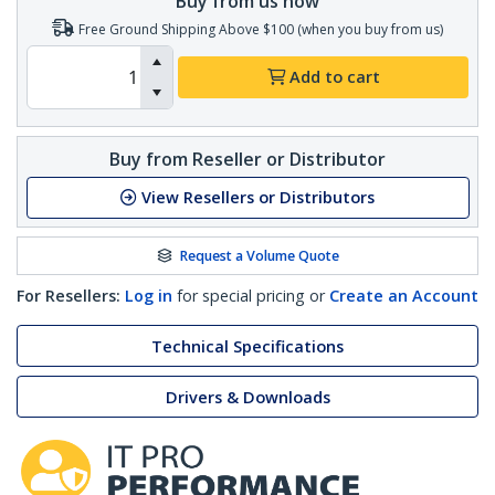
Buy from us now
Free Ground Shipping Above $100 (when you buy from us)
Add to cart
Buy from Reseller or Distributor
View Resellers or Distributors
Request a Volume Quote
For Resellers:
Log in
for special pricing or
Create an Account
Technical Specifications
Drivers & Downloads