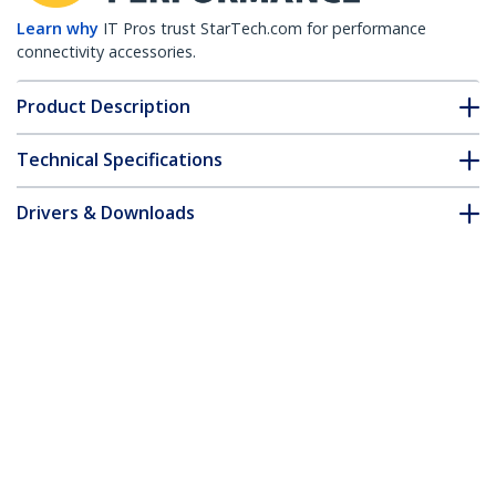
Learn why
IT Pros trust StarTech.com for performance
connectivity accessories.
Product Description
Technical Specifications
Drivers & Downloads
FAQ & Compliance
Customer Q&A
*Product appearance and specifications are subject to change
without notice.
Open Slot Cable Management Raceway
with Cover, 1-1/2"(38mm)W x 1"