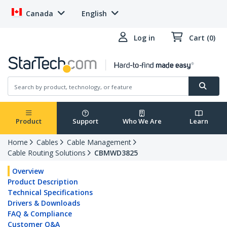
Canada
English
Log in
Cart (0)
Product
Support
Who We Are
Learn
Home
Cables
Cable Management
Cable Routing Solutions
CBMWD3825
Overview
Product Description
Technical Specifications
Drivers & Downloads
FAQ & Compliance
Customer Q&A