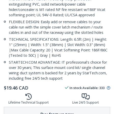
extinguishing PVC, solid network/power cable
hider/concealer is M1 rated NF fire resistant w/186F Vicat
softening point; UL 94V-0 Rated; UL/CSA approved
FLEXIBLE DESIGN: Easily add or remove cables to your
cable run with the simple cover latch mechanism / route
cables in and out of the raceway using the slotted holes
TECHNICAL SPECIFICATIONS: Length: 6.5ft (2m) | Height:
1" (25mm) | Width: 1.5" (38mm) | Slot Width: 0.3" (8mm)
|Max Cable Capacity: 20 | Vicat Softening Point: 186F/86C
(Tested to 50C) | Gray | RoHS
STARTECH.COM ADVANTAGE: IT professional's choice for
over 30 years; This surface mount cord kit/ single channel
wiring duct system is backed for 2 years by StarTech.com,
including free 24/5 tech support
$
19.46
CAD
In stock
Available
:
333
Lifetime Technical Support
Live 24/5 Support