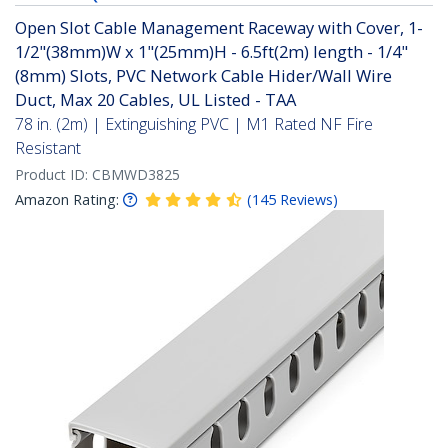
Open Slot Cable Management Raceway with Cover, 1-
1/2"(38mm)W x 1"(25mm)H - 6.5ft(2m) length - 1/4"
(8mm) Slots, PVC Network Cable Hider/Wall Wire
Duct, Max 20 Cables, UL Listed - TAA
78 in. (2m) | Extinguishing PVC | M1 Rated NF Fire
Resistant
Product ID:
CBMWD3825
Amazon Rating:
(
145
Reviews
)