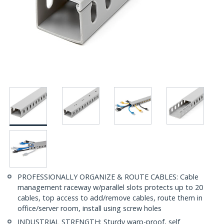
PROFESSIONALLY ORGANIZE & ROUTE CABLES: Cable
management raceway w/parallel slots protects up to 20
cables, top access to add/remove cables, route them in
office/server room, install using screw holes
INDUSTRIAL STRENGTH: Sturdy warp-proof, self