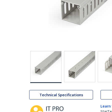
Technical Specifications
Learn
StarTe