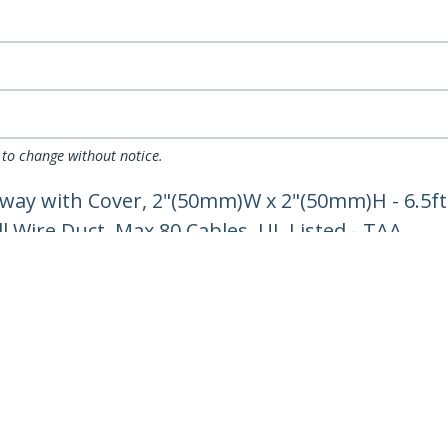
 to change without notice.
ay with Cover, 2"(50mm)W x 2"(50mm)H - 6.5ft
l Wire Duct, Max 80 Cables, UL Listed - TAA
ech.com
Customer Support
oom
Knowledge Base
t
Drivers and Downloads
Us
FY 2025 Bill S-211 Report
s
Support FAQs
y & Compliance
Support
Warranty Policy
Shipping