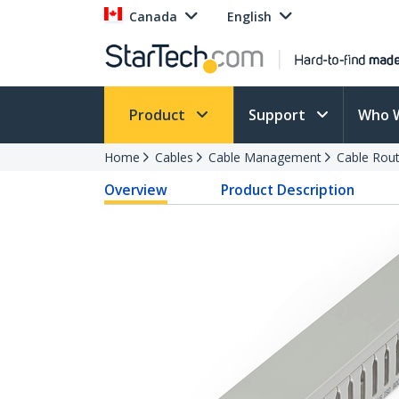
Canada
English
Product
Support
Who 
Home
Cables
Cable Management
Cable Rout
Overview
Product Description