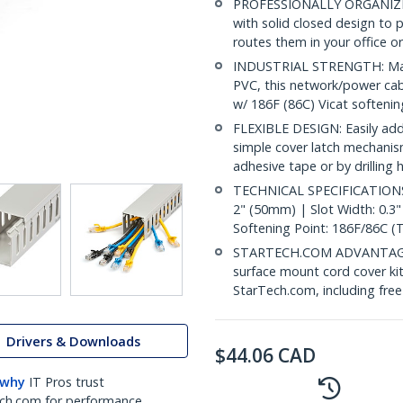
PROFESSIONALLY ORGANIZE
with solid closed design to
routes them in your office o
INDUSTRIAL STRENGTH: Made 
PVC, this network/power cabl
w/ 186F (86C) Vicat softeni
FLEXIBLE DESIGN: Easily add
simple cover latch mechanism
adhesive tape or by drilling
TECHNICAL SPECIFICATIONS: 
2" (50mm) | Slot Width: 0.3
Softening Point: 186F/86C (
STARTECH.COM ADVANTAGE: IT
surface mount cord cover kit
StarTech.com, including fre
Drivers & Downloads
$
44.06
CAD
 why
IT Pros trust
ch.com for performance