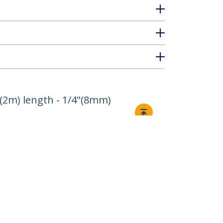
(2m) length - 1/4"(8mm)
Connect