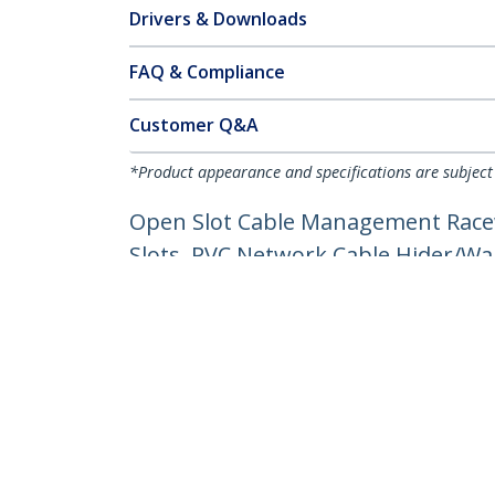
Drivers & Downloads
FAQ & Compliance
Customer Q&A
*Product appearance and specifications are subject
Open Slot Cable Management Racew
Slots, PVC Network Cable Hider/Wal
Product ID:
CBMWD5050
Become a Partner
StarT
Where to Buy
Newsr
Quick Buy
Contac
About 
Career
Qualit
Blog