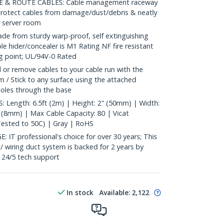
 & ROUTE CABLES: Cable management raceway
 protect cables from damage/dust/debris & neatly
r server room
from sturdy warp-proof, self extinguishing
e hider/concealer is M1 Rating NF fire resistant
ng point; UL/94V-0 Rated
 or remove cables to your cable run with the
 / Stick to any surface using the attached
 holes through the base
Length: 6.5ft (2m) | Height: 2" (50mm) | Width:
" (8mm) | Max Cable Capacity: 80 | Vicat
Tested to 50C) | Gray | RoHS
 professional's choice for over 30 years; This
/ wiring duct system is backed for 2 years by
e 24/5 tech support
In stock
Available
:
2,122