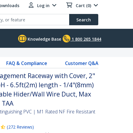
Downloads
Log in
Cart (0)
Search
Knowledge Base
1 800 265 1844
FAQ & Compliance
Customer Q&A
agement Raceway with Cover, 2"
 - 6.5ft(2m) length - 1/4"(8mm)
able Hider/Wall Wire Duct, Max
- TAA
-Extinguishing PVC | M1 Rated NF Fire Resistant
(
272
Reviews
)