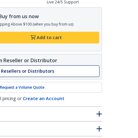
Live 24/5 Support
Buy from us now
pping Above $100 (when you buy from us)
Add to cart
 Reseller or Distributor
 Resellers or Distributors
Request a Volume Quote
l pricing or
Create an Account