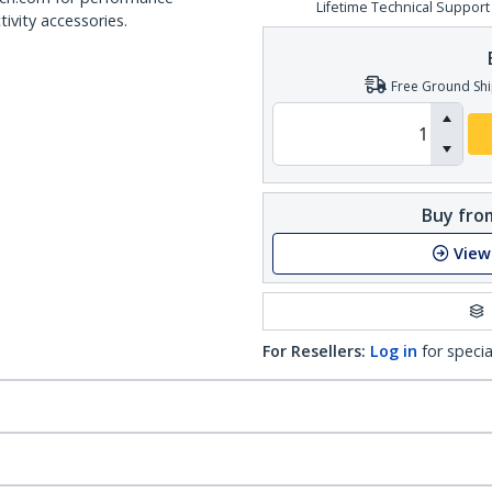
Lifetime Technical Support
ivity accessories.
Free Ground Shi
Buy from
View
For Resellers:
Log in
for specia