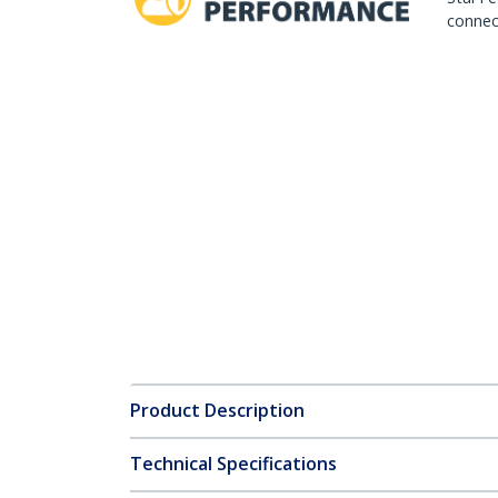
connect
Product Description
Technical Specifications