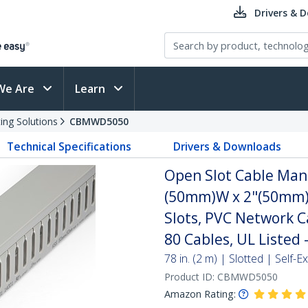
Drivers & 
We Are
Learn
ing Solutions
CBMWD5050
Technical Specifications
Drivers & Downloads
Open Slot Cable Man
(50mm)W x 2"(50mm)H
Slots, PVC Network C
80 Cables, UL Listed 
78 in. (2 m) | Slotted | Self
Product ID:
CBMWD5050
Amazon Rating: