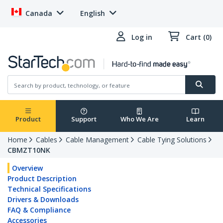
Canada
English
Log in
Cart (0)
Product
Support
Who We Are
Learn
Home
Cables
Cable Management
Cable Tying Solutions
CBMZT10NK
Overview
Product Description
Technical Specifications
Drivers & Downloads
FAQ & Compliance
Accessories