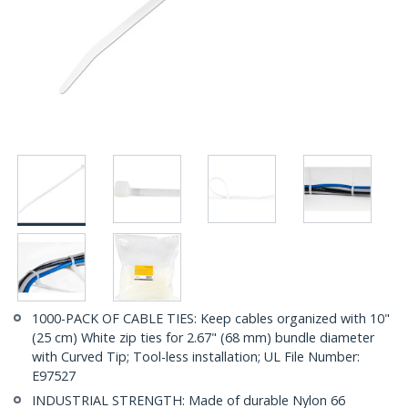
1000-PACK OF CABLE TIES: Keep cables organized with 10"
(25 cm) White zip ties for 2.67" (68 mm) bundle diameter
with Curved Tip; Tool-less installation; UL File Number:
E97527
INDUSTRIAL STRENGTH: Made of durable Nylon 66