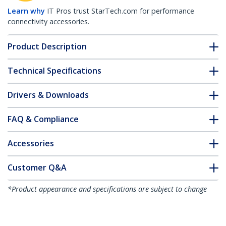
Learn why
IT Pros trust StarTech.com for performance
connectivity accessories.
Product Description
Technical Specifications
Drivers & Downloads
FAQ & Compliance
Accessories
Customer Q&A
*Product appearance and specifications are subject to change
without notice.
10"(25cm) Cable Ties - 1/8"(4mm) wide,