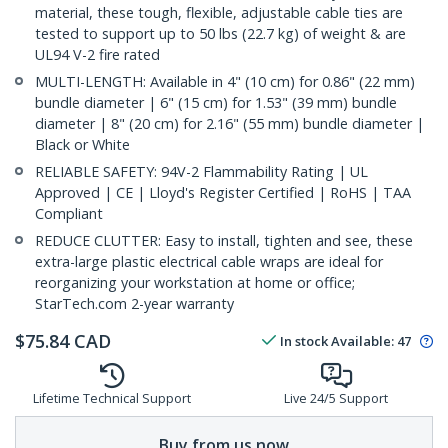
material, these tough, flexible, adjustable cable ties are
tested to support up to 50 lbs (22.7 kg) of weight & are
UL94 V-2 fire rated
MULTI-LENGTH: Available in 4" (10 cm) for 0.86" (22 mm)
bundle diameter | 6" (15 cm) for 1.53" (39 mm) bundle
diameter | 8" (20 cm) for 2.16" (55 mm) bundle diameter |
Black or White
RELIABLE SAFETY: 94V-2 Flammability Rating | UL
Approved | CE | Lloyd's Register Certified | RoHS | TAA
Compliant
REDUCE CLUTTER: Easy to install, tighten and see, these
extra-large plastic electrical cable wraps are ideal for
reorganizing your workstation at home or office;
StarTech.com 2-year warranty
$
75.84
CAD
In stock
Available
:
47
Lifetime Technical Support
Live 24/5 Support
Buy from us now