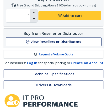
Free Ground Shipping Above $100 (when you buy from us)
Add to cart
Buy from Reseller or Distributor
View Resellers or Distributors
Request a Volume Quote
For Resellers:
Log in
for special pricing or
Create an Account
Technical Specifications
Drivers & Downloads