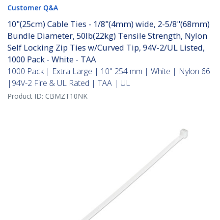
Customer Q&A
10"(25cm) Cable Ties - 1/8"(4mm) wide, 2-5/8"(68mm)
Bundle Diameter, 50lb(22kg) Tensile Strength, Nylon
Self Locking Zip Ties w/Curved Tip, 94V-2/UL Listed,
1000 Pack - White - TAA
1000 Pack | Extra Large | 10" 254 mm | White | Nylon 66
|94V-2 Fire & UL Rated | TAA | UL
Product ID:
CBMZT10NK