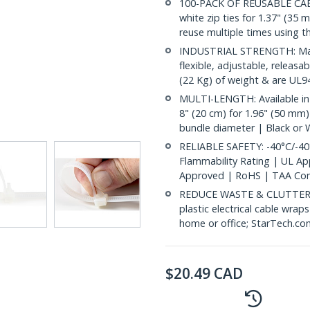
100-PACK OF REUSABLE CABLE
white zip ties for 1.37" (35 
reuse multiple times using t
INDUSTRIAL STRENGTH: Made
flexible, adjustable, releasa
(22 Kg) of weight & are UL94
MULTI-LENGTH: Available in
8" (20 cm) for 1.96" (50 mm)
bundle diameter | Black or 
RELIABLE SAFETY: -40°C/-40
Flammability Rating | UL A
Approved | RoHS | TAA Com
REDUCE WASTE & CLUTTER: E
plastic electrical cable wrap
home or office; StarTech.co
$
20.49
CAD