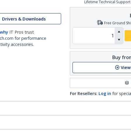
Lifetime Technical Support
Drivers & Downloads
Free Ground Shi
 why
IT Pros trust
ch.com for performance
ivity accessories.
Buy from
View
For Resellers:
Log in
for specia