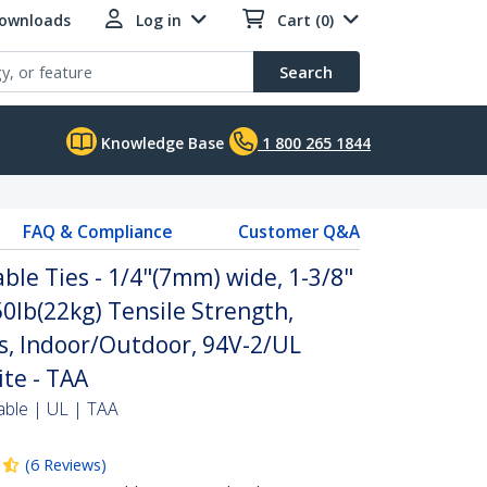
Downloads
Log in
Cart (0)
Search
Knowledge Base
1 800 265 1844
FAQ & Compliance
Customer Q&A
ble Ties - 1/4"(7mm) wide, 1-3/8"
0lb(22kg) Tensile Strength,
s, Indoor/Outdoor, 94V-2/UL
ite - TAA
able | UL | TAA
(
6
Reviews
)