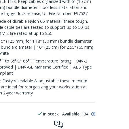
 TIES: Keep cables organized with 6" (15 cm)
mm) bundle diameter; Tool-less installation and
he trigger lock release; UL File Number: E97527
 of durable Nylon 66 material, these tough,
ble cable ties are tested to support up to 50 lbs
 V-2 fire rated at up to 85C
 5" (125 mm) for 1.18" (30 mm) bundle diameter |
 bundle diameter | 10" (25 cm) for 2.55" (65 mm)
White
°F to 85°C/185°F Temperature Rating | 94V-2
pproved | DNV-GL Maritime Certified | ABS Type
pliant
asily resealable & adjustable these medium
s are ideal for reorganizing your workstation at
m 2-year warranty
In stock
Available
:
134