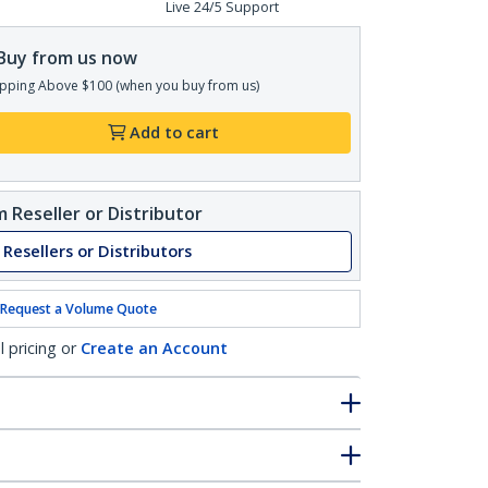
Live 24/5 Support
Buy from us now
pping Above $100 (when you buy from us)
Add to cart
 Reseller or Distributor
 Resellers or Distributors
Request a Volume Quote
l pricing or
Create an Account