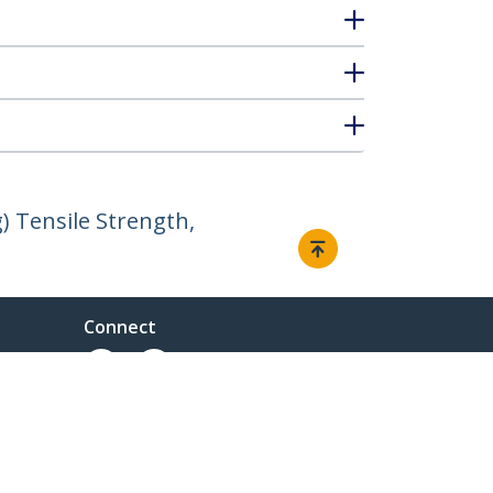
) Tensile Strength,
Connect