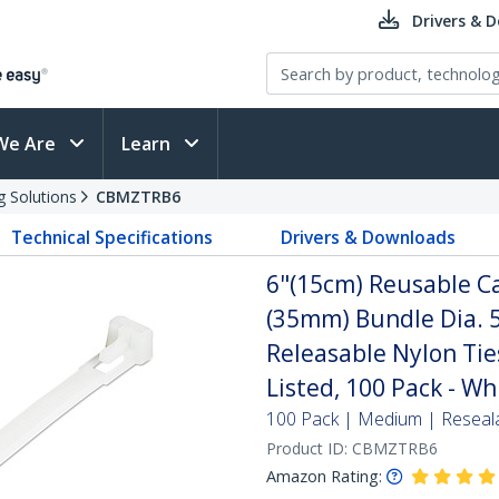
Drivers & 
We Are
Learn
g Solutions
CBMZTRB6
Technical Specifications
Drivers & Downloads
6"(15cm) Reusable Ca
(35mm) Bundle Dia. 5
Releasable Nylon Tie
Listed, 100 Pack - Wh
100 Pack | Medium | Reseal
Product ID:
CBMZTRB6
Amazon Rating: