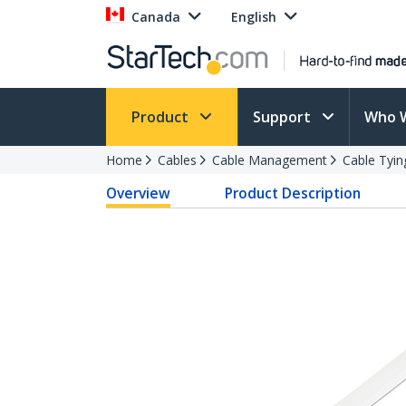
Canada
English
Product
Support
Who 
Home
Cables
Cable Management
Cable Tyin
Overview
Product Description