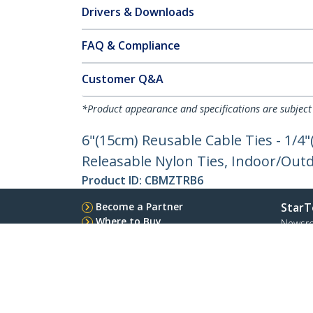
Drivers & Downloads
FAQ & Compliance
Customer Q&A
*Product appearance and specifications are subject
6"(15cm) Reusable Cable Ties - 1/4
Releasable Nylon Ties, Indoor/Outd
Product ID:
CBMZTRB6
Become a Partner
StarT
Where to Buy
Newsr
Quick Buy
Contac
About 
Career
Qualit
Blog