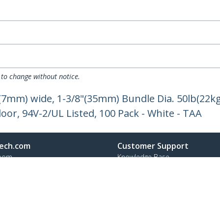
 to change without notice.
"(7mm) wide, 1-3/8"(35mm) Bundle Dia. 50lb(22kg
oor, 94V-2/UL Listed, 100 Pack - White - TAA
ech.com
Customer Support
oom
Knowledge Base
t
Drivers and Downloads
Us
FY 2025 Bill S-211 Report
s
Support FAQs
y & Compliance
Support
Warranty Policy
Shipping