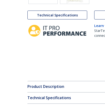
Technical Specifications
Learn
StarTe
connect
Product Description
Technical Specifications