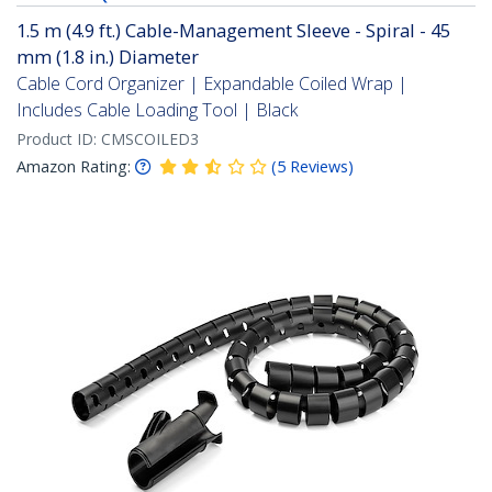
1.5 m (4.9 ft.) Cable-Management Sleeve - Spiral - 45
mm (1.8 in.) Diameter
Cable Cord Organizer | Expandable Coiled Wrap |
Includes Cable Loading Tool | Black
Product ID:
CMSCOILED3
Amazon Rating:
(
5
Reviews
)