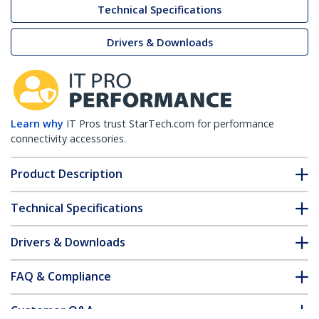
Technical Specifications
Drivers & Downloads
Learn why
IT Pros trust StarTech.com for performance
connectivity accessories.
Product Description
Technical Specifications
Drivers & Downloads
FAQ & Compliance
Customer Q&A