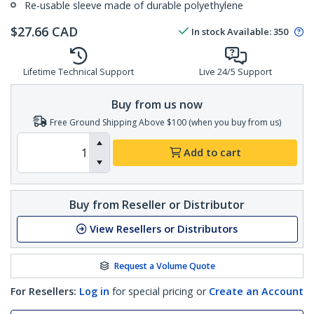
Re-usable sleeve made of durable polyethylene
$
27.66
CAD
In stock
Available
:
350
Lifetime Technical Support
Live 24/5 Support
Buy from us now
Free Ground Shipping Above $100 (when you buy from us)
Add to cart
Buy from Reseller or Distributor
View Resellers or Distributors
Request a Volume Quote
For Resellers:
Log in
for special pricing or
Create an Account