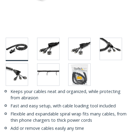
Keeps your cables neat and organized, while protecting
from abrasion
Fast and easy setup, with cable loading tool included
Flexible and expandable spiral wrap fits many cables, from
thin phone chargers to thick power cords
Add or remove cables easily any time