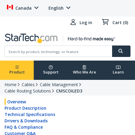
Canada
English
Log in
Cart (0)
Product
Support
Who We Are
Learn
Home
Cables
Cable Management
Cable Routing Solutions
CMSCOILED3
Overview
Product Description
Technical Specifications
Drivers & Downloads
FAQ & Compliance
Customer Q&A