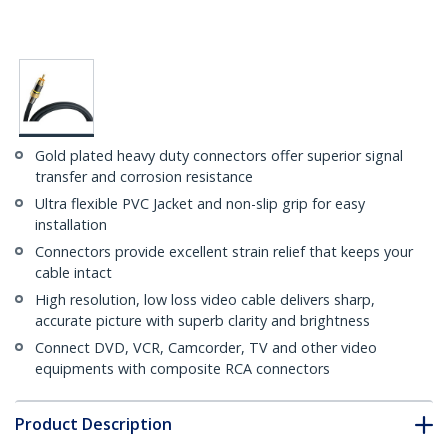
Gold plated heavy duty connectors offer superior signal
transfer and corrosion resistance
Ultra flexible PVC Jacket and non-slip grip for easy
installation
Connectors provide excellent strain relief that keeps your
cable intact
High resolution, low loss video cable delivers sharp,
accurate picture with superb clarity and brightness
Connect DVD, VCR, Camcorder, TV and other video
equipments with composite RCA connectors
Product Description