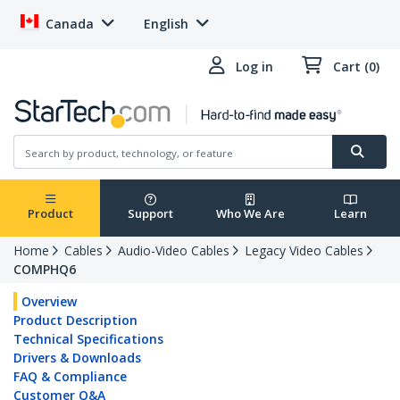
Canada
English
Log in
Cart (0)
Product
Support
Who We Are
Learn
Home
Cables
Audio-Video Cables
Legacy Video Cables
COMPHQ6
Overview
Product Description
Technical Specifications
Drivers & Downloads
FAQ & Compliance
Customer Q&A