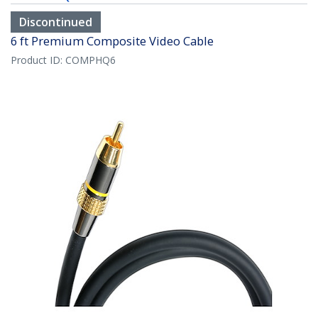
Discontinued
6 ft Premium Composite Video Cable
Product ID:
COMPHQ6