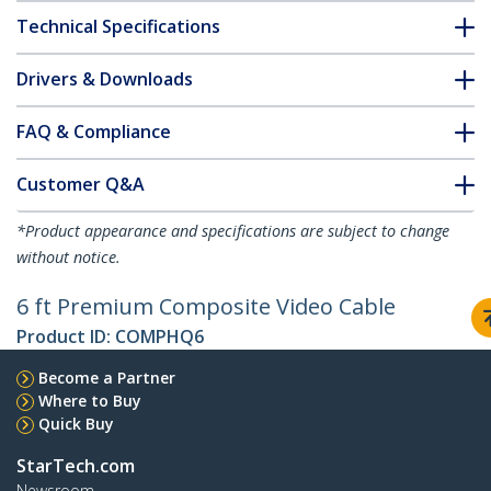
Technical Specifications
Drivers & Downloads
FAQ & Compliance
Customer Q&A
*Product appearance and specifications are subject to change
without notice.
6 ft Premium Composite Video Cable
Product ID:
COMPHQ6
Become a Partner
Where to Buy
Quick Buy
StarTech.com
Newsroom