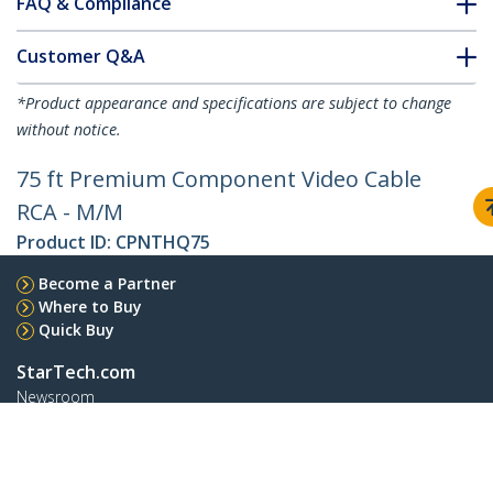
FAQ & Compliance
Customer Q&A
*Product appearance and specifications are subject to change
without notice.
75 ft Premium Component Video Cable
RCA - M/M
Product ID:
CPNTHQ75
Become a Partner
Where to Buy
Quick Buy
StarTech.com
Newsroom
Contact
About Us
Careers
Quality & Compliance