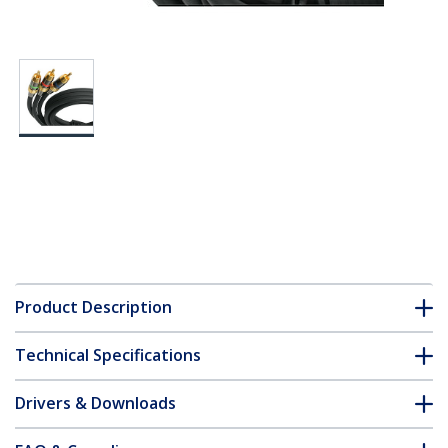
Product Description
Technical Specifications
Drivers & Downloads