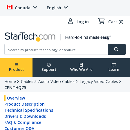
Canada
English
Log in
Cart (0)
Product
Support
Who We Are
Learn
Home
Cables
Audio-Video Cables
Legacy Video Cables
CPNTHQ75
Overview
Product Description
Technical Specifications
Drivers & Downloads
FAQ & Compliance
Customer Q&A