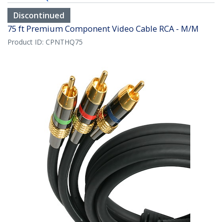
Discontinued
75 ft Premium Component Video Cable RCA - M/M
Product ID:
CPNTHQ75