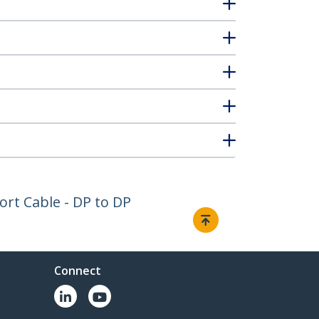
Port Cable - DP to DP
Connect