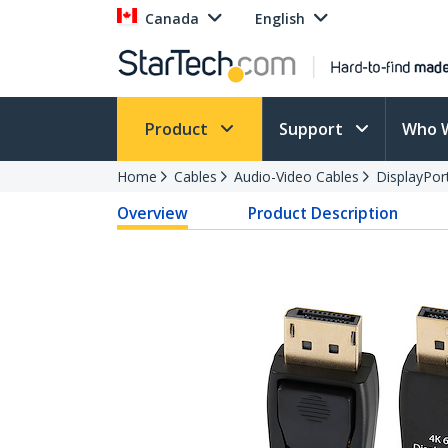
Canada
English
Product
Support
Who 
Home
Cables
Audio-Video Cables
DisplayPor
Overview
Product Description