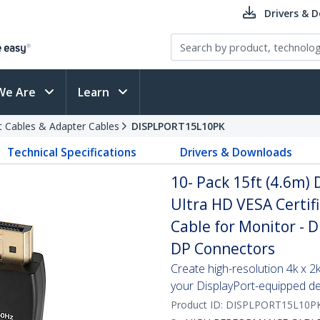
Drivers & 
We Are
Learn
t Cables & Adapter Cables
DISPLPORT15L10PK
Technical Specifications
Drivers & Downloads
10- Pack 15ft (4.6m) 
Ultra HD VESA Certif
Cable for Monitor - D
DP Connectors
Create high-resolution 4k x 
your DisplayPort-equipped de
Product ID:
DISPLPORT15L10P