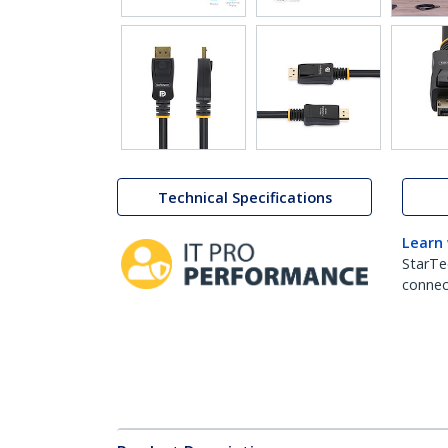
Technical Specifications
Learn
StarTe
connect