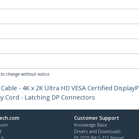
 to change without notice.
 Cable - 4K x 2K Ultra HD VESA Certified Display
ay Cord - Latching DP Connectors
ech.com
Customer Support
oom
Knowledge Base
t
Drivers and Downloads
Us
FY 2025 Bill S-211 Report