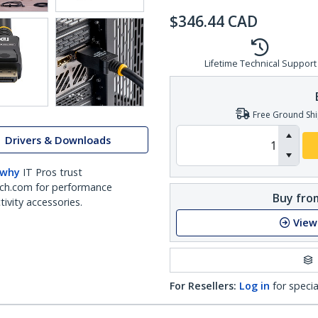
$
346.44
CAD
Lifetime Technical Support
Free Ground Shi
Drivers & Downloads
 why
IT Pros trust
ch.com for performance
Buy from
ivity accessories.
View
For Resellers:
Log in
for specia