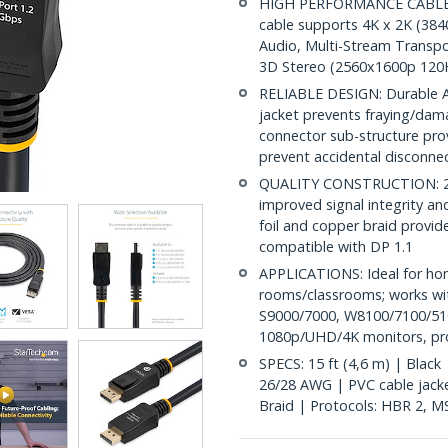
HIGH PERFORMANCE CABLE: Th
cable supports 4K x 2K (38
Audio, Multi-Stream Transpo
3D Stereo (2560x1600p 120
RELIABLE DESIGN: Durable AB
jacket prevents fraying/dam
connector sub-structure pro
prevent accidental disconne
QUALITY CONSTRUCTION: 28A
improved signal integrity and 
foil and copper braid provid
compatible with DP 1.1
APPLICATIONS: Ideal for ho
rooms/classrooms; works wit
S9000/7000, W8100/7100/510
1080p/UHD/4K monitors, proj
SPECS: 15 ft (4,6 m) | Black
26/28 AWG | PVC cable jacket
Braid | Protocols: HBR 2, 