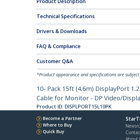
Product Description
Technical Specifications
Drivers & Downloads
FAQ & Compliance
Customer Q&A
*Product appearance and specifications are subject
10- Pack 15ft (4.6m) DisplayPort 1.2
Cable for Monitor - DP Video/Displ
Product ID:
DISPLPORT15L10PK
Become a Partner
StarT
Where to Buy
Newsr
Quick Buy
Contac
About 