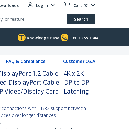
Downloads
Log in
Cart (0)
Search
Knowledge Base
1 800 265 1844
FAQ & Compliance
Customer Q&A
DisplayPort 1.2 Cable - 4K x 2K
ied DisplayPort Cable - DP to DP
P Video/Display Cord - Latching
2k connections with HBR2 support between
vices over longer distances
K