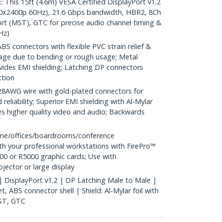
is 15ft (4.6m) VESA Certified DisplayPort v1.2
40x2400p 60Hz), 21.6 Gbps bandwidth, HBR2, 8Ch
rt (MST), GTC for precise audio channel timing &
Hz)
S connectors with flexible PVC strain relief &
age due to bending or rough usage; Metal
vides EMI shielding; Latching DP connectors
ction
WG wire with gold-plated connectors for
reliability; Superior EMI shielding with Al-Mylar
es higher quality video and audio; Backwards
me/offices/boardrooms/conference
h your professional workstations with FirePro™
0 or R5000 graphic cards; Use with
ector or large display
 | DisplayPort v1.2 | DP Latching Male to Male |
, ABS connector shell | Shield: Al-Mylar foil with
MST, GTC