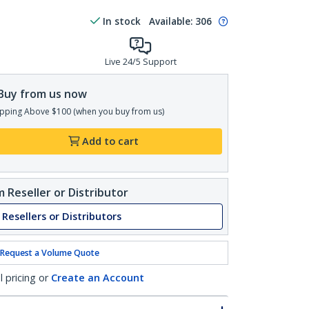
In stock
Available
:
306
Live 24/5 Support
Buy from us now
pping Above $100 (when you buy from us)
Add to cart
 Reseller or Distributor
 Resellers or Distributors
Request a Volume Quote
l pricing or
Create an Account