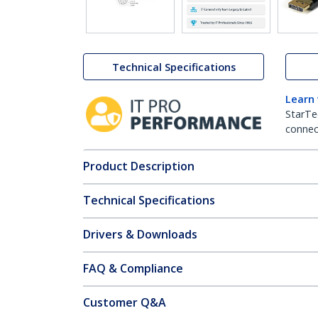
Technical Specifications
Learn
StarTe
connect
Product Description
Technical Specifications
Drivers & Downloads
FAQ & Compliance
Customer Q&A