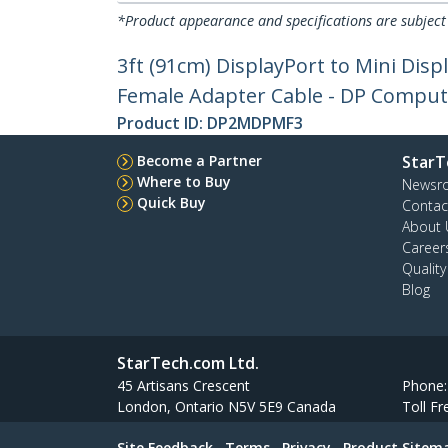
*Product appearance and specifications are subject
3ft (91cm) DisplayPort to Mini Disp
Female Adapter Cable - DP Comput
Product ID:
DP2MDPMF3
Become a Partner
StarT
Where to Buy
Newsr
Quick Buy
Contac
About 
Career
Qualit
Blog
StarTech.com Ltd.
45 Artisans Crescent
Phone
London, Ontario N5V 5E9 Canada
Toll Fr
Site Feedback
Terms
Privacy
Product Sitem