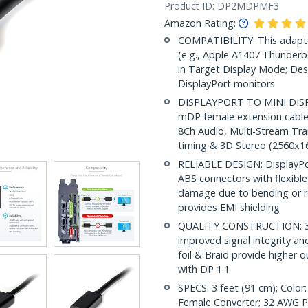
Product ID:
DP2MDPMF3
Amazon Rating:
COMPATIBILITY: This adapte
(e.g., Apple A1407 Thunderbo
in Target Display Mode; Des
DisplayPort monitors
DISPLAYPORT TO MINI DISPL
mDP female extension cable
8Ch Audio, Multi-Stream Tra
timing & 3D Stereo (2560x
RELIABLE DESIGN: DisplayPor
ABS connectors with flexible 
damage due to bending or r
provides EMI shielding
QUALITY CONSTRUCTION: 32A
improved signal integrity and
foil & Braid provide higher 
with DP 1.1
SPECS: 3 feet (91 cm); Color
Female Converter; 32 AWG PVC