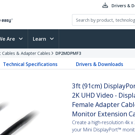
Drivers & 
We Are
Learn
t Cables & Adapter Cables
DP2MDPMF3
Technical Specifications
Drivers & Downloads
3ft (91cm) DisplayPor
2K UHD Video - Displ
Female Adapter Cabl
Monitor Extension C
Create a high-resolution 4k 
your Mini DisplayPort™ monit