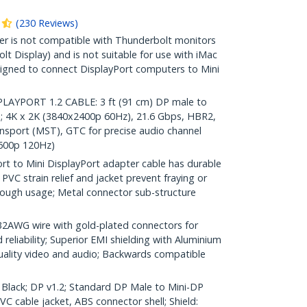
(
230
Reviews
)
r is not compatible with Thunderbolt monitors
lt Display) and is not suitable for use with iMac
igned to connect DisplayPort computers to Mini
AYPORT 1.2 CABLE: 3 ft (91 cm) DP male to
; 4K x 2K (3840x2400p 60Hz), 21.6 Gbps, HBR2,
nsport (MST), GTC for precise audio channel
1600p 120Hz)
t to Mini DisplayPort adapter cable has durable
PVC strain relief and jacket prevent fraying or
ough usage; Metal connector sub-structure
WG wire with gold-plated connectors for
 reliability; Superior EMI shielding with Aluminium
quality video and audio; Backwards compatible
: Black; DP v1.2; Standard DP Male to Mini-DP
 cable jacket, ABS connector shell; Shield: