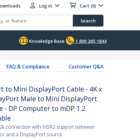
Downloads
Log in
Cart (0)
Search
Knowledge Base
1 800 265 1844
FAQ & Compliance
Customer Q&A
t to Mini DisplayPort Cable - 4K x
ayPort Male to Mini DisplayPort
e - DP Computer to mDP 1.2
able
x 2k connection with HBR2 support between
or and a DisplayPort source