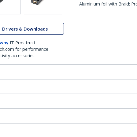
Aluminium foil with Braid; 
Drivers & Downloads
 why
IT Pros trust
ch.com for performance
ivity accessories.