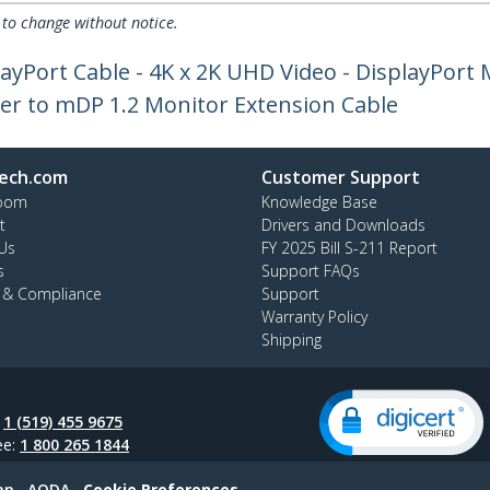
 to change without notice.
layPort Cable - 4K x 2K UHD Video - DisplayPort 
er to mDP 1.2 Monitor Extension Cable
ech.com
Customer Support
oom
Knowledge Base
t
Drivers and Downloads
Us
FY 2025 Bill S-211 Report
s
Support FAQs
y & Compliance
Support
Warranty Policy
Shipping
:
1 (519) 455 9675
ee:
1 800 265 1844
ap
AODA
Cookie Preferences