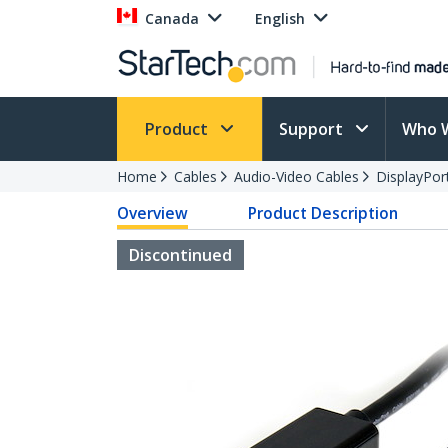
Canada
English
Product
Support
Who 
Home
Cables
Audio-Video Cables
DisplayPor
Overview
Product Description
Discontinued