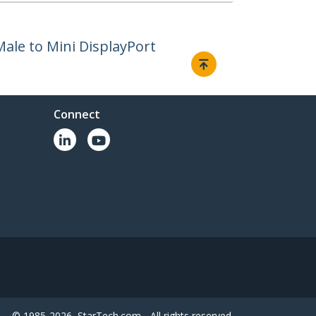
Male to Mini DisplayPort
Connect
© 1985-2026, StarTech.com - All rights reserved.