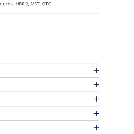
Protocols: HBR 2, MST, GTC