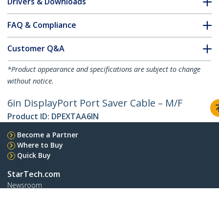
Drivers & Downloads
FAQ & Compliance
Customer Q&A
*Product appearance and specifications are subject to change
without notice.
6in DisplayPort Port Saver Cable – M/F
Product ID:
DPEXTAA6IN
Become a Partner
Where to Buy
Quick Buy
StarTech.com
Newsroom
Contact
About Us
Careers