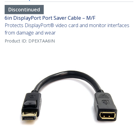
Discontinued
6in DisplayPort Port Saver Cable – M/F
Protects DisplayPort® video card and monitor interfaces
from damage and wear
Product ID:
DPEXTAA6IN