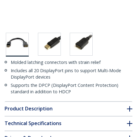
Molded latching connectors with strain relief
Includes all 20 DisplayPort pins to support Multi-Mode
DisplayPort devices
Supports the DPCP (DisplayPort Content Protection)
standard in addition to HDCP
Product Description
Technical Specifications