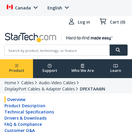
Canada
English
Log in
Cart (0)
Product
Support
Who We Are
Learn
Home
Cables
Audio-Video Cables
DisplayPort Cables & Adapter Cables
DPEXTAA6IN
Overview
Product Description
Technical Specifications
Drivers & Downloads
FAQ & Compliance
Customer Q&A