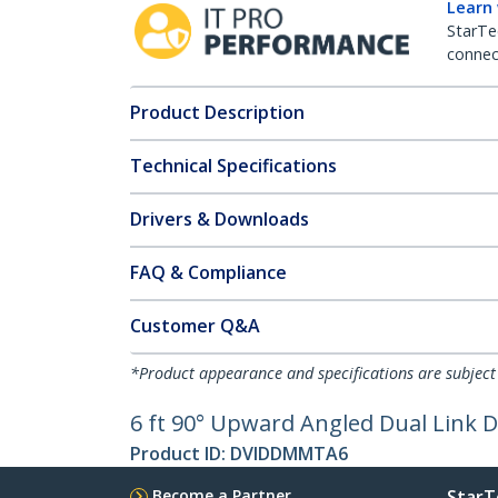
Learn
StarTe
connect
Product Description
Technical Specifications
Drivers & Downloads
FAQ & Compliance
Customer Q&A
*Product appearance and specifications are subject
6 ft 90° Upward Angled Dual Link 
Product ID:
DVIDDMMTA6
Become a Partner
StarT