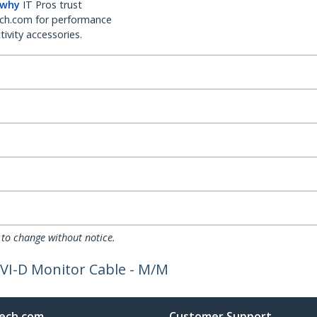
 why
IT Pros trust
ch.com for performance
ivity accessories.
 to change without notice.
DVI-D Monitor Cable - M/M
ech.com
Customer Support