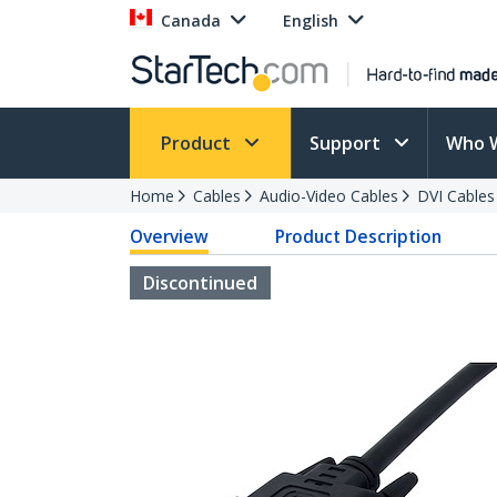
Canada
English
Product
Support
Who 
Home
Cables
Audio-Video Cables
DVI Cables
Overview
Product Description
Discontinued