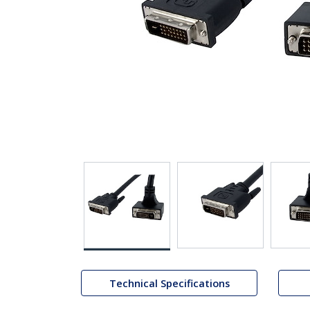
Technical Specifications