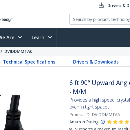
Drivers & 
We Are
Learn
DVIDDMMTA6
Technical Specifications
Drivers & Downloads
6 ft 90° Upward Angl
- M/M
Provides a high speed, crysta
even in tight spaces
Product ID:
DVIDDMMTA6
Amazon Rating:
Supports a maximum resolu