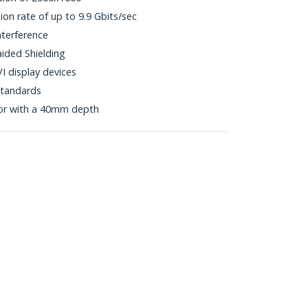
ion rate of up to 9.9 Gbits/sec
nterference
aided Shielding
I display devices
tandards
or with a 40mm depth