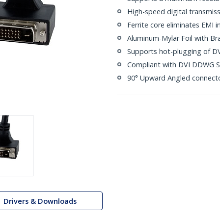
High-speed digital transmiss
Ferrite core eliminates EMI i
Aluminum-Mylar Foil with Br
Supports hot-plugging of DV
Compliant with DVI DDWG S
90° Upward Angled connect
Drivers & Downloads