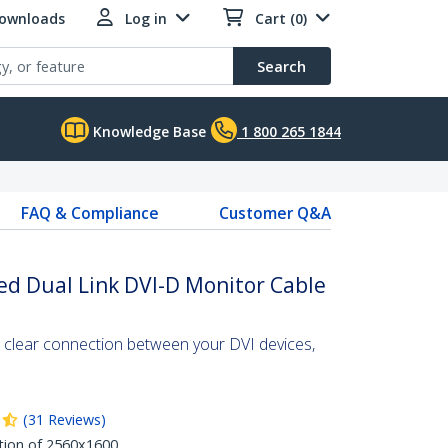
Downloads
Log in
Cart (0)
Search
Knowledge Base
1 800 265 1844
FAQ & Compliance
Customer Q&A
ed Dual Link DVI-D Monitor Cable
l clear connection between your DVI devices,
(
31
Reviews
)
tion of 2560x1600