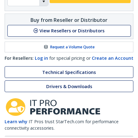
Buy from Reseller or Distributor
View Resellers or Distributors
Request a Volume Quote
For Resellers:
Log in
for special pricing or
Create an Account
Technical Specifications
Drivers & Downloads
Learn why
IT Pros trust StarTech.com for performance
connectivity accessories.