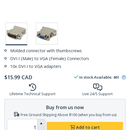
Molded connector with thumbscrews
DVI-I (Male) to VGA (Female) Connectors
10x DVI-I to VGA adapters
$
15.99
CAD
In stock
Available
:
461
Lifetime Technical Support
Live 24/5 Support
Buy from us now
Free Ground Shipping Above $100 (when you buy from us)
Add to cart