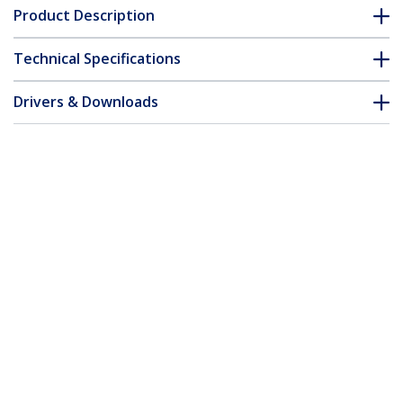
Product Description
Technical Specifications
Drivers & Downloads
FAQ & Compliance
Customer Q&A
*Product appearance and specifications are subject to change
without notice.
You might also like