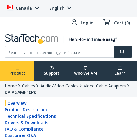
Canada
English
Log in
Cart (0)
Product
Support
Who We Are
Learn
Home
Cables
Audio-Video Cables
Video Cable Adapters
DVIVGAMF10PK
Overview
Product Description
Technical Specifications
Drivers & Downloads
FAQ & Compliance
Customer Q&A