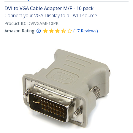
DVI to VGA Cable Adapter M/F - 10 pack
Connect your VGA Display to a DVI-I source
Product ID:
DVIVGAMF10PK
Amazon Rating:
(
17
Reviews
)