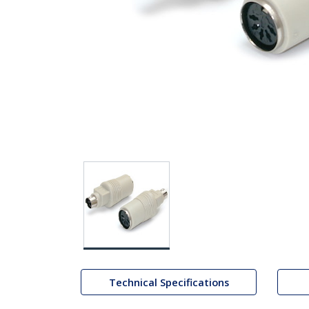
Technical Specifications