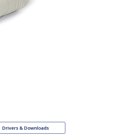
Drivers & Downloads