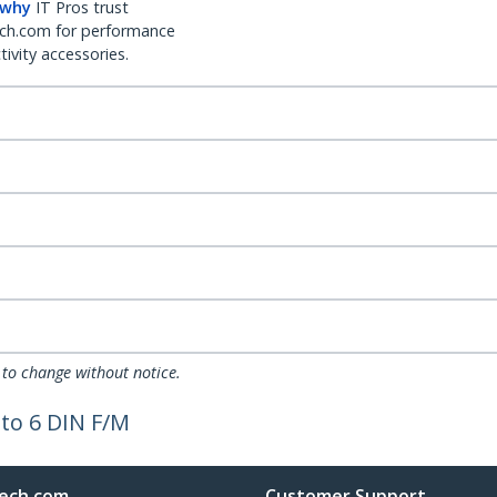
 why
IT Pros trust
ch.com for performance
ivity accessories.
 to change without notice.
to 6 DIN F/M
ech.com
Customer Support