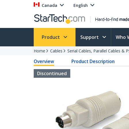
Canada
English
Product
Support
Who 
Home
Cables
Serial Cables, Parallel Cables & 
Overview
Product Description
Discontinued