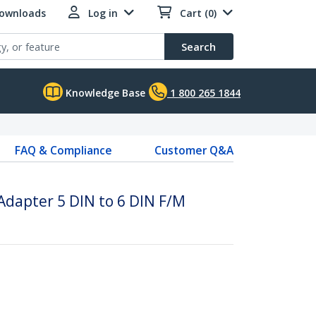
Downloads
Log in
Cart (0)
Search
Knowledge Base
1 800 265 1844
FAQ & Compliance
Customer Q&A
Adapter 5 DIN to 6 DIN F/M