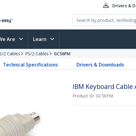
Drivers & 
We Are
Learn
PS/2 Cables
PS/2 Cables
GC56FM
Technical Specifications
Drivers & Downloads
IBM Keyboard Cable 
Product ID:
GC56FM