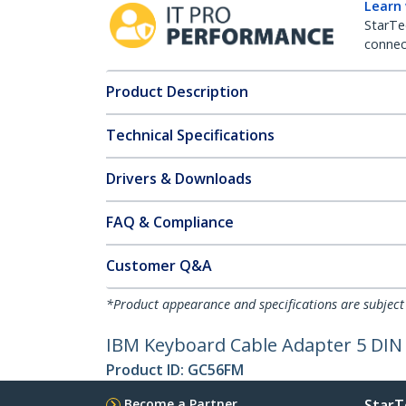
Learn
StarTe
connect
Product Description
Technical Specifications
Drivers & Downloads
FAQ & Compliance
Customer Q&A
*Product appearance and specifications are subject
IBM Keyboard Cable Adapter 5 DIN 
Product ID:
GC56FM
Become a Partner
StarT