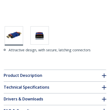
Attractive design, with secure, latching connectors
Product Description
Technical Specifications
Drivers & Downloads