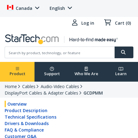
Canada
English
Log in
Cart (0)
Product
Support
Who We Are
Learn
Home
Cables
Audio-Video Cables
DisplayPort Cables & Adapter Cables
GCDPMM
Overview
Product Description
Technical Specifications
Drivers & Downloads
FAQ & Compliance
Customer Q&A