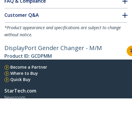
FAQ & Compliance
Customer Q&A
*Product appearance and specifications are subject to change
without notice.
DisplayPort Gender Changer - M/M
Product ID:
GCDPMM
Become a Partner
Where to Buy
Quick Buy
StarTech.com
Newsroom
Contact
About Us
Careers
Quality & Compliance
Blog