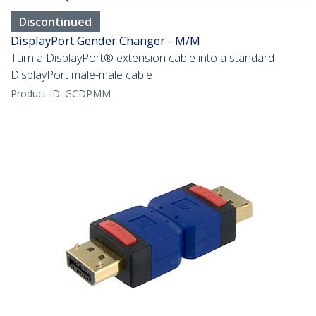
Discontinued
DisplayPort Gender Changer - M/M
Turn a DisplayPort® extension cable into a standard
DisplayPort male-male cable
Product ID:
GCDPMM