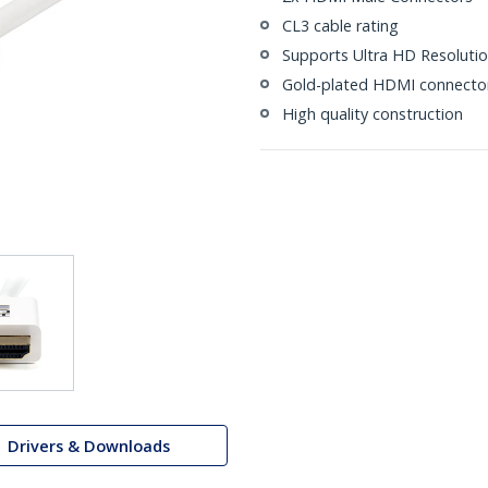
CL3 cable rating
Supports Ultra HD Resolutio
Gold-plated HDMI connecto
High quality construction
Drivers & Downloads