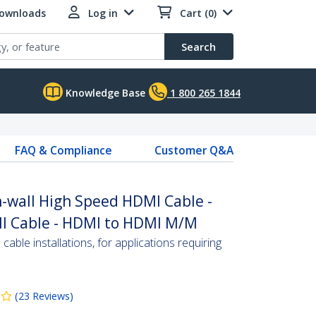
Downloads
Log in
Cart (0)
Search
Knowledge Base
1 800 265 1844
FAQ & Compliance
Customer Q&A
In-wall High Speed HDMI Cable -
MI Cable - HDMI to HDMI M/M
able installations, for applications requiring
(
23
Reviews
)