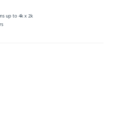
ns up to 4k x 2k
rs