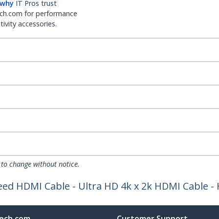
 why
IT Pros trust
ch.com for performance
ivity accessories.
 to change without notice.
Speed HDMI Cable - Ultra HD 4k x 2k HDMI Cable
ech.com
Customer Support