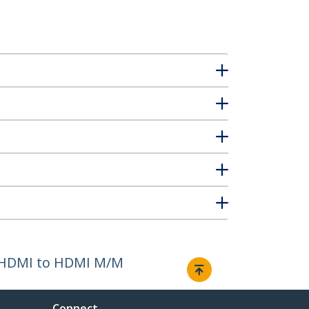
 - HDMI to HDMI M/M
Connect