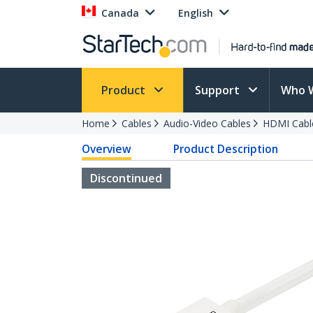
Canada
English
Product
Support
Who 
Home
Cables
Audio-Video Cables
HDMI Cabl
Overview
Product Description
Discontinued