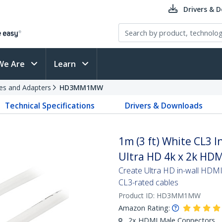
Drivers & 
We Are
Learn
es and Adapters
HD3MM1MW
Technical Specifications
Drivers & Downloads
1m (3 ft) White CL3 
Ultra HD 4k x 2k HD
Create Ultra HD in-wall HDMI c
CL3-rated cables
Product ID:
HD3MM1MW
Amazon Rating:
2x HDMI Male Connectors