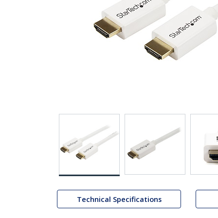
Technical Specifications