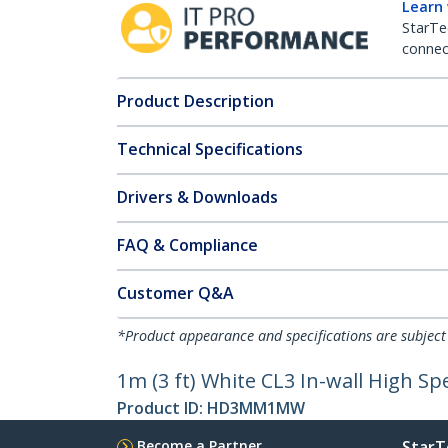
Learn
StarTe
connect
Product Description
Technical Specifications
Drivers & Downloads
FAQ & Compliance
Customer Q&A
*Product appearance and specifications are subject
1m (3 ft) White CL3 In-wall High 
Product ID:
HD3MM1MW
Become a Partner
StarT