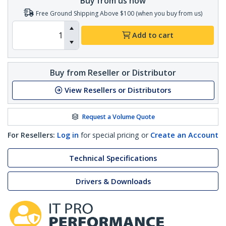
Buy from us now
Free Ground Shipping Above $100 (when you buy from us)
Add to cart
Buy from Reseller or Distributor
View Resellers or Distributors
Request a Volume Quote
For Resellers:
Log in
for special pricing or
Create an Account
Technical Specifications
Drivers & Downloads