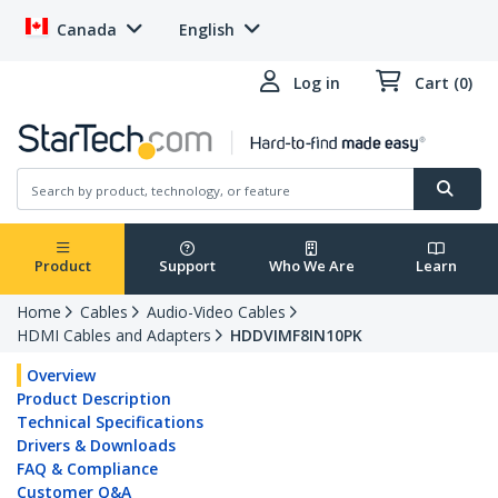
Canada
English
Log in
Cart (0)
Product
Support
Who We Are
Learn
Home
Cables
Audio-Video Cables
HDMI Cables and Adapters
HDDVIMF8IN10PK
Overview
Product Description
Technical Specifications
Drivers & Downloads
FAQ & Compliance
Customer Q&A