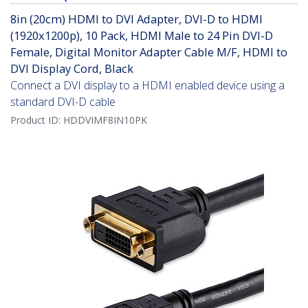
8in (20cm) HDMI to DVI Adapter, DVI-D to HDMI
(1920x1200p), 10 Pack, HDMI Male to 24 Pin DVI-D
Female, Digital Monitor Adapter Cable M/F, HDMI to
DVI Display Cord, Black
Connect a DVI display to a HDMI enabled device using a
standard DVI-D cable
Product ID:
HDDVIMF8IN10PK