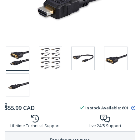
$
55.99
CAD
In stock
Available
:
601
Lifetime Technical Support
Live 24/5 Support