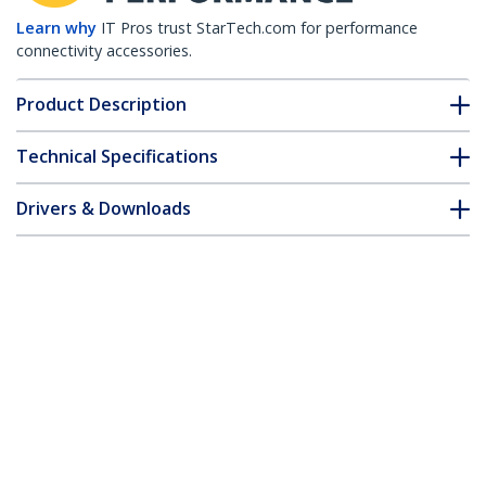
Learn why
IT Pros trust StarTech.com for performance
connectivity accessories.
Product Description
Technical Specifications
Drivers & Downloads
FAQ & Compliance
Customer Q&A
*Product appearance and specifications are subject to change
without notice.
8in (20cm) HDMI to DVI Adapter, DVI-D
to HDMI (1920x1200p), 10 Pack, HDMI