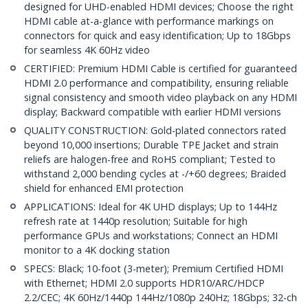
designed for UHD-enabled HDMI devices; Choose the right
HDMI cable at-a-glance with performance markings on
connectors for quick and easy identification; Up to 18Gbps
for seamless 4K 60Hz video
CERTIFIED: Premium HDMI Cable is certified for guaranteed
HDMI 2.0 performance and compatibility, ensuring reliable
signal consistency and smooth video playback on any HDMI
display; Backward compatible with earlier HDMI versions
QUALITY CONSTRUCTION: Gold-plated connectors rated
beyond 10,000 insertions; Durable TPE Jacket and strain
reliefs are halogen-free and RoHS compliant; Tested to
withstand 2,000 bending cycles at -/+60 degrees; Braided
shield for enhanced EMI protection
APPLICATIONS: Ideal for 4K UHD displays; Up to 144Hz
refresh rate at 1440p resolution; Suitable for high
performance GPUs and workstations; Connect an HDMI
monitor to a 4K docking station
SPECS: Black; 10-foot (3-meter); Premium Certified HDMI
with Ethernet; HDMI 2.0 supports HDR10/ARC/HDCP
2.2/CEC; 4K 60Hz/1440p 144Hz/1080p 240Hz; 18Gbps; 32-ch