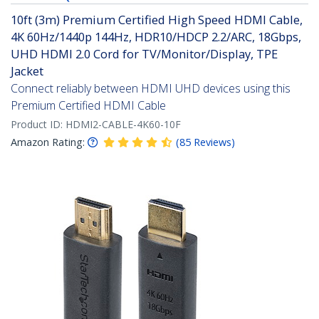
10ft (3m) Premium Certified High Speed HDMI Cable,
4K 60Hz/1440p 144Hz, HDR10/HDCP 2.2/ARC, 18Gbps,
UHD HDMI 2.0 Cord for TV/Monitor/Display, TPE
Jacket
Connect reliably between HDMI UHD devices using this
Premium Certified HDMI Cable
Product ID:
HDMI2-CABLE-4K60-10F
Amazon Rating:
(
85
Reviews
)