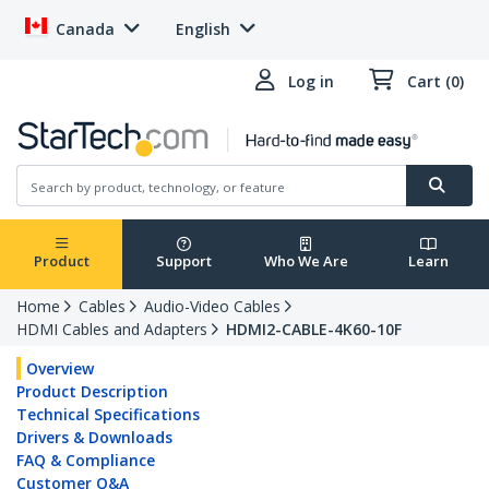
Canada
English
Log in
Cart (0)
Product
Support
Who We Are
Learn
Home
Cables
Audio-Video Cables
HDMI Cables and Adapters
HDMI2-CABLE-4K60-10F
Overview
Product Description
Technical Specifications
Drivers & Downloads
FAQ & Compliance
Customer Q&A