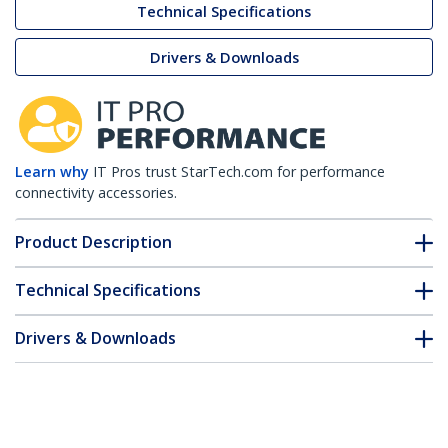
Technical Specifications
Drivers & Downloads
Learn why
IT Pros trust StarTech.com for performance
connectivity accessories.
Product Description
Technical Specifications
Drivers & Downloads
FAQ & Compliance
Customer Q&A