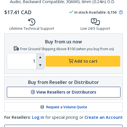
Audio; Backward Compatible; 30AWG; 6mm (0.24in) O.D.
$
17.41
CAD
In stock
Available
:
6,156
Lifetime Technical Support
Live 24/5 Support
Buy from us now
Free Ground Shipping Above $100 (when you buy from us)
Add to cart
Buy from Reseller or Distributor
View Resellers or Distributors
Request a Volume Quote
For Resellers:
Log in
for special pricing or
Create an Account