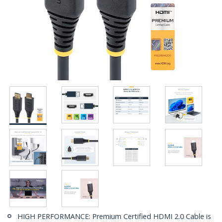
HIGH PERFORMANCE: Premium Certified HDMI 2.0 Cable is