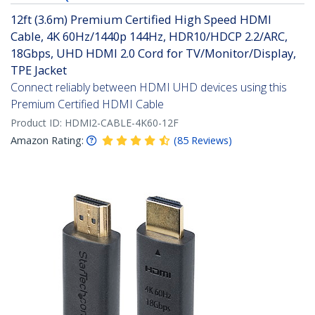
12ft (3.6m) Premium Certified High Speed HDMI
Cable, 4K 60Hz/1440p 144Hz, HDR10/HDCP 2.2/ARC,
18Gbps, UHD HDMI 2.0 Cord for TV/Monitor/Display,
TPE Jacket
Connect reliably between HDMI UHD devices using this
Premium Certified HDMI Cable
Product ID:
HDMI2-CABLE-4K60-12F
Amazon Rating:
(
85
Reviews
)