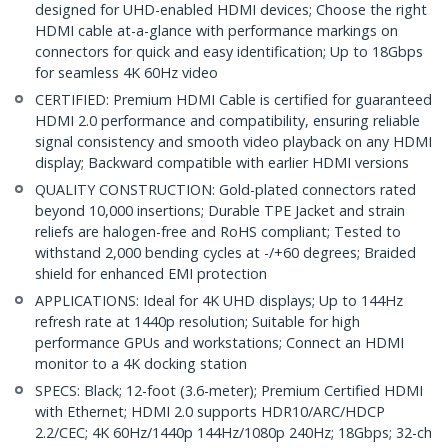
designed for UHD-enabled HDMI devices; Choose the right
HDMI cable at-a-glance with performance markings on
connectors for quick and easy identification; Up to 18Gbps
for seamless 4K 60Hz video
CERTIFIED: Premium HDMI Cable is certified for guaranteed
HDMI 2.0 performance and compatibility, ensuring reliable
signal consistency and smooth video playback on any HDMI
display; Backward compatible with earlier HDMI versions
QUALITY CONSTRUCTION: Gold-plated connectors rated
beyond 10,000 insertions; Durable TPE Jacket and strain
reliefs are halogen-free and RoHS compliant; Tested to
withstand 2,000 bending cycles at -/+60 degrees; Braided
shield for enhanced EMI protection
APPLICATIONS: Ideal for 4K UHD displays; Up to 144Hz
refresh rate at 1440p resolution; Suitable for high
performance GPUs and workstations; Connect an HDMI
monitor to a 4K docking station
SPECS: Black; 12-foot (3.6-meter); Premium Certified HDMI
with Ethernet; HDMI 2.0 supports HDR10/ARC/HDCP
2.2/CEC; 4K 60Hz/1440p 144Hz/1080p 240Hz; 18Gbps; 32-ch