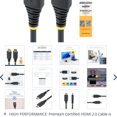
HIGH PERFORMANCE: Premium Certified HDMI 2.0 Cable is