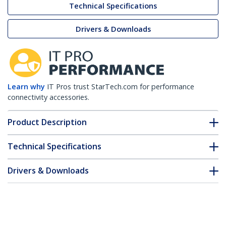
Technical Specifications
Drivers & Downloads
Learn why
IT Pros trust StarTech.com for performance
connectivity accessories.
Product Description
Technical Specifications
Drivers & Downloads
FAQ & Compliance
Customer Q&A