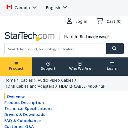
Canada
English
Log in
Cart (0)
Product
Support
Who We Are
Learn
Home
Cables
Audio-Video Cables
HDMI Cables and Adapters
HDMI2-CABLE-4K60-12F
Overview
Product Description
Technical Specifications
Drivers & Downloads
FAQ & Compliance
Customer Q&A