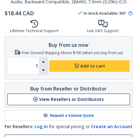
Audio; Backward Compatible; 28AWG; 7.3mm (0.29in) O.D.
$
18.44
CAD
In stock
Available
:
947
Lifetime Technical Support
Live 24/5 Support
Buy from us now
Free Ground Shipping Above $100 (when you buy from us)
Add to cart
Buy from Reseller or Distributor
View Resellers or Distributors
Request a Volume Quote
For Resellers:
Log in
for special pricing or
Create an Account