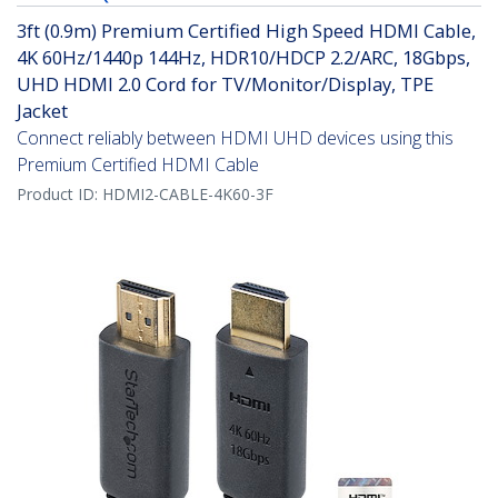
3ft (0.9m) Premium Certified High Speed HDMI Cable,
4K 60Hz/1440p 144Hz, HDR10/HDCP 2.2/ARC, 18Gbps,
UHD HDMI 2.0 Cord for TV/Monitor/Display, TPE
Jacket
Connect reliably between HDMI UHD devices using this
Premium Certified HDMI Cable
Product ID:
HDMI2-CABLE-4K60-3F