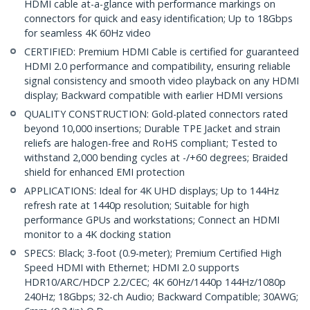
HDMI cable at-a-glance with performance markings on
connectors for quick and easy identification; Up to 18Gbps
for seamless 4K 60Hz video
CERTIFIED: Premium HDMI Cable is certified for guaranteed
HDMI 2.0 performance and compatibility, ensuring reliable
signal consistency and smooth video playback on any HDMI
display; Backward compatible with earlier HDMI versions
QUALITY CONSTRUCTION: Gold-plated connectors rated
beyond 10,000 insertions; Durable TPE Jacket and strain
reliefs are halogen-free and RoHS compliant; Tested to
withstand 2,000 bending cycles at -/+60 degrees; Braided
shield for enhanced EMI protection
APPLICATIONS: Ideal for 4K UHD displays; Up to 144Hz
refresh rate at 1440p resolution; Suitable for high
performance GPUs and workstations; Connect an HDMI
monitor to a 4K docking station
SPECS: Black; 3-foot (0.9-meter); Premium Certified High
Speed HDMI with Ethernet; HDMI 2.0 supports
HDR10/ARC/HDCP 2.2/CEC; 4K 60Hz/1440p 144Hz/1080p
240Hz; 18Gbps; 32-ch Audio; Backward Compatible; 30AWG;