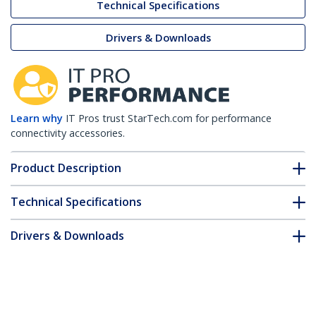
Technical Specifications
Drivers & Downloads
Learn why
IT Pros trust StarTech.com for performance
connectivity accessories.
Product Description
Technical Specifications
Drivers & Downloads
FAQ & Compliance
Customer Q&A