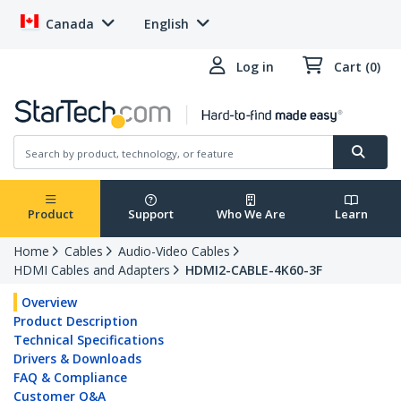
Canada
English
Log in
Cart (0)
Product
Support
Who We Are
Learn
Home
Cables
Audio-Video Cables
HDMI Cables and Adapters
HDMI2-CABLE-4K60-3F
Overview
Product Description
Technical Specifications
Drivers & Downloads
FAQ & Compliance
Customer Q&A