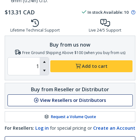
6mm (0.24in) O.D.
$
13.31
CAD
In stock
Available
:
10
Lifetime Technical Support
Live 24/5 Support
Buy from us now
Free Ground Shipping Above $100 (when you buy from us)
Add to cart
Buy from Reseller or Distributor
View Resellers or Distributors
Request a Volume Quote
For Resellers:
Log in
for special pricing or
Create an Account