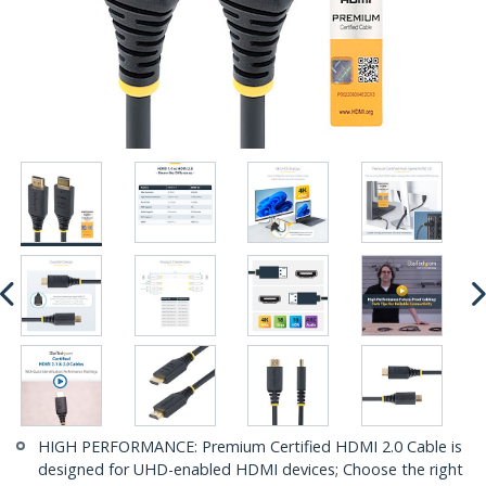
HIGH PERFORMANCE: Premium Certified HDMI 2.0 Cable is
designed for UHD-enabled HDMI devices; Choose the right